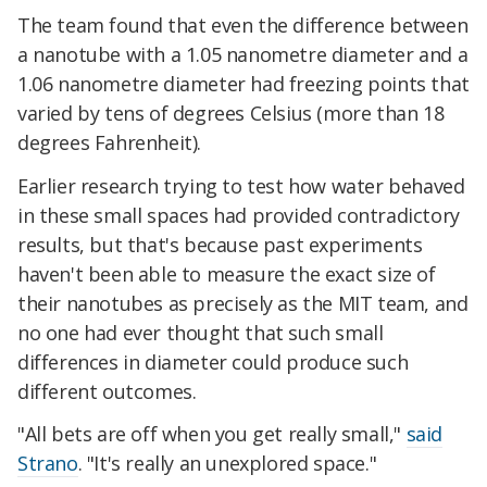
The team found that even the difference between
a nanotube with a 1.05 nanometre diameter and a
1.06 nanometre diameter had freezing points that
varied by tens of degrees Celsius (more than 18
degrees Fahrenheit).
Earlier research trying to test how water behaved
in these small spaces had provided contradictory
results, but that's because past experiments
haven't been able to measure the exact size of
their nanotubes as precisely as the MIT team, and
no one had ever thought that such small
differences in diameter could produce such
different outcomes.
"All bets are off when you get really small,"
said
Strano
. "It's really an unexplored space."