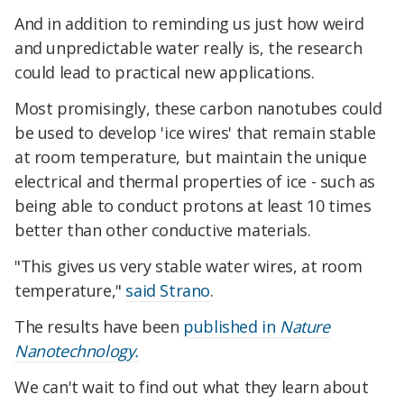
And in addition to reminding us just how weird
and unpredictable water really is, the research
could lead to practical new applications.
Most promisingly, these carbon nanotubes could
be used to develop 'ice wires' that remain stable
at room temperature, but maintain the unique
electrical and thermal properties of ice - such as
being able to conduct protons at least 10 times
better than other conductive materials.
"This gives us very stable water wires, at room
temperature,"
said Strano
.
The results have been
published in
Nature
Nanotechnology.
We can't wait to find out what they learn about