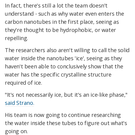
In fact, there's still a lot the team doesn't
understand - such as why water even enters the
carbon nanotubes in the first place, seeing as
they're thought to be hydrophobic, or water
repelling.
The researchers also aren't willing to call the solid
water inside the nanotubes 'ice', seeing as they
haven't been able to conclusively show that the
water has the specific crystalline structure
required of ice.
"It's not necessarily ice, but it's an ice-like phase,"
said Strano.
His team is now going to continue researching
the water inside these tubes to figure out what's
going on.