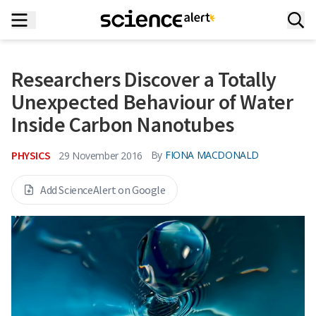
Researchers Discover a Totally
Unexpected Behaviour of Water
Inside Carbon Nanotubes
PHYSICS
By
FIONA MACDONALD
29 November 2016
Add ScienceAlert on Google