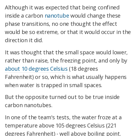
Although it was expected that being confined
inside a carbon
nanotube
would change these
phase transitions, no one thought the effect
would be so extreme, or that it would occur in the
direction it did.
It was thought that the small space would lower,
rather than raise, the freezing point, and only by
about 10 degrees Celsius
(18 degrees
Fahrenheit) or so, which is what usually happens
when water is trapped in small spaces.
But the opposite turned out to be true inside
carbon nanotubes.
In one of the team's tests, the water froze at a
temperature above 105 degrees Celsius (221
degrees Fahrenheit) - well above boiling point.