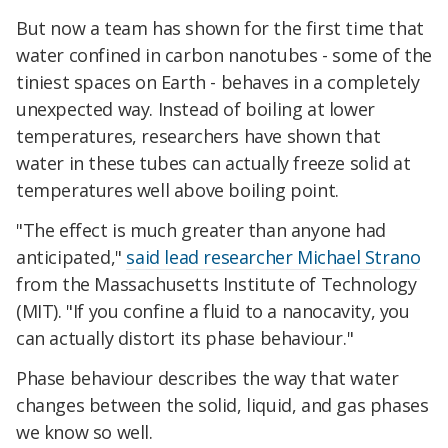
But now a team has shown for the first time that
water confined in carbon nanotubes - some of the
tiniest spaces on Earth - behaves in a completely
unexpected way. Instead of boiling at lower
temperatures, researchers have shown that
water in these tubes can actually freeze solid at
temperatures well above boiling point.
"The effect is much greater than anyone had
anticipated,"
said lead researcher Michael Strano
from the Massachusetts Institute of Technology
(MIT). "If you confine a fluid to a nanocavity, you
can actually distort its phase behaviour."
Phase behaviour describes the way that water
changes between the solid, liquid, and gas phases
we know so well.