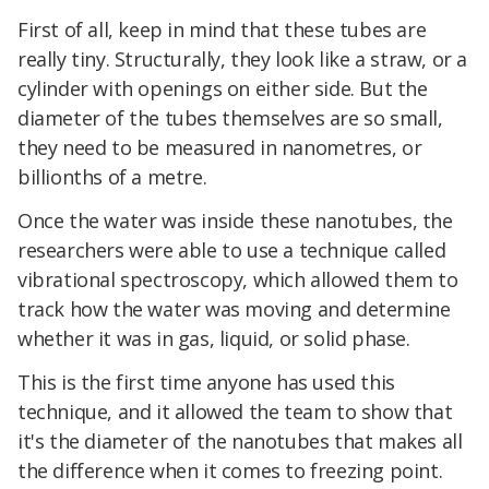
First of all, keep in mind that these tubes are
really tiny. Structurally, they look like a straw, or a
cylinder with openings on either side. But the
diameter of the tubes themselves are so small,
they need to be measured in nanometres, or
billionths of a metre.
Once the water was inside these nanotubes, the
researchers were able to use a technique called
vibrational spectroscopy, which allowed them to
track how the water was moving and determine
whether it was in gas, liquid, or solid phase.
This is the first time anyone has used this
technique, and it allowed the team to show that
it's the diameter of the nanotubes that makes all
the difference when it comes to freezing point.