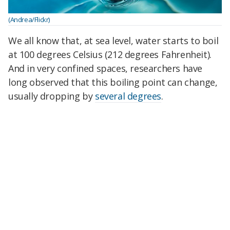
(Andrea/Flickr)
We all know that, at sea level, water starts to boil
at 100 degrees Celsius (212 degrees Fahrenheit).
And in very confined spaces, researchers have
long observed that this boiling point can change,
usually dropping by
several degrees
.