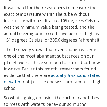
It was hard for the researchers to measure the
exact temperature within the tube without
interfering with results, but 105 degrees Celsius
was the minimum value being tested, and the
actual freezing point could have been as high as
151 degrees Celsius, or 305.6 degrees Fahrenheit.
The discovery shows that even though water is
one of the most abundant substances on our
planet, we still have so much to learn about how
it works. Earlier this month, researchers found
evidence that there are
actually
two
liquid states
of water
, not just the one we learnt about in high
school.
So what's going on inside the carbon nanotubes
to mess with water's behaviour so much?