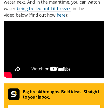
water next. And in the meantime, you can watch
water
being boiled until it freezes
in the
video below (find out how
here
):
Big breakthroughs. Bold ideas. Straight
to your inbox.