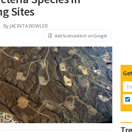
ng Sites
By
JACINTA BOWLER
Add ScienceAlert on Google
Get
Tr