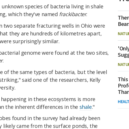
unknown species of bacteria living in shale
king, which they've named
frackibacter
.
Ther
Bear
n two separate fracturing wells in Ohio were
that they are hundreds of kilometres apart,
NATU
ere surprisingly similar.
'Onl
f bacterial genome were found at the two sites,
Sugg
er
.
NATU
of the same types of bacteria, but the level
This
striking," said one of the researchers, Kelly
Prof
ersity.
Than
s happening in these ecosystems is more
HEAL
an the inherent differences in the
shale
."
robes found in the survey had already been
 likely came from the surface ponds, the