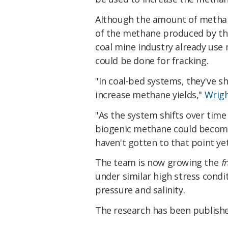
Although the amount of methane
of the methane produced by the 
coal mine industry already use
could be done for fracking.
"In coal-bed systems, they've sh
increase methane yields,"
Wrigh
"As the system shifts over time
biogenic methane could become s
haven't gotten to that point yet,
The team is now growing the
f
under similar high stress condit
pressure and salinity.
The research has been publish