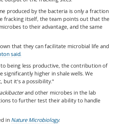
 produced by the bacteria is only a fraction
fracking itself, the team points out that the
 microbes to their advantage, and the same
own that they can facilitate microbial life and
ton said.
 to being less productive, the contribution of
ignificantly higher in shale wells. We
 but it's a possibility."
rackibacter
and other microbes in the lab
ions to further test their ability to handle
ed in
Nature Microbiology
.