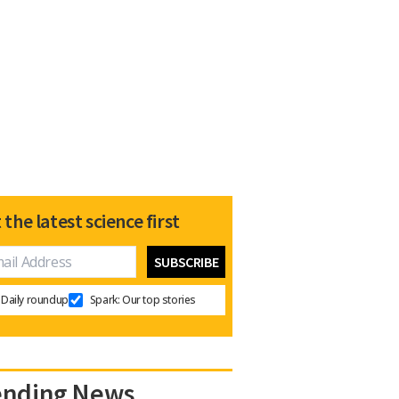
 the latest science first
Daily roundup
Spark: Our top stories
ending News