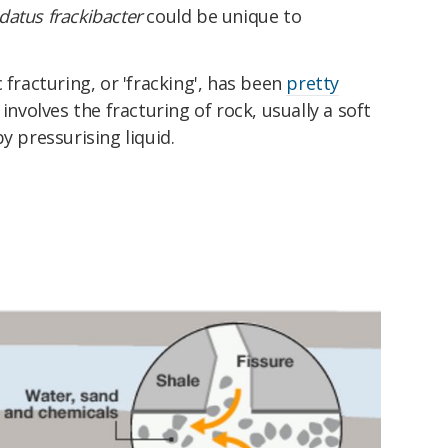
datus frackibacter
could be unique to
 fracturing, or 'fracking', has been
pretty
 involves the fracturing of rock, usually a soft
y pressurising liquid.