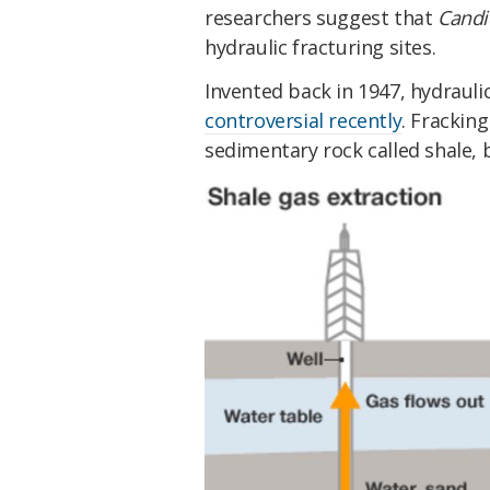
researchers suggest that
Candi
hydraulic fracturing sites.
Invented back in 1947, hydraulic
controversial recently
. Fracking
sedimentary rock called shale, b