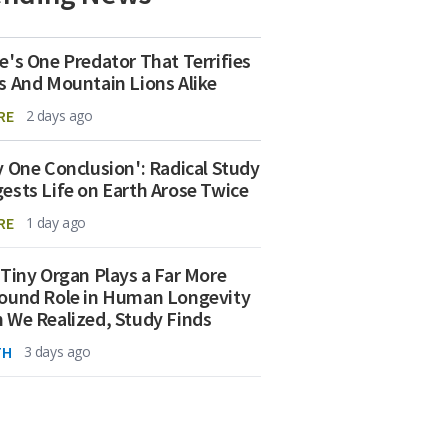
e's One Predator That Terrifies
s And Mountain Lions Alike
RE
2 days ago
y One Conclusion': Radical Study
ests Life on Earth Arose Twice
RE
1 day ago
 Tiny Organ Plays a Far More
ound Role in Human Longevity
 We Realized, Study Finds
TH
3 days ago