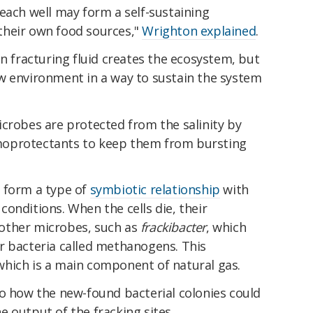
each well may form a self-sustaining
their own food sources,"
Wrighton explained
.
in fracturing fluid creates the ecosystem, but
w environment in a way to sustain the system
icrobes are protected from the salinity by
moprotectants to keep them from bursting
 form a type of
symbiotic relationship
with
onditions. When the cells die, their
other microbes, such as
frackibacter
, which
r bacteria called methanogens. This
which is a main component of natural gas.
to how the new-found bacterial colonies could
 output of the fracking sites.