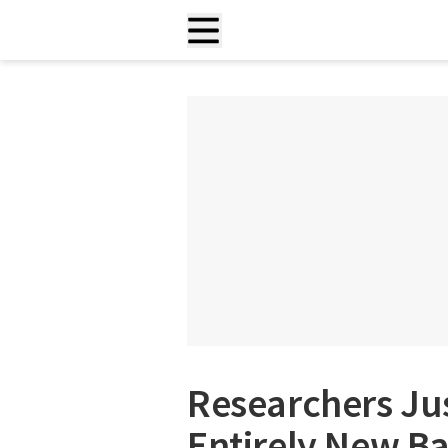
Researchers Ju
Entirely New Ba