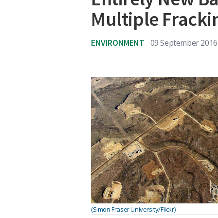
Multiple Fracki
ENVIRONMENT
09 September 2016
(Simon Fraser University/Flickr)