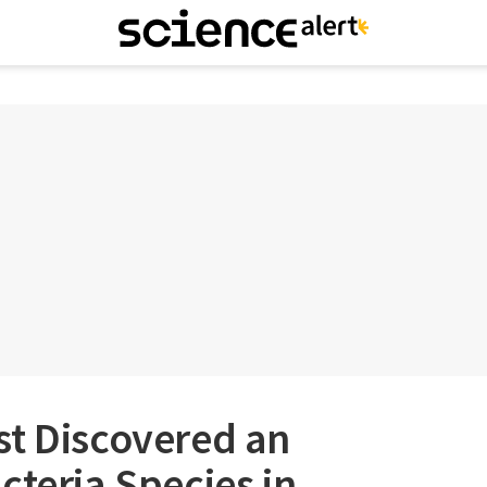
st Discovered an
cteria Species in