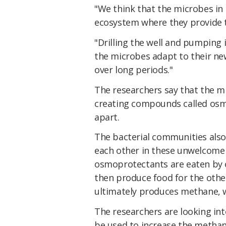
"We think that the microbes in 
ecosystem where they provide 
"Drilling the well and pumping 
the microbes adapt to their ne
over long periods."
The researchers say that the m
creating compounds called os
apart.
The bacterial communities also
each other in these unwelcome c
osmoprotectants are eaten by 
then produce food for the othe
ultimately produces methane, 
The researchers are looking in
be used to increase the methane