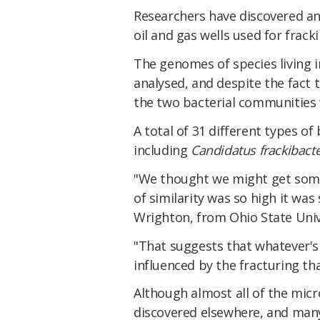
Researchers have discovered an 
oil and gas wells used for frac
The genomes of species living i
analysed, and despite the fact 
the two bacterial communities w
A total of 31 different types o
including
Candidatus frackibact
"We thought we might get some 
of similarity was so high it was 
Wrighton, from Ohio State Univ
"That suggests that whatever'
influenced by the fracturing th
Although almost all of the mic
discovered elsewhere, and many