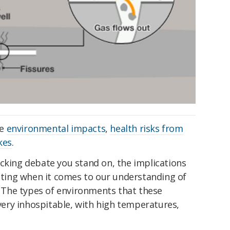
he
environmental impacts
,
health risks from
kes
.
acking debate you stand on, the implications
citing when it comes to our understanding of
e. The types of environments that these
 very inhospitable, with high temperatures,