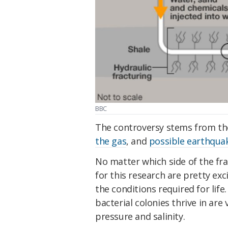
BBC
The controversy stems from t
the gas
, and
possible earthqua
No matter which side of the fr
for this research are pretty ex
the conditions required for lif
bacterial colonies thrive in are
pressure and salinity.