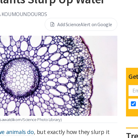
A KOUMOUNDOUROS
Add ScienceAlert on Google
Get
sawatdikorn/Science Photo Library)
 we animals do
, but exactly how they slurp it
Tr