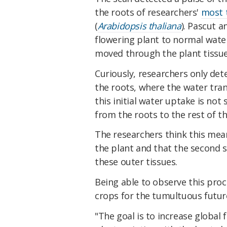
the roots of researchers'
most 
(
Arabidopsis thaliana
). Pascut 
flowering plant to normal wat
moved through the plant tissue
Curiously, researchers only det
the roots, where the water tra
this initial water uptake is not
from the roots to the rest of th
The researchers think this mea
the plant and that the second s
these outer tissues.
Being able to observe this proc
crops for the tumultuous future
"The goal is to increase global