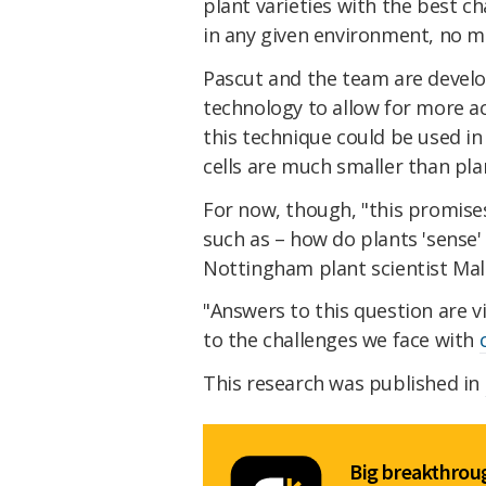
plant varieties with the best c
in any given environment, no m
Pascut and the team are develo
technology to allow for more acc
this technique could be used in
cells are much smaller than plan
For now, though, "this promise
such as – how do plants 'sense' 
Nottingham plant scientist Ma
"Answers to this question are v
to the challenges we face with
This research was published in
Big breakthroug