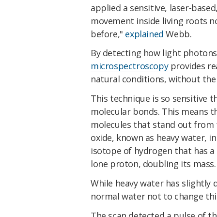
applied a sensitive, laser-base
movement inside living roots n
before,"
explained
Webb.
By detecting how light photons
microspectroscopy
provides rea
natural conditions, without the
This technique is so sensitive t
molecular bonds. This means th
molecules that stand out from t
oxide, known as heavy water, in
isotope of hydrogen that has a
lone proton, doubling its mass.
While heavy water has slightly d
normal water not to change thi
The scan detected a pulse of t