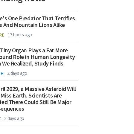
e's One Predator That Terrifies
s And Mountain Lions Alike
RE
17 hours ago
 Tiny Organ Plays a Far More
ound Role in Human Longevity
 We Realized, Study Finds
TH
2 days ago
ril 2029, a Massive Asteroid Will
 Miss Earth. Scientists Are
ied There Could Still Be Major
sequences
E
2 days ago