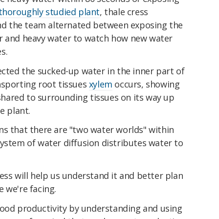
thoroughly studied plant
, thale cress
and the team alternated between exposing the
er and heavy water to watch how new water
s.
ected the sucked-up water in the inner part of
nsporting root tissues
xylem
occurs, showing
 shared to surrounding tissues on its way up
e plant.
ns that there are "two water worlds" within
ystem of water diffusion distributes water to
ess will help us understand it and better plan
 we're facing.
 food productivity by understanding and using