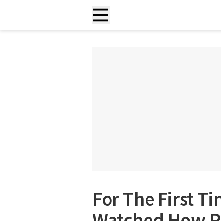
For The First T
Watched How Pl