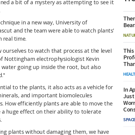
ned a bit of a mystery as attempting to see it
.
Ther
chnique in a new way, University of
Bear
ascut and the team were able to watch plants'
NATU
 real time.
This
 ourselves to watch that process at the level
Prof
of Nottingham electrophysiologist Kevin
Than
water going up inside the root, but also
HEAL
."
tial to the plants, it also acts as a vehicle for
In Ap
minerals, and important biomolecules
Just
Worr
s. How efficiently plants are able to move the
Con
a huge effect on their ability to tolerate
.
SPAC
ving plants without damaging them, we have