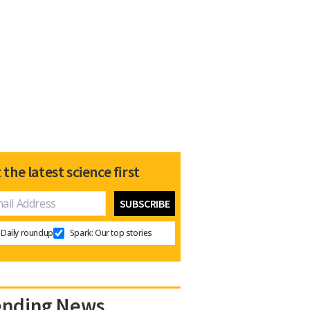
 the latest science first
Daily roundup
Spark: Our top stories
ending News