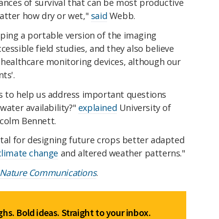
hances of survival that can be most productive
atter how dry or wet,"
said
Webb.
ping a portable version of the imaging
essible field studies, and they also believe
 healthcare monitoring devices, although our
ts'.
s to help us address important questions
water availability?"
explained
University of
lcolm Bennett.
ital for designing future crops better adapted
climate change
and altered weather patterns."
Nature Communications
.
hs. Bold ideas. Straight to your inbox.