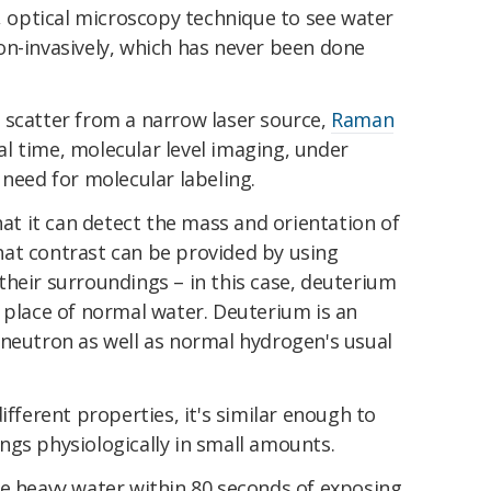
d, optical microscopy technique to see water
on-invasively, which has never been done
 scatter from a narrow laser source,
Raman
l time, molecular level imaging, under
 need for molecular labeling.
hat it can detect the mass and orientation of
at contrast can be provided by using
heir surroundings – in this case, deuterium
 place of normal water. Deuterium is an
 neutron as well as normal hydrogen's usual
ifferent properties, it's similar enough to
ngs physiologically in small amounts.
he heavy water within 80 seconds of exposing