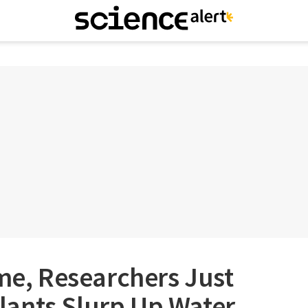
ime, Researchers Just
ants Slurp Up Water