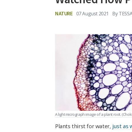
NATURE
07 August 2021
By
TESS
A light micrograph image of a plant root.
(Chok
Plants thirst for water,
just as