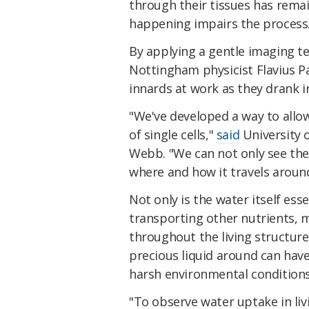
through their tissues has remai
happening impairs the process
By applying a gentle imaging te
Nottingham physicist Flavius P
innards at work as they drank in
"We've developed a way to allow
of single cells,"
said
University 
Webb. "We can not only see the 
where and how it travels around
Not only is the water itself essen
transporting other nutrients, 
throughout the living structure
precious liquid around can have 
harsh environmental conditions
"To observe water uptake in li