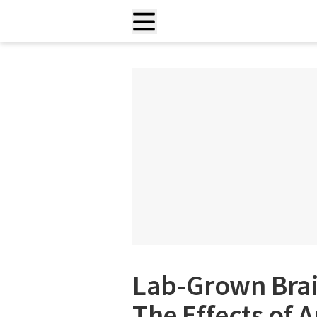
Lab-Grown Brai
The Effects of 