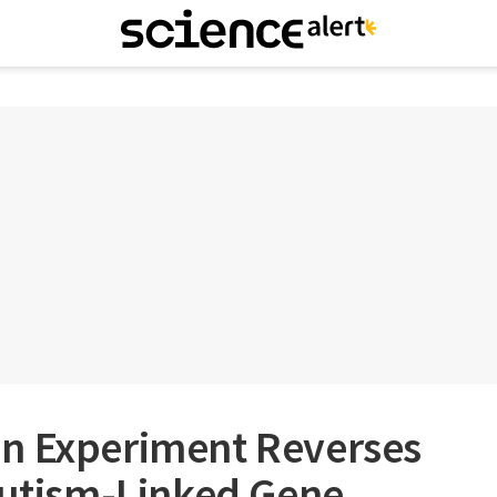
n Experiment Reverses
Autism-Linked Gene