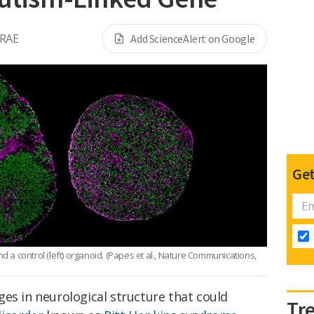
RAE
Add ScienceAlert on Google
Get
d a control (left) organoid.
(Papes et al., Nature Communications,
es in neurological structure that could
Tr