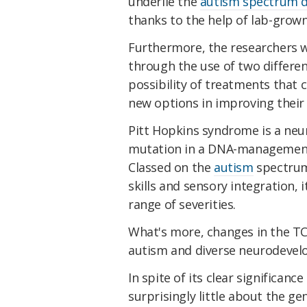
underlie the
autism spectrum d
thanks to the help of lab-grow
Furthermore, the researchers w
through the use of two differen
possibility of treatments that 
new options in improving their q
Pitt Hopkins syndrome is a ne
mutation in a DNA-management g
Classed on the
autism
spectrum
skills and sensory integration, 
range of severities.
What's more, changes in the TC
autism and diverse neurodevel
In spite of its clear significan
surprisingly little about the ge