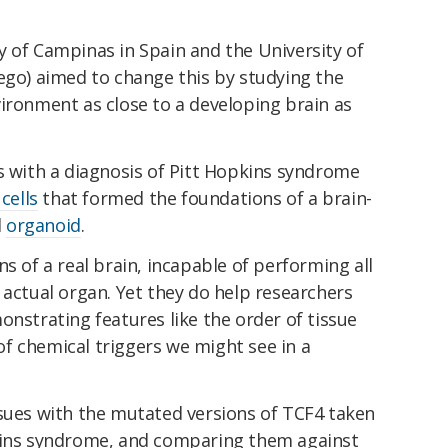
y of Campinas in Spain and the University of
ego) aimed to change this by studying the
ironment as close to a developing brain as
s with a diagnosis of Pitt Hopkins syndrome
cells
that formed the foundations of a brain-
l
organoid
.
ns of a real brain, incapable of performing all
 actual organ. Yet they do help researchers
onstrating features like the order of tissue
f chemical triggers we might see in a
ssues with the mutated versions of TCF4 taken
pkins syndrome, and comparing them against