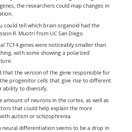
 genes, the researchers could map changes in
ation.
u could tell which brain organoid had the
ysson R. Muotri from UC San Diego.
al TCF4 genes were noticeably smaller than
 thing, with some showing a polarized
cture.
 that the version of the gene responsible for
he progenitor cells that give rise to different
ability to diversify.
he amount of neurons in the cortex, as well as
actors that could help explain the more
with autism or schizophrenia.
n neural differentiation seems to be a drop in