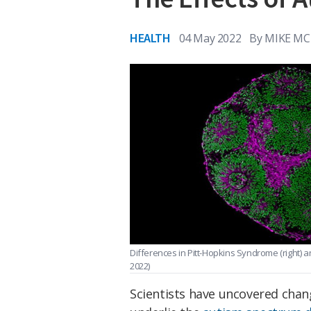
HEALTH
04 May 2022
By
MIKE MC
Differences in Pitt-Hopkins Syndrome (right) an
2022)
Scientists have uncovered chang