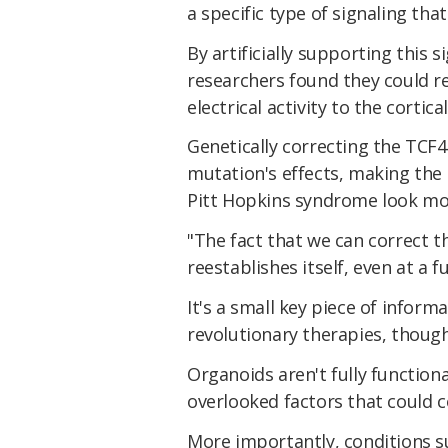
a specific type of signaling th
By artificially supporting this
researchers found they could re
electrical activity to the cortic
Genetically correcting the TCF4
mutation's effects, making the
Pitt Hopkins syndrome look mor
"The fact that we can correct t
reestablishes itself, even at a f
It's a small key piece of infor
revolutionary therapies, though t
Organoids aren't fully functiona
overlooked factors that could 
More importantly, conditions 