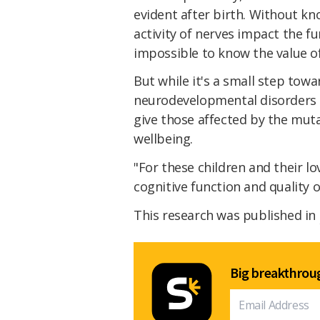
evident after birth. Without kn
activity of nerves impact the fu
impossible to know the value of
But while it's a small step to
neurodevelopmental disorders u
give those affected by the mut
wellbeing.
"For these children and their 
cognitive function and quality o
This research was published in
Big breakthroug