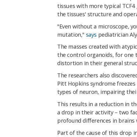
tissues with more typical TCF4
the tissues' structure and oper
"Even without a microscope, yo
mutation,"
says
pediatrician Al
The masses created with atypic
the control organoids, for one
distortion in their general stru
The researchers also discovered
Pitt Hopkins syndrome freezes t
types of neuron, impairing their 
This results in a reduction in t
a drop in their activity – two f
profound differences in brains 
Part of the cause of this drop i