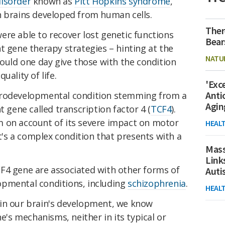
isorder
known as
Pitt Hopkins syndrome
,
n brains developed from human cells.
Ther
ere able to recover lost genetic functions
Bear
t gene therapy strategies – hinting at the
NATU
could one day give those with the condition
uality of life.
'Exc
Anti
urodevelopmental condition stemming from a
Agin
ene called transcription factor 4 (
TCF4
).
 on account of its severe impact on motor
HEAL
it's a complex condition that presents with a
Mass
Link
F4 gene are associated with other forms of
Aut
opmental conditions, including
schizophrenia
.
HEAL
ce in our brain's development, we know
ne's mechanisms, neither in its typical or