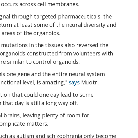
at occurs across cell membranes.
 signal through targeted pharmaceuticals, the
turn at least some of the neural diversity and
al areas of the organoids.
 mutations in the tissues also reversed the
 organoids constructed from volunteers with
e similar to control organoids.
his one gene and the entire neural system
unctional level, is amazing,"
says
Muotri.
mation that could one day lead to some
hat day is still a long way off.
l brains, leaving plenty of room for
complicate matters.
such as autism and schizophrenia only become