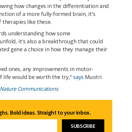
owing how changes in the differentiation and
nction of a more fully-formed brain, it's
 therapies like these.
wards understanding how some
nfold, it's also a breakthrough that could
ated gene a choice in how they manage their
loved ones, any improvements in motor-
f life would be worth the try,"
says
Muotri.
Nature Communications
.
hs. Bold ideas. Straight to your inbox.