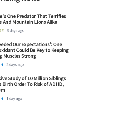
e's One Predator That Terrifies
s And Mountain Lions Alike
RE
3 days ago
eeded Our Expectations': One
oxidant Could Be Key to Keeping
g Muscles Strong
TH
2 days ago
ive Study of 10 Million Siblings
s Birth Order To Risk of ADHD,
ism
TH
1 day ago