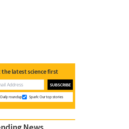
 the latest science first
Daily roundup
Spark: Our top stories
ending News