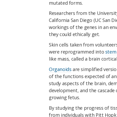
mutated forms.
Researchers from the Universit
California San Diego (UC San Di
workings of the genes in an env
they could ethically get.
Skin cells taken from volunteer
were reprogrammed into
stem 
like mass, called a brain cortica
Organoids
are simplified versio
of the functions expected of an
study aspects of the brain, dem
development, and the cascade o
growing fetus.
By studying the progress of ti
from individuals with Pitt Ho