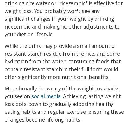
drinking rice water or "ricezempic" is effective for
weight loss. You probably won't see any
significant changes in your weight by drinking
ricezempic and making no other adjustments to
your diet or lifestyle.
While the drink may provide a small amount of
resistant starch residue from the rice, and some
hydration from the water, consuming foods that
contain resistant starch in their full form would
offer significantly more nutritional benefits.
More broadly, be weary of the weight loss hacks
you see on
social media
. Achieving lasting weight
loss boils down to gradually adopting healthy
eating habits and regular exercise, ensuring these
changes become lifelong habits.