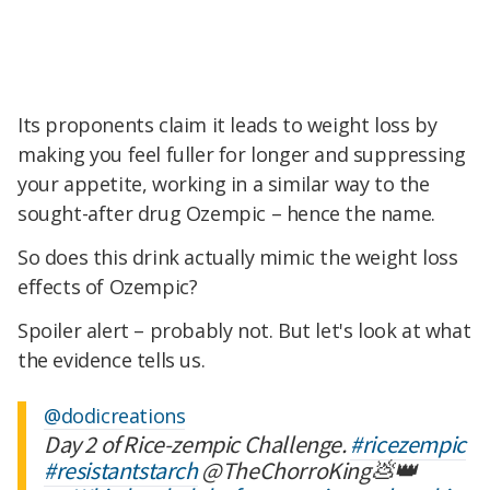
Its proponents claim it leads to weight loss by
making you feel fuller for longer and suppressing
your appetite, working in a similar way to the
sought-after drug Ozempic – hence the name.
So does this drink actually mimic the weight loss
effects of Ozempic?
Spoiler alert – probably not. But let's look at what
the evidence tells us.
@dodicreations
Day 2 of Rice-zempic Challenge.
#ricezempic
#resistantstarch
@TheChorroKing💩👑