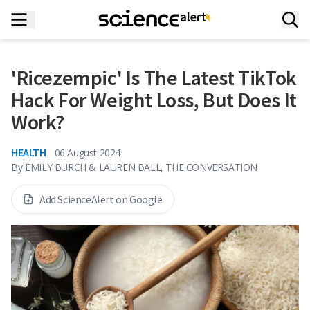
'Ricezempic' Is The Latest TikTok
Hack For Weight Loss, But Does It
Work?
HEALTH
06 August 2024
By
EMILY BURCH & LAUREN BALL, THE CONVERSATION
Add ScienceAlert on Google