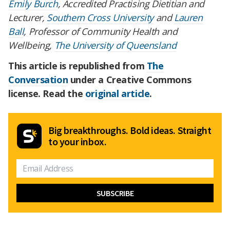
Emily Burch
, Accredited Practising Dietitian and
Lecturer,
Southern Cross University
and
Lauren
Ball
, Professor of Community Health and
Wellbeing,
The University of Queensland
This article is republished from
The
Conversation
under a Creative Commons
license. Read the
original article
.
Big breakthroughs. Bold ideas. Straight
to your inbox.