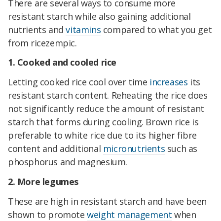
There are several ways to consume more
resistant starch while also gaining additional
nutrients and
vitamins
compared to what you get
from ricezempic.
1. Cooked and cooled rice
Letting cooked rice cool over time
increases
its
resistant starch content. Reheating the rice does
not significantly reduce the amount of resistant
starch that forms during cooling. Brown rice is
preferable to white rice due to its higher fibre
content and additional
micronutrients
such as
phosphorus and magnesium.
2. More legumes
These are high in resistant starch and have been
shown to promote
weight management
when