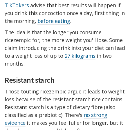
TikTokers
advise that best results will happen if
you drink this concoction once a day, first thing in
the morning,
before eating
.
The idea is that the longer you consume
ricezempic for, the more weight you'll lose. Some
claim introducing the drink into your diet can lead
to a weight loss of up to
27 kilograms
in two
months.
Resistant starch
Those touting ricezempic argue it leads to weight
loss because of the resistant starch rice contains.
Resistant starch is a type of dietary fibre (also
classified as a prebiotic). There's
no strong
evidence
it makes you feel fuller for longer, but it