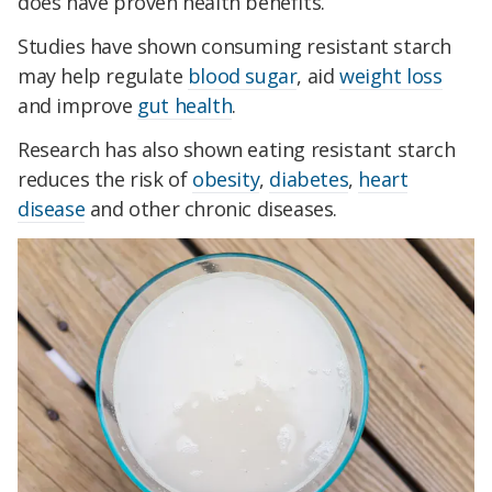
does have proven health benefits.
Studies have shown consuming resistant starch
may help regulate
blood sugar
, aid
weight loss
and improve
gut health
.
Research has also shown eating resistant starch
reduces the risk of
obesity
,
diabetes
,
heart
disease
and other chronic diseases.