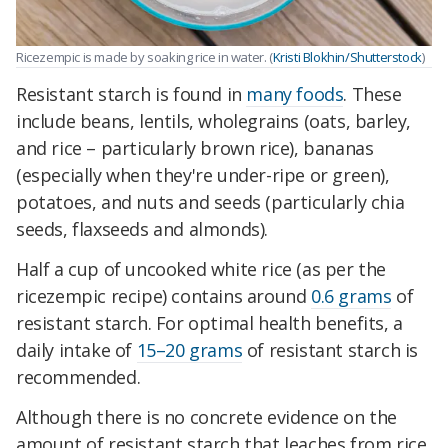
Ricezempic is made by soaking rice in water. (
Kristi Blokhin/Shutterstock
)
Resistant starch is found in
many foods
. These
include beans, lentils, wholegrains (oats, barley,
and rice – particularly brown rice), bananas
(especially when they're under-ripe or green),
potatoes, and nuts and seeds (particularly chia
seeds, flaxseeds and almonds).
Half a cup of uncooked white rice (as per the
ricezempic recipe) contains around
0.6 grams
of
resistant starch. For optimal health benefits, a
daily intake of
15–20 grams
of resistant starch is
recommended.
Although there is no concrete evidence on the
amount of resistant starch that leaches from rice