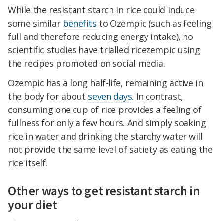
While the resistant starch in rice could induce
some similar
benefits
to Ozempic (such as feeling
full and therefore reducing energy intake), no
scientific studies have trialled ricezempic using
the recipes promoted on social media.
Ozempic has a long half-life, remaining active in
the body for about
seven days
. In contrast,
consuming one cup of rice provides a feeling of
fullness for only a few hours. And simply soaking
rice in water and drinking the starchy water will
not provide the same level of satiety as eating the
rice itself.
Other ways to get resistant starch in
your diet