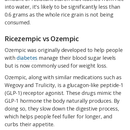
into water, it's likely to be significantly less than
0.6 grams as the whole rice grain is not being
consumed.
Ricezempic vs Ozempic
Ozempic was originally developed to help people
with
diabetes
manage their blood sugar levels
but is now commonly used for weight loss.
Ozempic, along with similar medications such as
Wegovy and Trulicity, is a glucagon-like peptide-1
(GLP-1) receptor agonist. These drugs mimic the
GLP-1 hormone the body naturally produces. By
doing so, they slow down the digestive process,
which helps people feel fuller for longer, and
curbs their appetite.