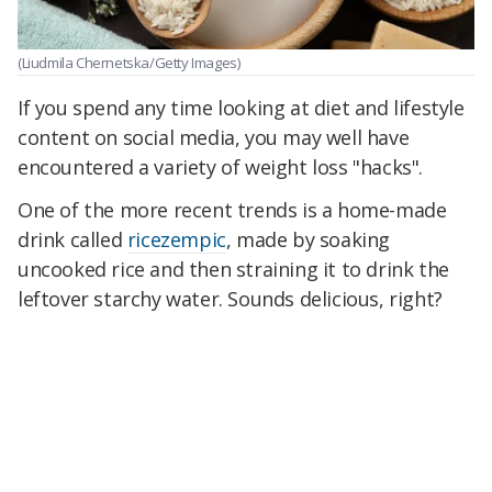
(Liudmila Chernetska/Getty Images)
If you spend any time looking at diet and lifestyle
content on social media, you may well have
encountered a variety of weight loss "hacks".
One of the more recent trends is a home-made
drink called
ricezempic
, made by soaking
uncooked rice and then straining it to drink the
leftover starchy water. Sounds delicious, right?