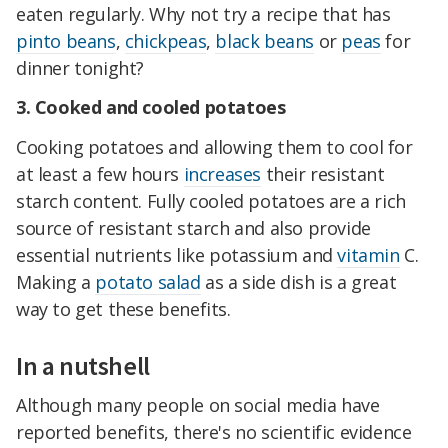
eaten regularly. Why not try a recipe that has
pinto beans
,
chickpeas
,
black beans
or
peas
for
dinner tonight?
3. Cooked and cooled potatoes
Cooking potatoes and allowing them to cool for
at least a few hours
increases
their resistant
starch content. Fully cooled potatoes are a rich
source of resistant starch and also provide
essential nutrients like potassium and
vitamin
C.
Making a
potato salad
as a side dish is a great
way to get these benefits.
In a nutshell
Although many people on social media have
reported benefits, there's no scientific evidence