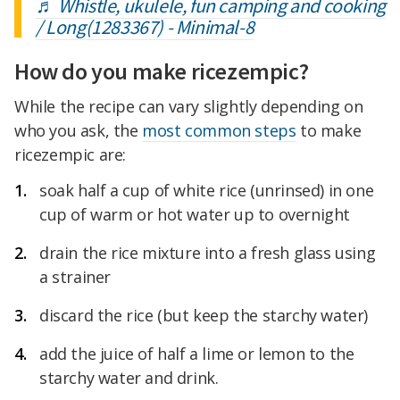
♬ Whistle, ukulele, fun camping and cooking
/ Long(1283367) - Minimal-8
How do you make ricezempic?
While the recipe can vary slightly depending on
who you ask, the
most common steps
to make
ricezempic are:
soak half a cup of white rice (unrinsed) in one
cup of warm or hot water up to overnight
drain the rice mixture into a fresh glass using
a strainer
discard the rice (but keep the starchy water)
add the juice of half a lime or lemon to the
starchy water and drink.