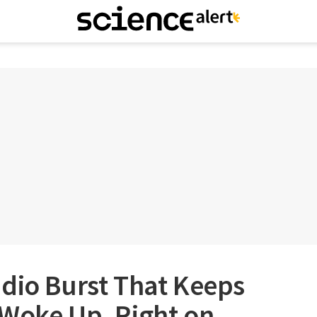
dio Burst That Keeps
 Woke Up, Right on