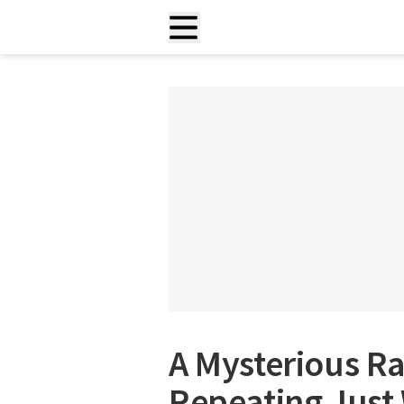
A Mysterious Ra
Repeating Just