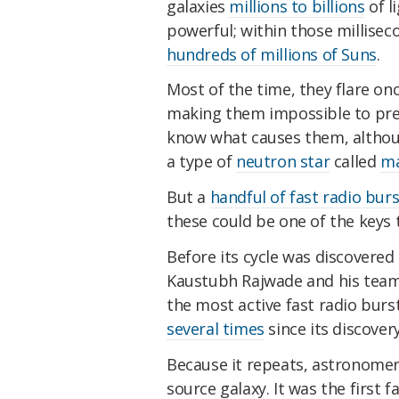
galaxies
millions to billions
of l
powerful; within those millise
hundreds of millions of Suns
.
Most of the time, they flare o
making them impossible to predi
know what causes them, althoug
a type of
neutron star
called
ma
But a
handful of fast radio bur
these could be one of the keys t
Before its cycle was discovere
Kaustubh Rajwade and his team
the most active fast radio burs
several times
since its discovery
Because it repeats, astronomers 
source galaxy. It was the first f