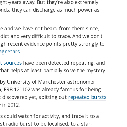
ight-years away. But they're also extremely
conds, they can discharge as much power as
nce and we have not heard from them since,
ct and very difficult to trace. And we don't
h recent evidence points pretty strongly to
gnetars
.
st sources
have been detected repeating, and
hat helps at least partially solve the mystery.
d by University of Manchester astronomer
, FRB 121102 was already famous for being
t discovered yet, spitting out
repeated bursts
 in 2012.
could watch for activity, and trace it to a
ast radio burst to be localised, to a star-