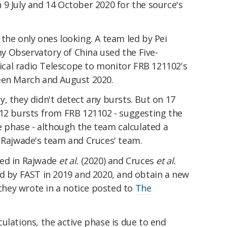
9 July and 14 October 2020 for the source's
the only ones looking. A team led by Pei
 Observatory of China used the Five-
cal radio Telescope to monitor FRB 121102's
een March and August 2020.
, they didn't detect any bursts. But on 17
 12 bursts from FRB 121102 - suggesting the
ve phase - although the team calculated a
h Rajwade's team and Cruces' team.
ed in Rajwade
et al.
(2020) and Cruces
et al.
ed by FAST in 2019 and 2020, and obtain a new
 they wrote in a notice posted to
The
ulations, the active phase is due to end