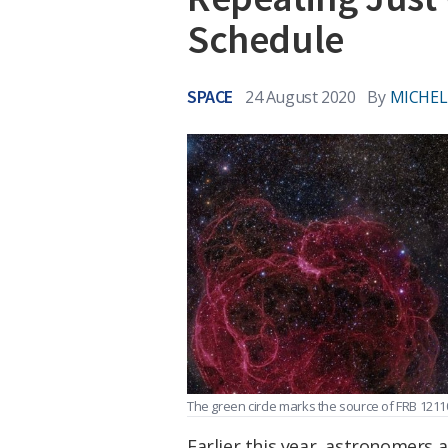
Schedule
SPACE
24 August 2020
By
MICHEL
The green circle marks the source of FRB 1211
Earlier this year, astronomers 