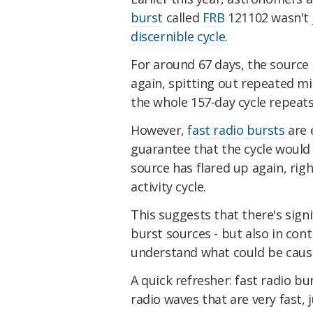
burst
called
FRB
121102 wasn't j
discernible cycle
.
For around 67 days, the source i
again, spitting out repeated mil
the whole 157-day cycle repeats
However,
fast radio bursts
are 
guarantee that the cycle would c
source has flared up again, righ
activity cycle.
This suggests that there's sign
burst sources - but also in con
understand what could be cau
A quick refresher: fast radio b
radio waves that are very fast,