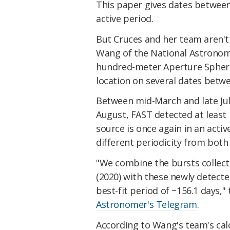
This paper gives dates between 
active period.
But Cruces and her team aren't 
Wang of the National Astronomy
hundred-meter Aperture Spheri
location on several dates betw
Between mid-March and late July
August, FAST detected at least
source is once again in an acti
different periodicity from bot
"We combine the bursts collect
(2020) with these newly detect
best-fit period of ~156.1 days,"
Astronomer's Telegram
.
According to Wang's team's calc