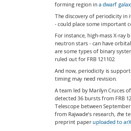
forming region in
a dwarf galax
The discovery of periodicity in i
- could place some important co
For instance, high-mass X-ray b
neutron stars - can have orbita
are some types of binary syste
ruled out for FRB 121102.
And now, periodicity is support
timing may need revision.
A team led by Marilyn Cruces o
detected 36 bursts from FRB 12
Telescope between September 2
from Rajwade's research
, t
he te
preprint paper
uploaded to arX