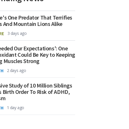
e's One Predator That Terrifies
s And Mountain Lions Alike
RE
3 days ago
eeded Our Expectations': One
oxidant Could Be Key to Keeping
g Muscles Strong
TH
2 days ago
ive Study of 10 Million Siblings
s Birth Order To Risk of ADHD,
ism
TH
1 day ago