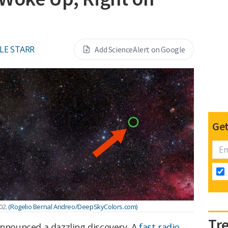
LE STARR
Add ScienceAlert on Google
Get
02.
(Rogelio Bernal Andreo/DeepSkyColors.com)
Tr
announced a dazzling discovery. A
fast radio