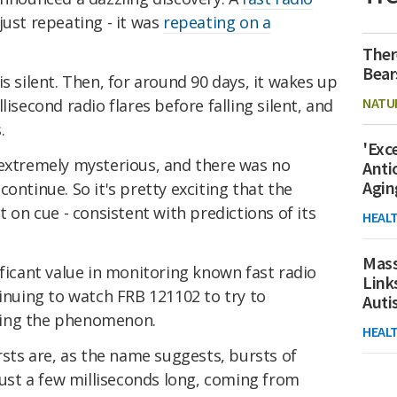
ust repeating - it was
repeating on a
Ther
Bear
s silent. Then, for around 90 days, it wakes up
NATU
lisecond radio flares before falling silent, and
.
'Exc
extremely mysterious, and there was no
Anti
Agin
ontinue. So it's pretty exciting that the
t on cue - consistent with predictions of its
HEAL
Mass
ificant value in monitoring known fast radio
Link
tinuing to watch FRB 121102 to try to
Aut
sing the phenomenon.
HEAL
ursts are, as the name suggests, bursts of
 just a few milliseconds long, coming from