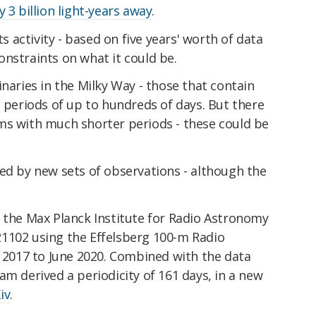
y 3 billion light-years away
.
ts activity - based on five years' worth of data
nstraints on what it could be.
inaries in the Milky Way - those that contain
l periods of up to hundreds of days. But there
ms with much shorter periods - these could be
ed by new sets of observations - although the
f the Max Planck Institute for Radio Astronomy
1102 using the Effelsberg 100-m Radio
017 to June 2020. Combined with the data
am derived a periodicity of 161 days, in a new
iv
.