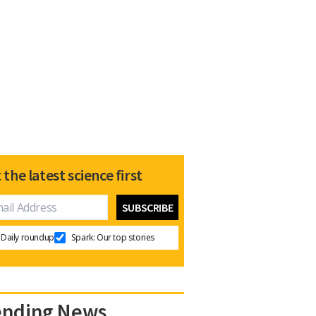
 the latest science first
Daily roundup
Spark: Our top stories
ending News