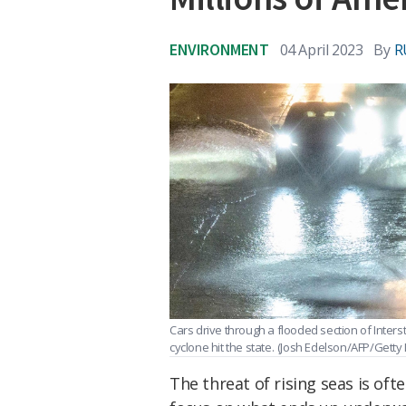
ENVIRONMENT
04 April 2023
By
R
Cars drive through a flooded section of Inters
cyclone hit the state.
(Josh Edelson/AFP/Getty
The threat of rising seas is oft