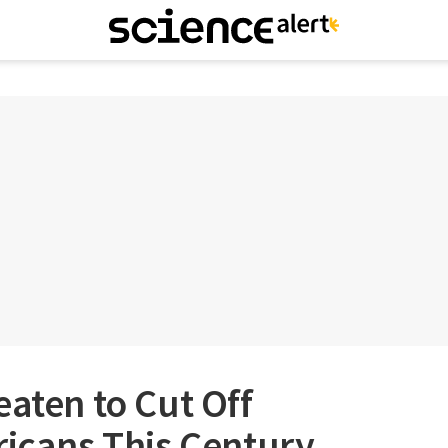
eaten to Cut Off
ricans This Century