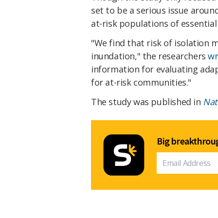
set to be a serious issue aroun
at-risk populations of essential
"We find that risk of isolation
inundation," the researchers
wr
information for evaluating adap
for at-risk communities."
The study was published in
Nat
Big breakthroug