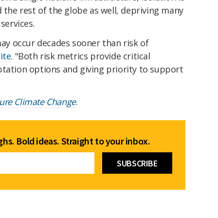
d the rest of the globe as well, depriving many
 services.
 may occur decades sooner than risk of
ite
. "Both risk metrics provide critical
tation options and giving priority to support
ure Climate Change
.
hs. Bold ideas. Straight to your inbox.