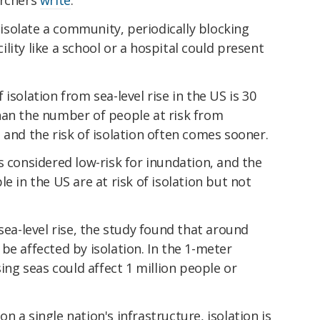
y isolate a community, periodically blocking
acility like a school or a hospital could present
isolation from sea-level rise in the US is 30
han the number of people at risk from
 and the risk of isolation often comes sooner.
s considered low-risk for inundation, and the
e in the US are at risk of isolation but not
sea-level rise, the study found that around
be affected by isolation. In the 1-meter
sing seas could affect 1 million people or
 a single nation's infrastructure, isolation is