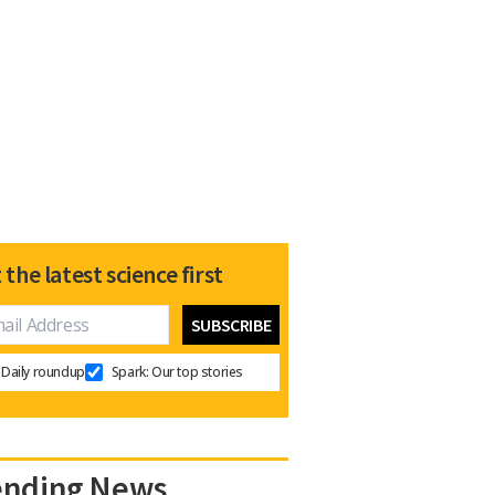
 the latest science first
Daily roundup
Spark: Our top stories
ending News