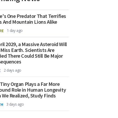
e's One Predator That Terrifies
s And Mountain Lions Alike
RE
1 day ago
ril 2029, a Massive Asteroid Will
 Miss Earth. Scientists Are
ied There Could Still Be Major
sequences
E
2 days ago
 Tiny Organ Plays a Far More
ound Role in Human Longevity
 We Realized, Study Finds
TH
3 days ago