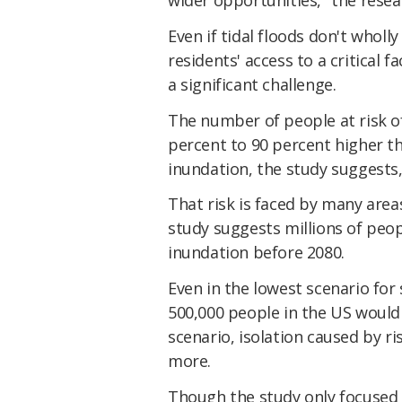
Even if tidal floods don't wholl
residents' access to a critical f
a significant challenge.
The number of people at risk of 
percent to 90 percent higher t
inundation, the study suggests,
That risk is faced by many area
study suggests millions of peopl
inundation before 2080.
Even in the lowest scenario for 
500,000 people in the US would 
scenario, isolation caused by ri
more.
Though the study only focused on