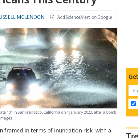
USSELL MCLENDON
Add ScienceAlert on Google
Get
tate 101 in San Francisco, California on 4 January 2023, after a bomb
 Images)
en framed in terms of inundation risk, with a
Tr