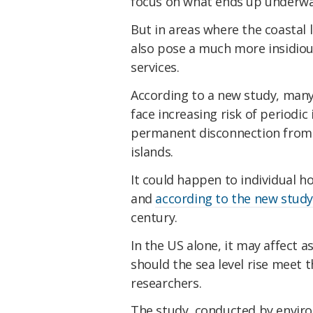
focus on what ends up underwa
But in areas where the coastal l
also pose a much more insidious
services.
According to a new study, many 
face increasing risk of periodic 
permanent disconnection from 
islands.
It could happen to individual 
and
according to the new stud
century.
In the US alone, it may affect a
should the sea level rise meet 
researchers.
The study, conducted by envir