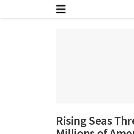
Rising Seas Thr
Millions of Ame