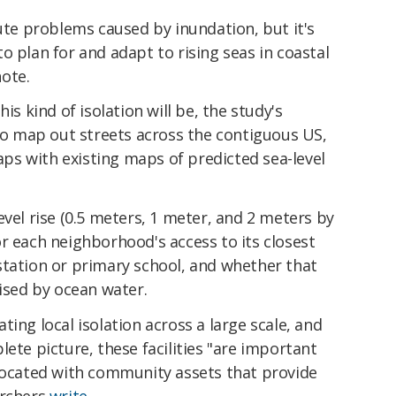
cute problems caused by inundation, but it's
g to plan for and adapt to rising seas in coastal
ote.
is kind of isolation will be, the study's
o map out streets across the contiguous US,
s with existing maps of predicted sea-level
evel rise (0.5 meters, 1 meter, and 2 meters by
r each neighborhood's access to its closest
re station or primary school, and whether that
sed by ocean water.
ing local isolation across a large scale, and
ete picture, these facilities "are important
-located with community assets that provide
archers
write
.