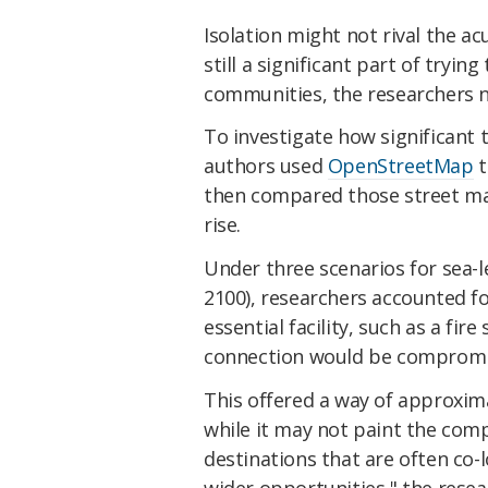
Isolation might not rival the a
still a significant part of tryin
communities, the researchers n
To investigate how significant th
authors used
OpenStreetMap
t
then compared those street map
rise.
Under three scenarios for sea-l
2100), researchers accounted fo
essential facility, such as a fi
connection would be compromi
This offered a way of approximat
while it may not paint the compl
destinations that are often co
wider opportunities," the rese