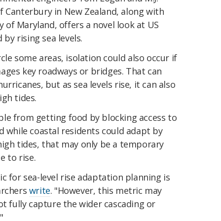
f Canterbury in New Zealand, along with
ty of Maryland, offers a novel look at US
 by rising sea levels.
rcle some areas, isolation could also occur if
ages key roadways or bridges. That can
rricanes, but as sea levels rise, it can also
gh tides.
le from getting food by blocking access to
d while coastal residents could adapt by
high tides, that may only be a temporary
e to rise.
c for sea-level rise adaptation planning is
archers
write
. "However, this metric may
ot fully capture the wider cascading or
"