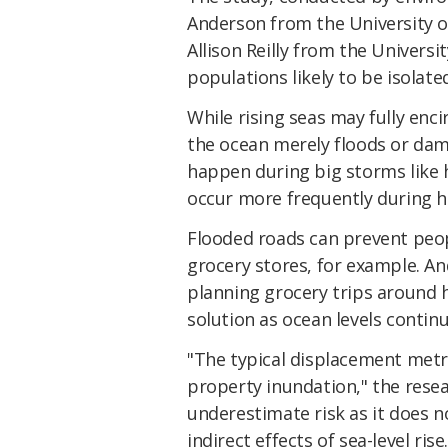
Anderson from the University o
Allison Reilly from the Universi
populations likely to be isolated
While rising seas may fully enci
the ocean merely floods or dam
happen during big storms like hu
occur more frequently during hi
Flooded roads can prevent peop
grocery stores, for example. An
planning grocery trips around 
solution as ocean levels continu
"The typical displacement metri
property inundation," the rese
underestimate risk as it does n
indirect effects of sea-level rise.