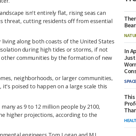
ter.
andscape isn't entirely flat, rising seas can
Ther
 threat, cutting residents off from essential
Bear
NATU
living along both coasts of the United States
isolation during high tides or storms, if not
In Ap
Just
other communities by the formation of new
Worr
Con
homes, neighborhoods, or larger communities,
SPAC
y
, it's poised to happen on a large scale this
This
Prof
s many as 9 to 12 million people by 2100,
Than
the higher projections, according to the
HEAL
onmental engineers Tom Logan and M.J.