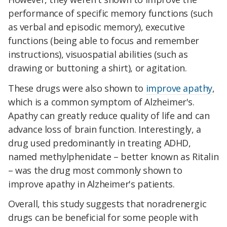
performance of specific memory functions (such
as verbal and episodic memory), executive
functions (being able to focus and remember
instructions), visuospatial abilities (such as
drawing or buttoning a shirt), or agitation.
These drugs were also shown to
improve apathy
,
which is a common symptom of Alzheimer's.
Apathy can greatly reduce quality of life and can
advance loss of brain function. Interestingly, a
drug used predominantly in treating ADHD,
named methylphenidate – better known as Ritalin
– was the drug most commonly shown to
improve apathy in Alzheimer's patients.
Overall, this study suggests that noradrenergic
drugs can be beneficial for some people with