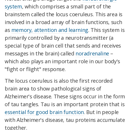
system
, which comprises a small part of the
brainstem called the locus coeruleus. This area is
involved in a broad array of brain functions, such
as
memory, attention and learning
. This system is
primarily controlled by a neurotransmitter (a
special type of brain cell that sends and receives
messages in the brain) called
noradrenaline
–
which also plays an important role in our body's
"fight or flight" response.
The locus coeruleus is also the first recorded
brain area to show pathological signs of
Alzheimer's disease. These signs occur in the form
of tau tangles. Tau is an important protein that is
essential for good brain function
. But in people
with Alzheimer's disease, tau proteins accumulate
together.