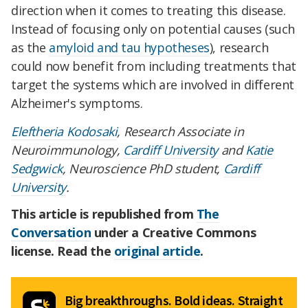
direction when it comes to treating this disease.
Instead of focusing only on potential causes (such
as the
amyloid and tau hypotheses
), research
could now benefit from including treatments that
target the systems which are involved in different
Alzheimer's symptoms.
Eleftheria Kodosaki
, Research Associate in
Neuroimmunology,
Cardiff University
and
Katie
Sedgwick
, Neuroscience PhD student,
Cardiff
University
.
This article is republished from
The
Conversation
under a Creative Commons
license. Read the
original article
.
Big breakthroughs. Bold ideas. Straight