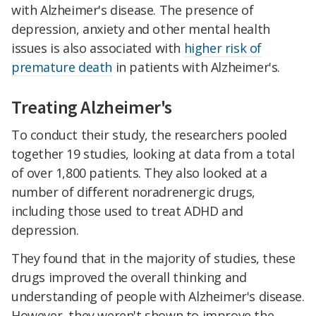
with Alzheimer's disease. The presence of
depression, anxiety and other mental health
issues is also associated with
higher risk of
premature death
in patients with Alzheimer's.
Treating Alzheimer's
To conduct their study, the researchers pooled
together 19 studies, looking at data from a total
of over 1,800 patients. They also looked at a
number of different noradrenergic drugs,
including those used to treat ADHD and
depression.
They found that in the majority of studies, these
drugs improved the overall thinking and
understanding of people with Alzheimer's disease.
However, they weren't shown to improve the