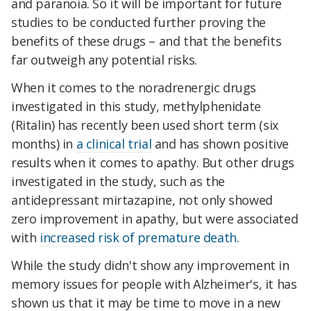
and paranoia. So it will be important for future
studies to be conducted further proving the
benefits of these drugs – and that the benefits
far outweigh any potential risks.
When it comes to the noradrenergic drugs
investigated in this study, methylphenidate
(Ritalin) has recently been used short term (six
months) in
a clinical trial
and has shown positive
results when it comes to apathy. But other drugs
investigated in the study, such as the
antidepressant mirtazapine, not only showed
zero improvement in apathy, but were associated
with
increased risk of premature death
.
While the study didn't show any improvement in
memory issues for people with Alzheimer's, it has
shown us that it may be time to move in a new