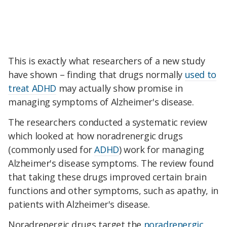
This is exactly what researchers of a new study
have shown – finding that drugs normally
used to
treat ADHD
may actually show promise in
managing symptoms of Alzheimer's disease.
The researchers conducted a systematic review
which looked at how noradrenergic drugs
(commonly used for
ADHD
) work for managing
Alzheimer's disease symptoms. The review found
that taking these drugs improved certain brain
functions and other symptoms, such as apathy, in
patients with Alzheimer's disease.
Noradrenergic drugs target the
noradrenergic