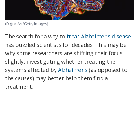
(Digital Art/Getty Images)
The search for a way to
treat Alzheimer's disease
has puzzled scientists for decades. This may be
why some researchers are shifting their focus
slightly, investigating whether treating the
systems affected by
Alzheimer's
(as opposed to
the causes) may better help them find a
treatment.