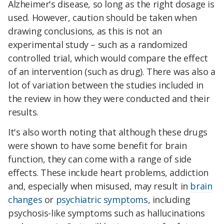
Alzheimer's disease, so long as the right dosage is
used. However, caution should be taken when
drawing conclusions, as this is not an
experimental study – such as a randomized
controlled trial, which would compare the effect
of an intervention (such as drug). There was also a
lot of variation between the studies included in
the review in how they were conducted and their
results.
It's also worth noting that although these drugs
were shown to have some benefit for brain
function, they can come with a range of side
effects. These include heart problems, addiction
and, especially when misused, may result in
brain
changes
or
psychiatric symptoms
, including
psychosis-like symptoms such as hallucinations