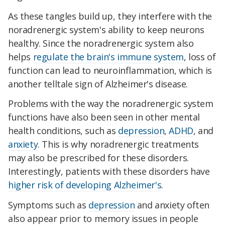
As these tangles build up, they interfere with the
noradrenergic system's ability to keep neurons
healthy. Since the noradrenergic system also
helps
regulate the brain's immune system
, loss of
function can lead to neuroinflammation, which is
another telltale sign of Alzheimer's disease.
Problems with the way the noradrenergic system
functions have also been seen in other mental
health conditions, such as
depression
,
ADHD
, and
anxiety
. This is why noradrenergic treatments
may also be prescribed for these disorders.
Interestingly, patients with these disorders have
higher
risk
of developing Alzheimer's
.
Symptoms such as
depression
and anxiety often
also appear prior to memory issues in people