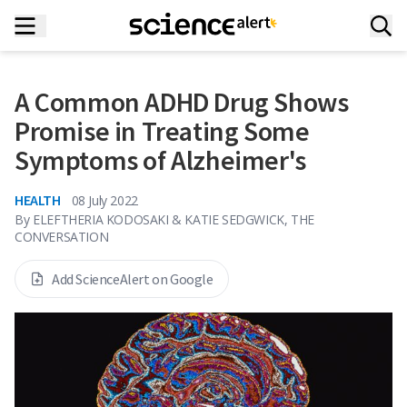
A Common ADHD Drug Shows
Promise in Treating Some
Symptoms of Alzheimer's
HEALTH
08 July 2022
By
ELEFTHERIA KODOSAKI & KATIE SEDGWICK, THE
CONVERSATION
Add ScienceAlert on Google