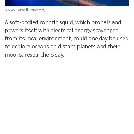
NASA/Cornell University
A soft-bodied robotic squid, which propels and
powers itself with electrical energy scavenged
from its local environment, could one day be used
to explore oceans on distant planets and their
moons, researchers say.