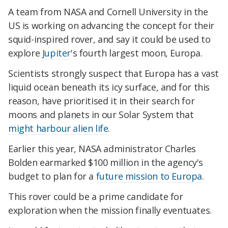
A team from NASA and Cornell University in the
US is working on advancing the concept for their
squid-inspired rover, and say it could be used to
explore
Jupiter
's fourth largest moon, Europa.
Scientists strongly suspect that Europa has a vast
liquid ocean beneath its icy surface, and for this
reason, have prioritised it in their search for
moons and planets in our Solar System that
might harbour alien life
.
Earlier this year, NASA administrator Charles
Bolden earmarked $100 million in the agency's
budget to plan for a
future mission to Europa
.
This rover could be a prime candidate for
exploration when the mission finally eventuates.