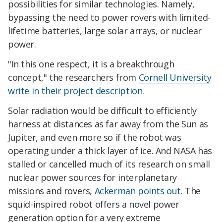
possibilities for similar technologies. Namely,
bypassing the need to power rovers with limited-
lifetime batteries, large solar arrays, or nuclear
power.
"In this one respect, it is a breakthrough
concept," the researchers from
Cornell University
write in their project description
.
Solar radiation would be difficult to efficiently
harness at distances as far away from the Sun as
Jupiter, and even more so if the robot was
operating under a thick layer of ice. And NASA has
stalled or cancelled much of its research on small
nuclear power sources for interplanetary
missions and rovers,
Ackerman points out
. The
squid-inspired robot offers a novel power
generation option for a very extreme