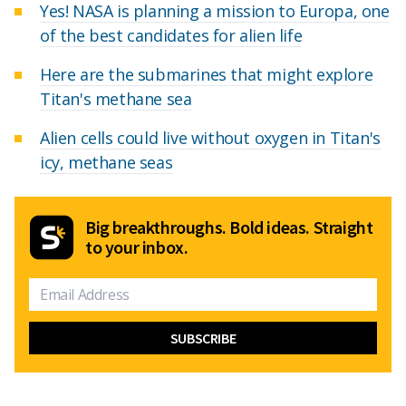
Yes! NASA is planning a mission to Europa, one
of the best candidates for alien life
Here are the submarines that might explore
Titan's methane sea
Alien cells could live without oxygen in Titan's
icy, methane seas
Big breakthroughs. Bold ideas. Straight
to your inbox.