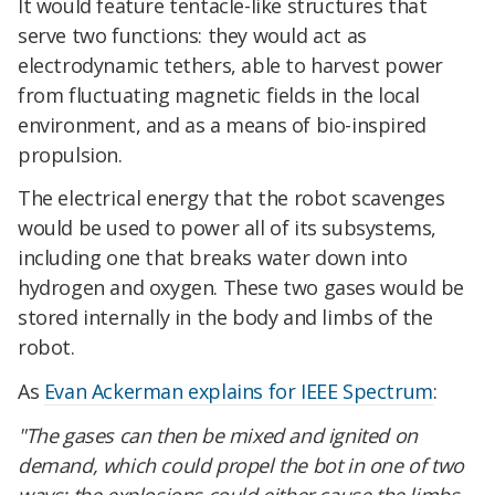
It would feature tentacle-like structures that
serve two functions: they would act as
electrodynamic tethers, able to harvest power
from fluctuating magnetic fields in the local
environment, and as a means of bio-inspired
propulsion.
The electrical energy that the robot scavenges
would be used to power all of its subsystems,
including one that breaks water down into
hydrogen and oxygen. These two gases would be
stored internally in the body and limbs of the
robot.
As
Evan Ackerman explains for IEEE Spectrum
:
"The gases can then be mixed and ignited on
demand, which could propel the bot in one of two