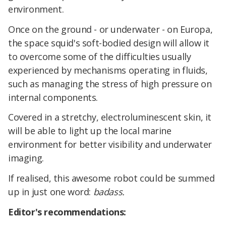
environment.
Once on the ground - or underwater - on Europa,
the space squid's soft-bodied design will allow it
to overcome some of the difficulties usually
experienced by mechanisms operating in fluids,
such as managing the stress of high pressure on
internal components.
Covered in a stretchy, electroluminescent skin, it
will be able to light up the local marine
environment for better visibility and underwater
imaging.
If realised, this awesome robot could be summed
up in just one word:
bad
ass.
Editor's recommendations: