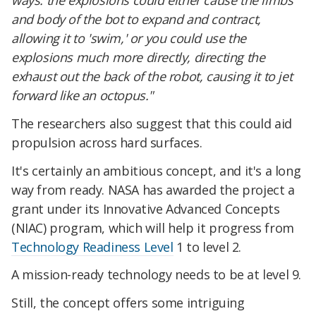
ways: the explosions could either cause the limbs
and body of the bot to expand and contract,
allowing it to 'swim,' or you could use the
explosions much more directly, directing the
exhaust out the back of the robot, causing it to jet
forward like an octopus."
The researchers also suggest that this could aid
propulsion across hard surfaces.
It's certainly an ambitious concept, and it's a long
way from ready. NASA has awarded the project a
grant under its Innovative Advanced Concepts
(NIAC) program, which will help it progress from
Technology Readiness Level
1 to level 2.
A mission-ready technology needs to be at level 9.
Still, the concept offers some intriguing