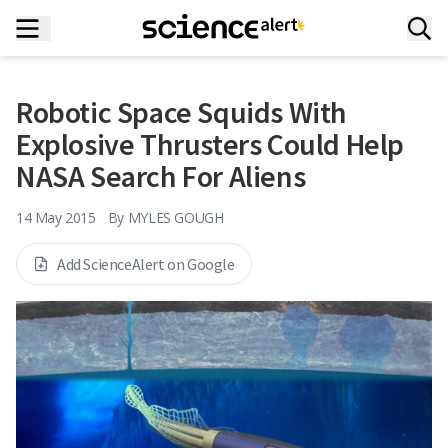
Robotic Space Squids With
Explosive Thrusters Could Help
NASA Search For Aliens
14 May 2015
By
MYLES GOUGH
Add ScienceAlert on Google