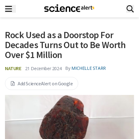
Rock Used as a Doorstop For
Decades Turns Out to Be Worth
Over $1 Million
NATURE
By
MICHELLE STARR
21 December 2024
Add ScienceAlert on Google