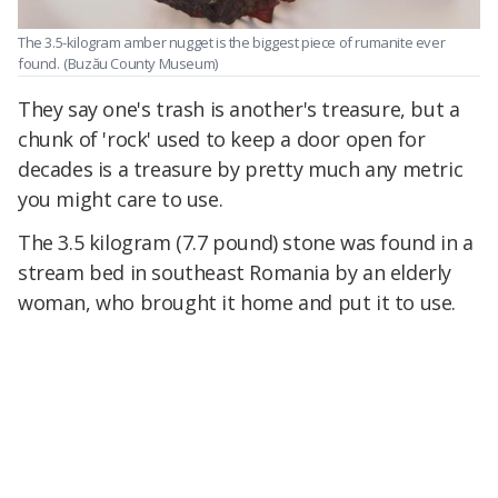
The 3.5-kilogram amber nugget is the biggest piece of rumanite ever
found.
(Buzău County Museum)
They say one's trash is another's treasure, but a
chunk of 'rock' used to keep a door open for
decades is a treasure by pretty much any metric
you might care to use.
The 3.5 kilogram (7.7 pound) stone was found in a
stream bed in southeast Romania by an elderly
woman, who brought it home and put it to use.