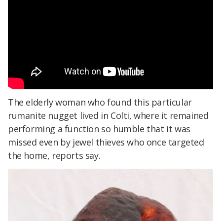
The elderly woman who found this particular
rumanite nugget lived in Colti, where it remained
performing a function so humble that it was
missed even by jewel thieves who once targeted
the home, reports say.