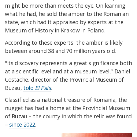
might be more than meets the eye. On learning
what he had, he sold the amber to the Romanian
state, which had it appraised by experts at the
Museum of History in Krakow in Poland.
According to these experts, the amber is likely
between around 38 and 70 million years old.
"Its discovery represents a great significance both
at a scientific level and at a museum level," Daniel
Costache, director of the Provincial Museum of
Buzau,
told
El Pais
.
Classified as a national treasure of Romania, the
nugget has had a home at the Provincial Museum
of Buzau – the county in which the relic was found
–
since 2022
.