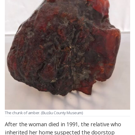
The chunk of amber. (Buzău County Museum)
After the woman died in 1991, the relative who
inherited her home suspected the doorstop