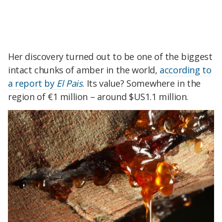
Her discovery turned out to be one of the biggest
intact chunks of amber in the world,
according to
a report by
El Pais
. Its value? Somewhere in the
region of €1 million – around $US1.1 million.