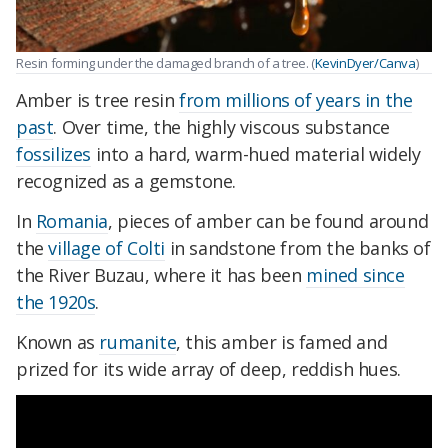
Resin forming under the damaged branch of a tree. (
KevinDyer/Canva
)
Amber is tree resin
from millions of years in the
past
. Over time, the highly viscous substance
fossilizes
into a hard, warm-hued material widely
recognized as a gemstone.
In
Romania
, pieces of amber can be found around
the
village of Colti
in sandstone from the banks of
the River Buzau, where it has been
mined since
the 1920s
.
Known as
rumanite
, this amber is famed and
prized for its wide array of deep, reddish hues.