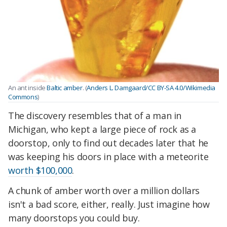
An ant inside
Baltic amber
. (
Anders L. Damgaard/CC BY-SA 4.0/Wikimedia
Commons
)
The discovery resembles that of a man in
Michigan, who kept a large piece of rock as a
doorstop, only to find out decades later that he
was keeping his doors in place with a meteorite
worth $100,000
.
A chunk of amber worth over a million dollars
isn't a bad score, either, really. Just imagine how
many doorstops you could buy.