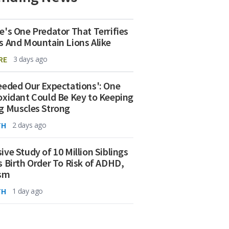
e's One Predator That Terrifies
s And Mountain Lions Alike
RE
3 days ago
eeded Our Expectations': One
oxidant Could Be Key to Keeping
g Muscles Strong
TH
2 days ago
ive Study of 10 Million Siblings
s Birth Order To Risk of ADHD,
ism
TH
1 day ago