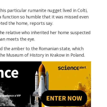
s particular rumanite nugget lived in Colti,
 function so humble that it was missed even
eted the home, reports say.
the relative who inherited her home suspected
an meets the eye.
ld the amber to the Romanian state, which
 the Museum of History in Krakow in Poland.