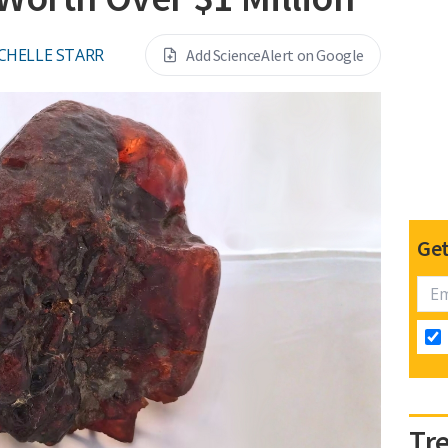
CHELLE STARR
Add ScienceAlert on Google
Get
Tr