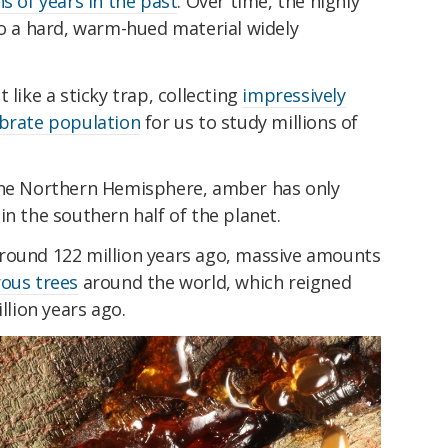
s of years in the past
.
Over time, the highly
o a hard, warm-hued material widely
 like a sticky trap, collecting
impressively
ebrate population
for us to study millions of
 the Northern Hemisphere, amber has only
in the southern half of the planet.
round 122 million years ago, massive amounts
ous trees
around the world, which reigned
llion years ago.