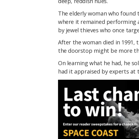
deep, reddish hues.
The elderly woman who found thi
where it remained performing a
by jewel thieves who once targ
After the woman died in 1991, 
the doorstop might be more th
On learning what he had, he so
had it appraised by experts at