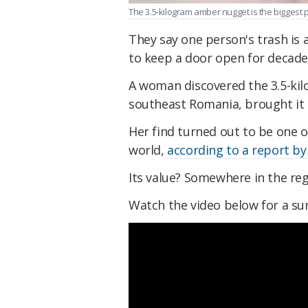
The 3.5-kilogram amber nugget is the biggest 
They say one person's trash is 
to keep a door open for decade
A woman discovered the 3.5-kil
southeast Romania, brought it 
Her find turned out to be one o
world,
according to a report b
Its value? Somewhere in the reg
Watch the video below for a s