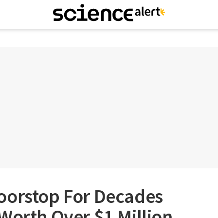
oorstop For Decades
Worth Over $1 Million