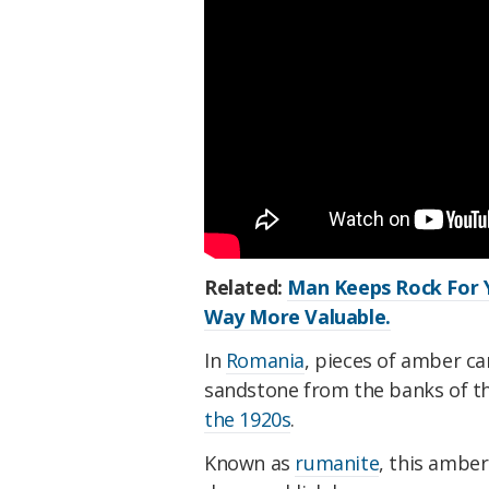
Related:
Man Keeps Rock For Y
Way More Valuable.
In
Romania
, pieces of amber c
sandstone from the banks of th
the 1920s
.
Known as
rumanite
, this amber