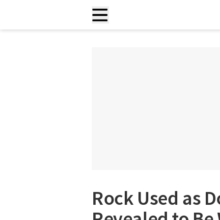
Rock Used as D
Revealed to Be 