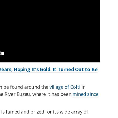
ears, Hoping It's Gold. It Turned Out to Be
an be found around the
village of Colti
in
e River Buzau, where it has been
mined since
 is famed and prized for its wide array of