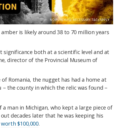
 amber is likely around 38 to 70 million years
 significance both at a scientific level and at
e, director of the Provincial Museum of
re of Romania, the nugget has had a home at
– the county in which the relic was found –
 a man in Michigan, who kept a large piece of
d out decades later that he was keeping his
e
worth $100,000
.