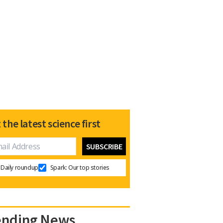
 the latest science first
Daily roundup
Spark: Our top stories
ending News