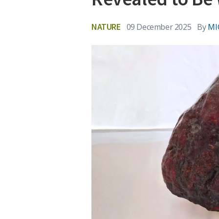
NATURE
09 December 2025
By
MI