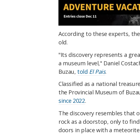
According to these experts, the
old.
"Its discovery represents a great
a museum level," Daniel Costach
Buzau,
told
El Pais
.
Classified as a national treasu
the Provincial Museum of Buzau 
since 2022
.
The discovery resembles that of
rock as a doorstop, only to fin
doors in place with a meteorit