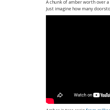
A chunk of amber worth over a mi
Just imagine how many doorsto