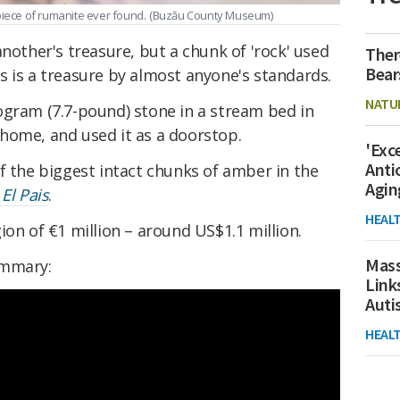
piece of rumanite ever found.
(Buzău County Museum)
another's treasure, but a chunk of 'rock' used
Ther
Bear
s is a treasure by almost anyone's standards.
NATU
ogram (7.7-pound) stone in a stream bed in
home, and used it as a doorstop.
'Exc
Anti
f the biggest intact chunks of amber in the
Agin
y
El Pais
.
HEAL
ion of €1 million – around US$1.1 million.
Mass
ummary:
Link
Aut
HEAL