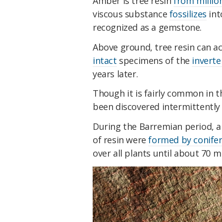
Amber is tree resin
from million
viscous substance
fossilizes
int
recognized as a gemstone.
Above ground, tree resin can act
intact
specimens of the
invert
years later.
Though it is fairly common in
been discovered intermittently 
During the Barremian period, a
of resin were
formed by conifer
over all plants until about 70 mi