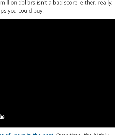
llion dollars isn't a bad score, either, really.
ps you could buy.