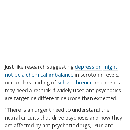
Just like research suggesting
depression
might
not be a chemical imbalance
in serotonin levels,
our understanding of
schizophrenia
treatments
may need a rethink if widely-used antipsychotics
are targeting different neurons than expected.
"There is an urgent need to understand the
neural circuits that drive psychosis and how they
are affected by antipsychotic drugs," Yun and