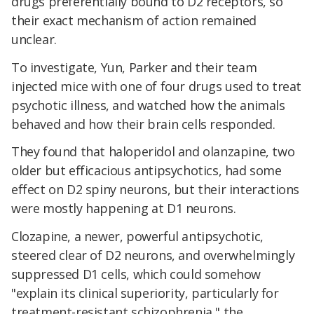
drugs preferentially bound to D2 receptors, so
their exact mechanism of action remained
unclear.
To investigate, Yun, Parker and their team
injected mice with one of four drugs used to treat
psychotic illness, and watched how the animals
behaved and how their brain cells responded.
They found that haloperidol and olanzapine, two
older but efficacious antipsychotics, had some
effect on D2 spiny neurons, but their interactions
were mostly happening at D1 neurons.
Clozapine, a newer, powerful antipsychotic,
steered clear of D2 neurons, and overwhelmingly
suppressed D1 cells, which could somehow
"explain its clinical superiority, particularly for
treatment-resistant schizophrenia," the