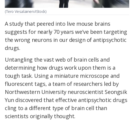
(Tero Vesalainen/iStock)
A study that peered into live mouse brains
suggests
for nearly 70 years
we've been
targeting
the wrong neurons in our design of
antipsychotic
drugs.
Untangling the vast web of brain cells and
determining how drugs work upon them is a
tough task. Using a miniature microscope and
fluorescent tags, a team of researchers led by
Northwestern University neuroscientist Seongsik
Yun discovered that effective antipsychotic drugs
cling to a different type of brain cell than
scientists originally thought.