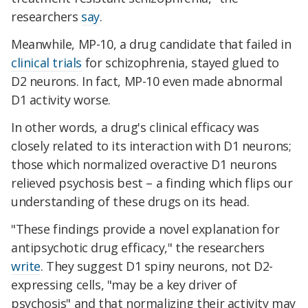
researchers
say
.
Meanwhile, MP-10, a drug candidate that failed in
clinical trials
for schizophrenia, stayed glued to
D2 neurons. In fact, MP-10 even made abnormal
D1 activity worse.
In other words, a drug's clinical efficacy was
closely related to its interaction with D1 neurons;
those which normalized overactive D1 neurons
relieved psychosis best – a finding which flips our
understanding of these drugs on its head.
"These findings provide a novel explanation for
antipsychotic drug efficacy," the researchers
write
. They suggest D1 spiny neurons, not D2-
expressing cells, "may be a key driver of
psychosis" and that normalizing their activity may