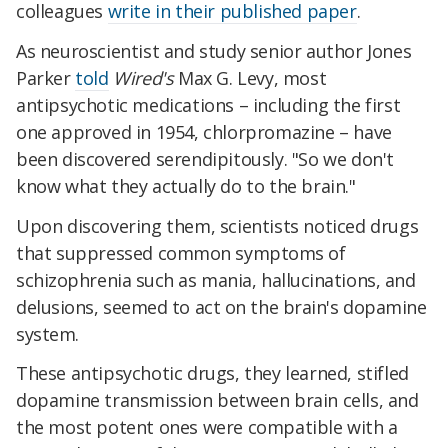
colleagues
write in their published paper
.
As neuroscientist and study senior author Jones
Parker
told
Wired's
Max G. Levy, most
antipsychotic medications – including the first
one approved in 1954, chlorpromazine – have
been discovered serendipitously. "So we don't
know what they actually do to the brain."
Upon discovering them, scientists noticed drugs
that suppressed
common symptoms of
schizophrenia such as
mania, hallucinations, and
delusions, seemed to act on the brain's dopamine
system.
These antipsychotic drugs, they learned, stifled
dopamine transmission between brain cells, and
the most potent ones were compatible with a