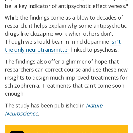
be "a key indicator of antipsychotic effectiveness."
While the findings come as a blow to decades of
research, it helps explain why some antipsychotic
drugs like clozapine work when others don't.
Though we should bear in mind dopamine
isn't
the only neurotransmitter
linked to psychosis.
The findings also offer a glimmer of hope that
researchers can correct course and use these new
insights to design much-improved treatments for
schizophrenia. Treatments that can't come soon
enough.
The study has been published in
Nature
Neuroscience
.