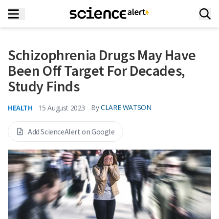
Schizophrenia Drugs May Have
Been Off Target For Decades,
Study Finds
HEALTH
By
CLARE WATSON
15 August 2023
Add ScienceAlert on Google