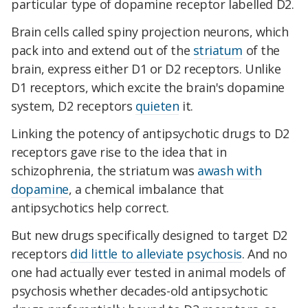
particular type of dopamine receptor labelled D2.
Brain cells called spiny projection neurons, which
pack into and extend out of the
striatum
of the
brain, express either D1 or D2 receptors.
Unlike
D1 receptors, which excite the brain's dopamine
system,
D2 receptors
quieten
it.
Linking the potency of antipsychotic drugs to D2
receptors gave rise to the idea that in
schizophrenia, the striatum was
awash with
dopamine
, a chemical imbalance that
antipsychotics help correct.
But new drugs specifically designed to target D2
receptors
did little to alleviate psychosis
. And no
one had actually ever tested in animal models of
psychosis whether decades-old antipsychotic