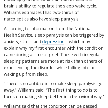
brain's ability to regulate the sleep-wake cycle.
Williams estimates that two-thirds of
narcoleptics also have sleep paralysis.
According to information from the National
Health Service, sleep paralysis can be triggered by
anxiety, stress and
depression
– which may
explain why my first encounter with the condition
came during a time of grief. Those with irregular
sleeping patterns are more at risk than others of
experiencing the disorder while falling into or
waking up from sleep.
"There is no antibiotic to make sleep paralysis go
away," Williams said. "The first thing to do is to
focus on making sleep better in a behavioral way."
Williams said that the condition can be passed