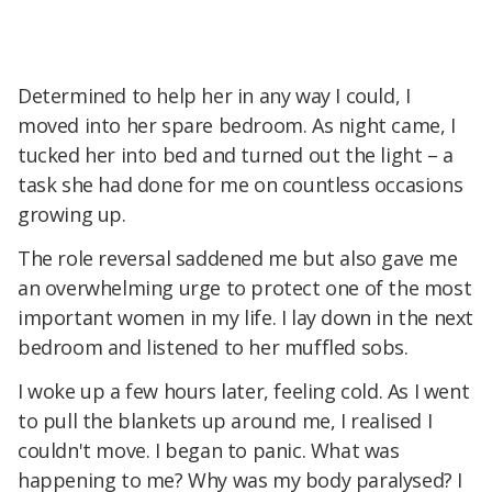
Determined to help her in any way I could, I
moved into her spare bedroom. As night came, I
tucked her into bed and turned out the light – a
task she had done for me on countless occasions
growing up.
The role reversal saddened me but also gave me
an overwhelming urge to protect one of the most
important women in my life. I lay down in the next
bedroom and listened to her muffled sobs.
I woke up a few hours later, feeling cold. As I went
to pull the blankets up around me, I realised I
couldn't move. I began to panic. What was
happening to me? Why was my body paralysed? I