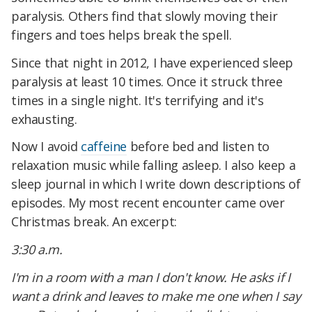
paralysis. Others find that slowly moving their
fingers and toes helps break the spell.
Since that night in 2012, I have experienced sleep
paralysis at least 10 times. Once it struck three
times in a single night. It's terrifying and it's
exhausting.
Now I avoid
caffeine
before bed and listen to
relaxation music while falling asleep. I also keep a
sleep journal in which I write down descriptions of
episodes. My most recent encounter came over
Christmas break. An excerpt:
3:30 a.m.
I'm in a room with a man I don't know. He asks if I
want a drink and leaves to make me one when I say