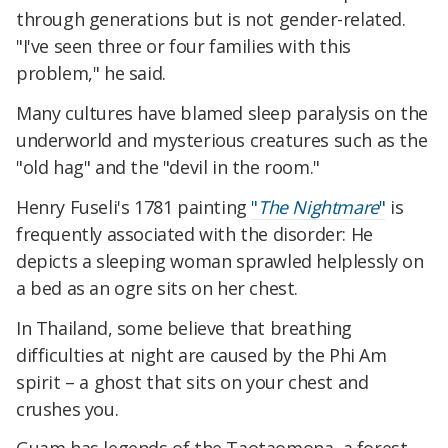
through generations but is not gender-related.
"I've seen three or four families with this
problem," he said.
Many cultures have blamed sleep paralysis on the
underworld and mysterious creatures such as the
"old hag" and the "devil in the room."
Henry Fuseli's 1781 painting
"
The Nightmare
"
is
frequently associated with the disorder: He
depicts a sleeping woman sprawled helplessly on
a bed as an ogre sits on her chest.
In Thailand, some believe that breathing
difficulties at night are caused by the Phi Am
spirit – a ghost that sits on your chest and
crushes you.