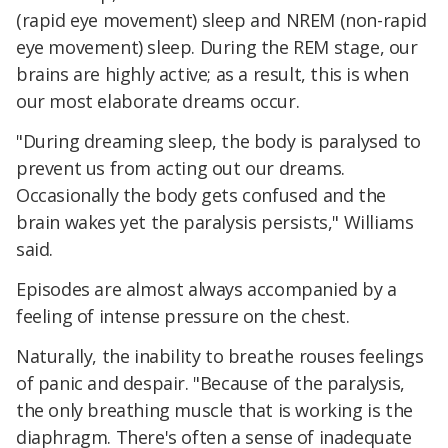
(rapid eye movement) sleep and NREM (non-rapid
eye movement) sleep. During the REM stage, our
brains are highly active; as a result, this is when
our most elaborate dreams occur.
"During dreaming sleep, the body is paralysed to
prevent us from acting out our dreams.
Occasionally the body gets confused and the
brain wakes yet the paralysis persists," Williams
said.
Episodes are almost always accompanied by a
feeling of intense pressure on the chest.
Naturally, the inability to breathe rouses feelings
of panic and despair. "Because of the paralysis,
the only breathing muscle that is working is the
diaphragm. There's often a sense of inadequate