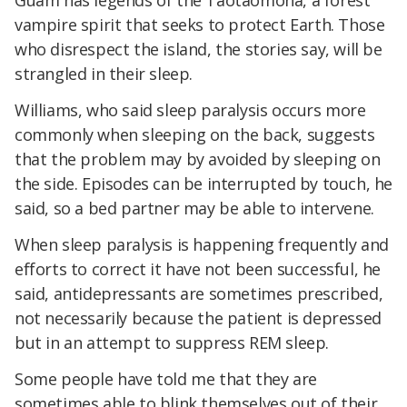
Guam has legends of the Taotaomona, a forest
vampire spirit that seeks to protect Earth. Those
who disrespect the island, the stories say, will be
strangled in their sleep.
Williams, who said sleep paralysis occurs more
commonly when sleeping on the back, suggests
that the problem may by avoided by sleeping on
the side. Episodes can be interrupted by touch, he
said, so a bed partner may be able to intervene.
When sleep paralysis is happening frequently and
efforts to correct it have not been successful, he
said, antidepressants are sometimes prescribed,
not necessarily because the patient is depressed
but in an attempt to suppress REM sleep.
Some people have told me that they are
sometimes able to blink themselves out of their