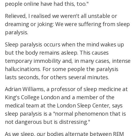
people online have had this, too."
Relieved, I realised we weren't all unstable or
dreaming or joking: We were suffering from sleep
paralysis.
Sleep paralysis occurs when the mind wakes up
but the body remains asleep. This causes
temporary immobility and, in many cases, intense
hallucinations. For some people the paralysis
lasts seconds, for others several minutes.
Adrian Williams, a professor of sleep medicine at
King's College London and a member of the
medical team at the London Sleep Center, says
sleep paralysis is a "normal phenomenon that is
not dangerous but is distressing."
As we sleep, our bodies alternate between REM