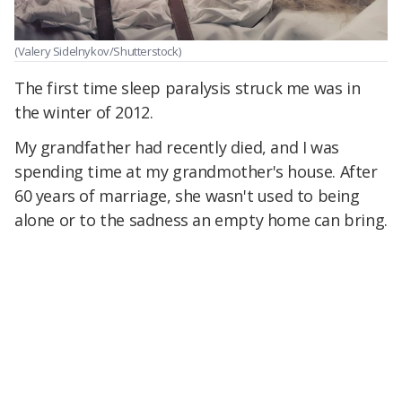
(Valery Sidelnykov/Shutterstock)
The first time sleep paralysis struck me was in
the winter of 2012.
My grandfather had recently died, and I was
spending time at my grandmother's house. After
60 years of marriage, she wasn't used to being
alone or to the sadness an empty home can bring.