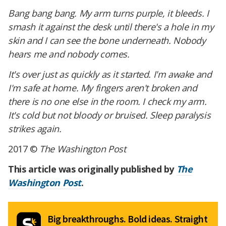
Bang bang bang. My arm turns purple, it bleeds. I
smash it against the desk until there's a hole in my
skin and I can see the bone underneath. Nobody
hears me and nobody comes.
It's over just as quickly as it started. I'm awake and
I'm safe at home. My fingers aren't broken and
there is no one else in the room. I check my arm.
It's cold but not bloody or bruised. Sleep paralysis
strikes again.
2017 ©
The Washington Post
This article was originally published by
The
Washington Post
.
Big breakthroughs. Bold ideas. Straight