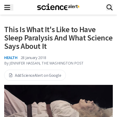
This Is What It's Like to Have
Sleep Paralysis And What Science
Says About It
HEALTH
28 January 2018
By
JENNIFER HASSAN, THE WASHINGTON POST
Add ScienceAlert on Google