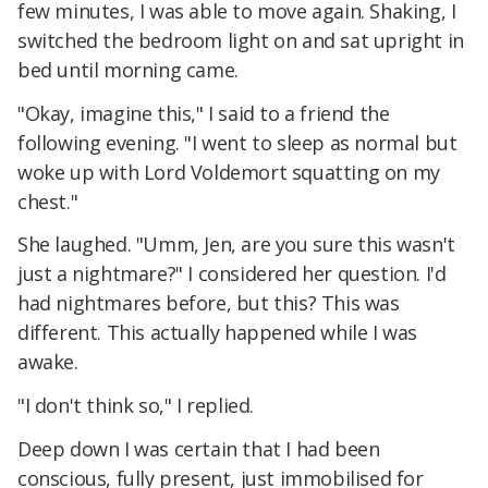
few minutes, I was able to move again. Shaking, I
switched the bedroom light on and sat upright in
bed until morning came.
"Okay, imagine this," I said to a friend the
following evening. "I went to sleep as normal but
woke up with Lord Voldemort squatting on my
chest."
She laughed. "Umm, Jen, are you sure this wasn't
just a nightmare?" I considered her question. I'd
had nightmares before, but this? This was
different. This actually happened while I was
awake.
"I don't think so," I replied.
Deep down I was certain that I had been
conscious, fully present, just immobilised for