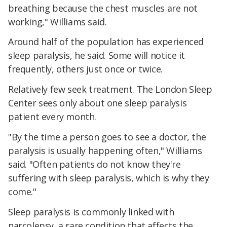
breathing because the chest muscles are not
working," Williams said.
Around half of the population has experienced
sleep paralysis, he said. Some will notice it
frequently, others just once or twice.
Relatively few seek treatment. The London Sleep
Center sees only about one sleep paralysis
patient every month.
"By the time a person goes to see a doctor, the
paralysis is usually happening often," Williams
said. "Often patients do not know they're
suffering with sleep paralysis, which is why they
come."
Sleep paralysis is commonly linked with
narcolepsy, a rare condition that affects the