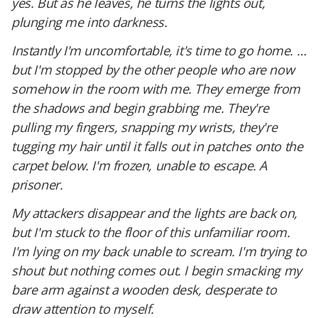
yes. But as he leaves, he turns the lights out,
plunging me into darkness.
Instantly I'm uncomfortable, it's time to go home. …
but I'm stopped by the other people who are now
somehow in the room with me. They emerge from
the shadows and begin grabbing me. They're
pulling my fingers, snapping my wrists, they're
tugging my hair until it falls out in patches onto the
carpet below. I'm frozen, unable to escape. A
prisoner.
My attackers disappear and the lights are back on,
but I'm stuck to the floor of this unfamiliar room.
I'm lying on my back unable to scream. I'm trying to
shout but nothing comes out. I begin smacking my
bare arm against a wooden desk, desperate to
draw attention to myself.