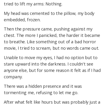
tried to lift my arms: Nothing.
My head was cemented to the pillow, my body
embedded, frozen.
Then the pressure came, pushing against my
chest. The more I panicked, the harder it became
to breathe. Like something out of a bad horror
movie, I tried to scream, but no words came out.
Unable to move my eyes, I had no option but to
stare upward into the darkness. I couldn't see
anyone else, but for some reason it felt as if I had
company.
There was a hidden presence and it was
tormenting me, refusing to let me go.
After what felt like hours but was probably just a