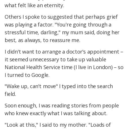
what felt like an eternity.
Others I spoke to suggested that perhaps grief
was playing a factor. "You're going through a
stressful time, darling," my mum said, doing her
best, as always, to reassure me.
I didn't want to arrange a doctor's appointment –
it seemed unnecessary to take up valuable
National Health Service time (I live in London) – so
I turned to Google.
"Wake up, can't move" I typed into the search
field.
Soon enough, I was reading stories from people
who knew exactly what I was talking about.
"Look at this," I said to my mother. "Loads of