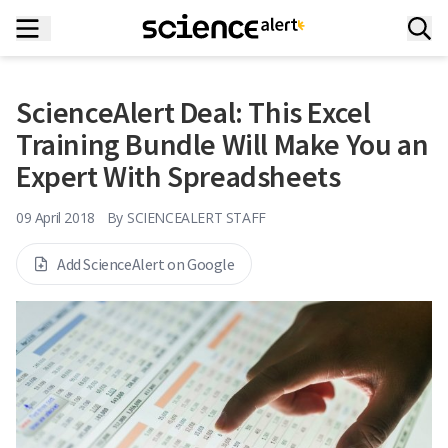
ScienceAlert Deal: This Excel
Training Bundle Will Make You an
Expert With Spreadsheets
09 April 2018
By
SCIENCEALERT STAFF
Add ScienceAlert on Google