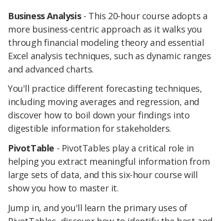
Business Analysis
- This 20-hour course adopts a
more business-centric approach as it walks you
through financial modeling theory and essential
Excel analysis techniques, such as dynamic ranges
and advanced charts.
You'll practice different forecasting techniques,
including moving averages and regression, and
discover how to boil down your findings into
digestible information for stakeholders.
PivotTable
- PivotTables play a critical role in
helping you extract meaningful information from
large sets of data, and this six-hour course will
show you how to master it.
Jump in, and you'll learn the primary uses of