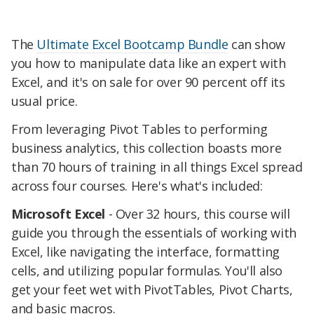
The
Ultimate Excel Bootcamp Bundle
can show
you how to manipulate data like an expert with
Excel, and it's on sale for over 90 percent off its
usual price.
From leveraging Pivot Tables to performing
business analytics, this collection boasts more
than 70 hours of training in all things Excel spread
across four courses. Here's what's included:
Microsoft Excel
- Over 32 hours, this course will
guide you through the essentials of working with
Excel, like navigating the interface, formatting
cells, and utilizing popular formulas. You'll also
get your feet wet with PivotTables, Pivot Charts,
and basic macros.