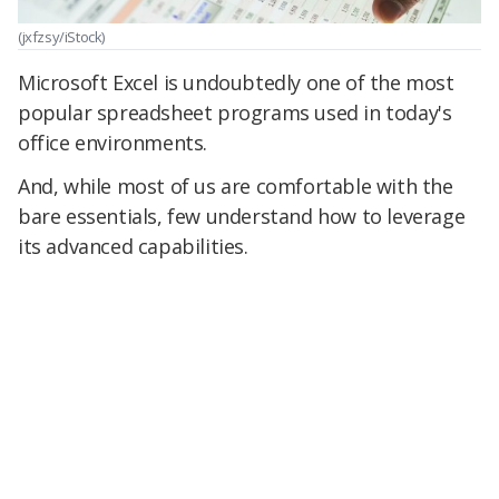
(jxfzsy/iStock)
Microsoft Excel is undoubtedly one of the most
popular spreadsheet programs used in today's
office environments.
And, while most of us are comfortable with the
bare essentials, few understand how to leverage
its advanced capabilities.