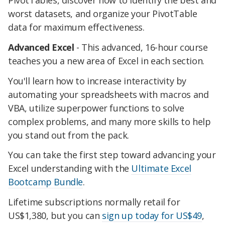
PivotTables, discover how to identify the best and
worst datasets, and organize your PivotTable
data for maximum effectiveness.
Advanced Excel
- This advanced, 16-hour course
teaches you a new area of Excel in each section.
You'll learn how to increase interactivity by
automating your spreadsheets with macros and
VBA, utilize superpower functions to solve
complex problems, and many more skills to help
you stand out from the pack.
You can take the first step toward advancing your
Excel understanding with the
Ultimate Excel
Bootcamp Bundle
.
Lifetime subscriptions normally retail for
US$1,380, but you can
sign up today for US$49
,