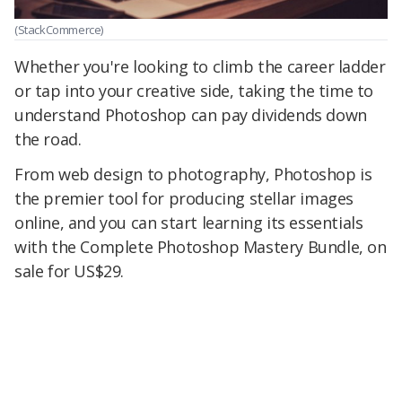
(StackCommerce)
Whether you're looking to climb the career ladder
or tap into your creative side, taking the time to
understand Photoshop can pay dividends down
the road.
From web design to photography, Photoshop is
the premier tool for producing stellar images
online, and you can start learning its essentials
with the Complete Photoshop Mastery Bundle, on
sale for US$29.