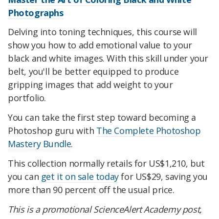
Photographs
Delving into toning techniques, this course will
show you how to add emotional value to your
black and white images. With this skill under your
belt, you'll be better equipped to produce
gripping images that add weight to your
portfolio.
You can take the first step toward becoming a
Photoshop guru with
The Complete Photoshop
Mastery Bundle
.
This collection normally retails for US$1,210, but
you can
get it on sale today
for US$29, saving you
more than 90 percent off the usual price.
This is a promotional ScienceAlert Academy post,