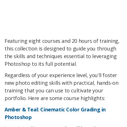
Featuring eight courses and 20 hours of training,
this collection is designed to guide you through
the skills and techniques essential to leveraging
Photoshop to its full potential.
Regardless of your experience level, you'll foster
new photo editing skills with practical, hands-on
training that you can use to cultivate your
portfolio. Here are some course highlights:
Amber & Teal: Cinematic Color Grading in
Photoshop