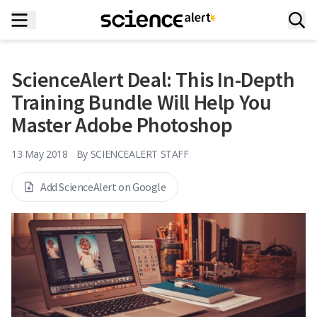
ScienceAlert Deal: This In-Depth
Training Bundle Will Help You
Master Adobe Photoshop
13 May 2018
By
SCIENCEALERT STAFF
Add ScienceAlert on Google