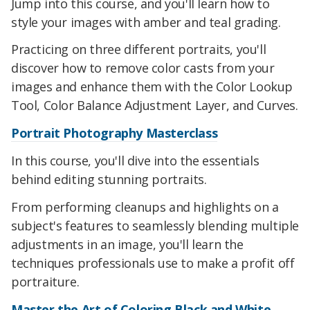
Jump into this course, and you'll learn how to
style your images with amber and teal grading.
Practicing on three different portraits, you'll
discover how to remove color casts from your
images and enhance them with the Color Lookup
Tool, Color Balance Adjustment Layer, and Curves.
Portrait Photography Masterclass
In this course, you'll dive into the essentials
behind editing stunning portraits.
From performing cleanups and highlights on a
subject's features to seamlessly blending multiple
adjustments in an image, you'll learn the
techniques professionals use to make a profit off
portraiture.
Master the Art of Coloring Black and White