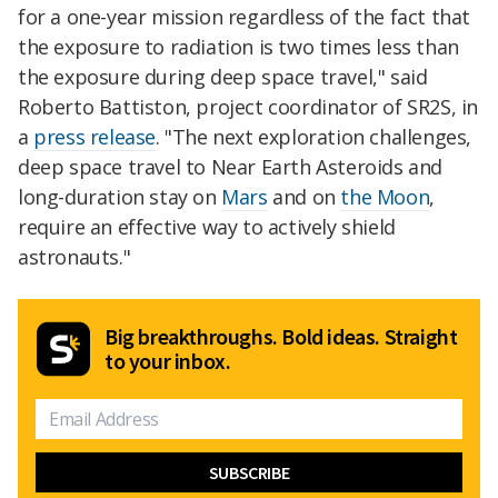
for a one-year mission regardless of the fact that
the exposure to radiation is two times less than
the exposure during deep space travel," said
Roberto Battiston, project coordinator of SR2S, in
a
press release
. "The next exploration challenges,
deep space travel to Near Earth Asteroids and
long-duration stay on
Mars
and on
the Moon
,
require an effective way to actively shield
astronauts."
Big breakthroughs. Bold ideas. Straight
to your inbox.