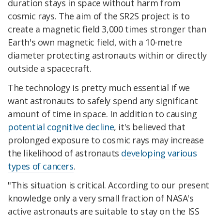
duration stays in space without harm from
cosmic rays. The aim of the SR2S project is to
create a magnetic field 3,000 times stronger than
Earth's own magnetic field, with a 10-metre
diameter protecting astronauts within or directly
outside a spacecraft.
The technology is pretty much essential if we
want astronauts to safely spend any significant
amount of time in space. In addition to causing
potential cognitive decline
, it's believed that
prolonged exposure to cosmic rays may increase
the likelihood of astronauts
developing various
types of cancers
.
"This situation is critical. According to our present
knowledge only a very small fraction of NASA's
active astronauts are suitable to stay on the ISS