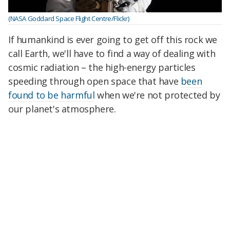
(NASA Goddard Space Flight Centre/Flickr)
If humankind is ever going to get off this rock we
call Earth, we'll have to find a way of dealing with
cosmic radiation – the high-energy particles
speeding through open space that have
been
found to be harmful
when we're not protected by
our planet's atmosphere.