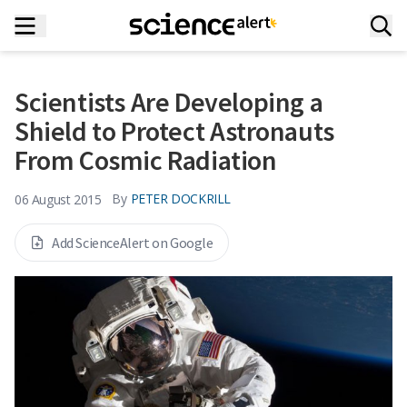
Scientists Are Developing a
Shield to Protect Astronauts
From Cosmic Radiation
By
PETER DOCKRILL
06 August 2015
Add ScienceAlert on Google