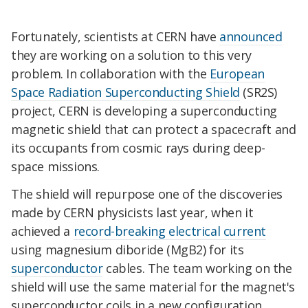
Fortunately, scientists at CERN have
announced
they are working on a solution to this very
problem. In collaboration with the
European
Space Radiation Superconducting Shield
(SR2S)
project, CERN is developing a superconducting
magnetic shield that can protect a spacecraft and
its occupants from cosmic rays during deep-
space missions.
The shield will repurpose one of the discoveries
made by CERN physicists last year, when it
achieved a
record-breaking electrical current
using magnesium diboride (MgB2) for its
superconductor
cables. The team working on the
shield will use the same material for the magnet's
superconductor coils in a new configuration,