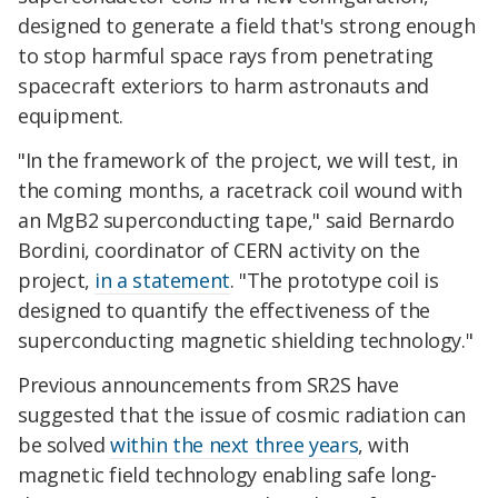
designed to generate a field that's strong enough
to stop harmful space rays from penetrating
spacecraft exteriors to harm astronauts and
equipment.
"In the framework of the project, we will test, in
the coming months, a racetrack coil wound with
an MgB2 superconducting tape," said Bernardo
Bordini, coordinator of CERN activity on the
project,
in a statement
. "The prototype coil is
designed to quantify the effectiveness of the
superconducting magnetic shielding technology."
Previous announcements from SR2S have
suggested that the issue of cosmic radiation can
be solved
within the next three years
, with
magnetic field technology enabling safe long-