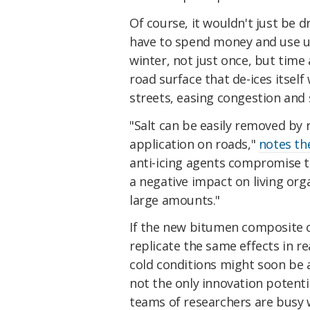
Of course, it wouldn't just be d
have to spend money and use up
winter, not just once, but time 
road surface that de-ices itself
streets, easing congestion and 
"Salt can be easily removed by 
application on roads,"
notes th
anti-icing agents compromise t
a negative impact on living or
large amounts."
If the new bitumen composite 
replicate the same effects in re
cold conditions might soon be a 
not the only innovation potenti
teams of researchers are bus