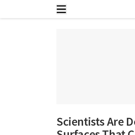
Scientists Are 
Surfaces That 