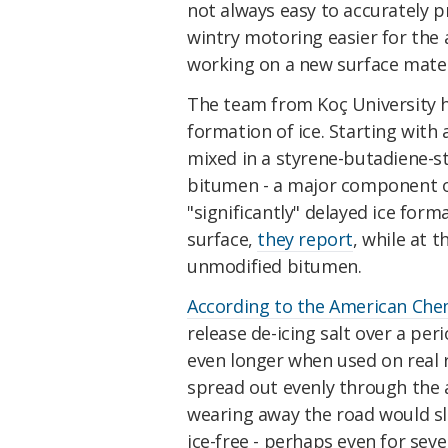
not always easy to accurately p
wintry motoring easier for the 
working on a new surface materia
The team from Koç University h
formation of ice. Starting with
mixed in a styrene-butadiene-s
bitumen - a major component of
"significantly" delayed ice fo
surface,
they report
, while at 
unmodified bitumen.
According to the American Chem
release de-icing salt over a per
even longer when used on real 
spread out evenly through the a
wearing away the road would sl
ice-free - perhaps even for seve