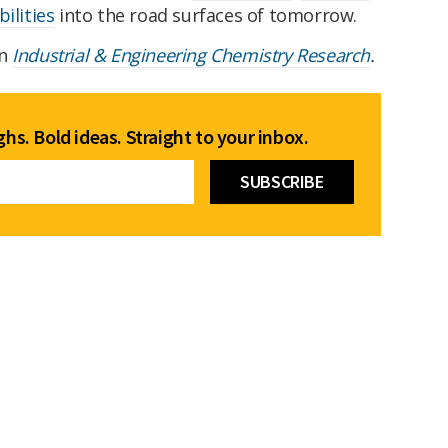
ilities
into the road surfaces of tomorrow.
in
Industrial & Engineering Chemistry Research
.
hs. Bold ideas. Straight to your inbox.