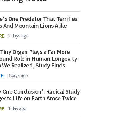
e's One Predator That Terrifies
s And Mountain Lions Alike
RE
2 days ago
 Tiny Organ Plays a Far More
ound Role in Human Longevity
 We Realized, Study Finds
TH
3 days ago
y One Conclusion': Radical Study
ests Life on Earth Arose Twice
RE
1 day ago