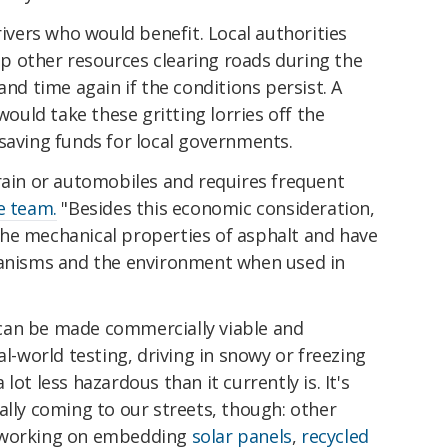
rivers who would benefit. Local authorities
 other resources clearing roads during the
and time again if the conditions persist. A
 would take these gritting lorries off the
saving funds for local governments.
rain or automobiles and requires frequent
e team.
"Besides this economic consideration,
he mechanical properties of asphalt and have
ganisms and the environment when used in
can be made commercially viable and
al-world testing, driving in snowy or freezing
lot less hazardous than it currently is. It's
ally coming to our streets, though: other
y working on embedding
solar panels
,
recycled