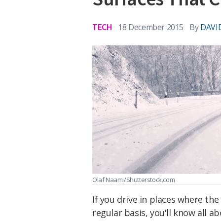
TECH
18 December 2015
By
DAVI
Olaf Naami/Shutterstock.com
If you drive in places where th
regular basis, you'll know all a