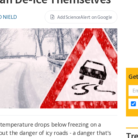
D NIELD
Add ScienceAlert on Google
Get
e temperature drops below freezing on a
bout the danger of icy roads - a danger that's
Tr