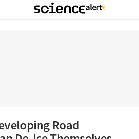
Developing Road
Can De-Ice Themselves