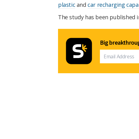
plastic
and
car recharging capab
The study has been published 
Big breakthroug