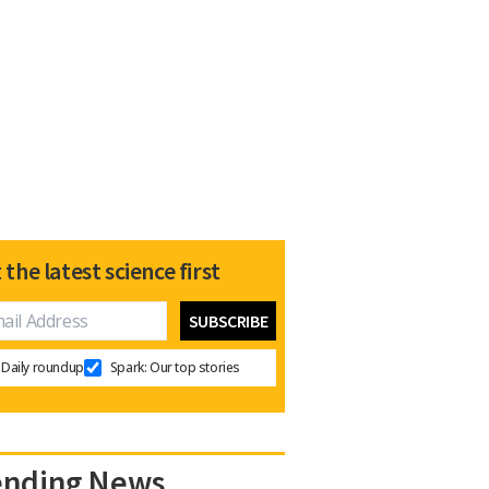
 the latest science first
Daily roundup
Spark: Our top stories
ending News