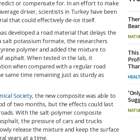
redict or compensate for. In an effort to make
average driver, scientists in Turkey have been
Ther
l that could effectively de-ice itself.
Bear
as developed a road material that delays the
NATU
 a salt potassium formate, the researchers
tyrene polymer and added the mixture to
This
 asphalt. When tested in the lab, it
Prof
Than
rmation when compared with a regular road
the same time remaining just as sturdy as
HEAL
'Onl
ical Society
, the new composite was able to
Sugg
iod of two months, but the effects could last
NATU
roads. With the salt-polymer composite
sphalt, the pressure of cars and trucks
owly release the mixture and keep the surface
ral years at a time.