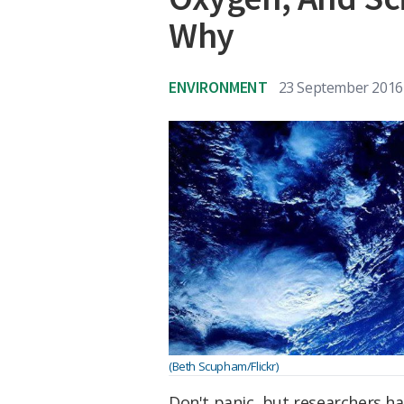
Why
ENVIRONMENT
23 September 2016
(Beth Scupham/Flickr)
Don't panic, but researchers ha