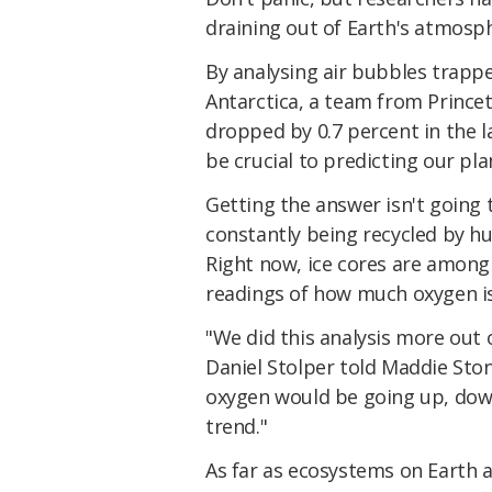
draining out of Earth's atmosph
By analysing air bubbles trapp
Antarctica, a team from Prince
dropped by 0.7 percent in the l
be crucial to predicting our pla
Getting the answer isn't going 
constantly being recycled by hu
Right now, ice cores are among
readings of how much oxygen is
"We did this analysis more out 
Daniel Stolper told Maddie Sto
oxygen would be going up, down, 
trend."
As far as ecosystems on Earth 