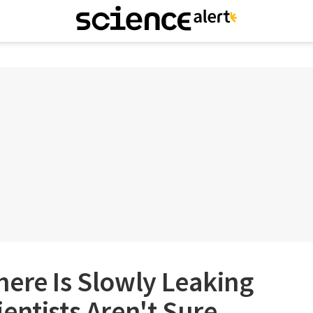
ere Is Slowly Leaking
entists Aren't Sure