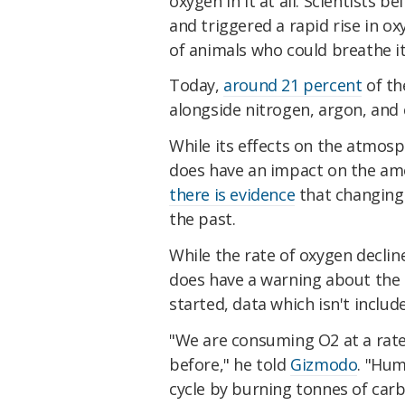
oxygen in it at all. Scientists be
and triggered a rapid rise in o
of animals who could breathe it
Today,
around 21 percent
of th
alongside nitrogen, argon, and 
While its effects on the atmosph
does have an impact on the amo
there is evidence
that changing 
the past.
While the rate of oxygen decline
does have a warning about the l
started, data which isn't includ
"We are consuming O2 at a rate
before," he told
Gizmodo
. "Hum
cycle by burning tonnes of carb