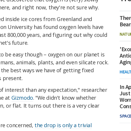
ere, and right now, they're not sure why.
Ther
ed inside ice cores from Greenland and
Bear
ton University has found oxygen levels have
NATU
ast 800,000 years, and figuring out why could
net's future.
'Exc
to be easy though – oxygen on our planet is
Anti
Agin
mans, animals, plants, and even silicate rock.
 the best ways we have of getting fixed
HEAL
 present.
In Ap
of interest than any expectation," researcher
Just
ne at
Gizmodo
. "We didn't know whether
Worr
or flat. It turns out there is a very clear
Con
SPAC
are concerned,
the drop is only a trivial