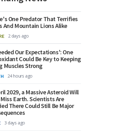
e's One Predator That Terrifies
s And Mountain Lions Alike
RE
2 days ago
eeded Our Expectations': One
oxidant Could Be Key to Keeping
g Muscles Strong
TH
24 hours ago
ril 2029, a Massive Asteroid Will
 Miss Earth. Scientists Are
ied There Could Still Be Major
sequences
E
3 days ago