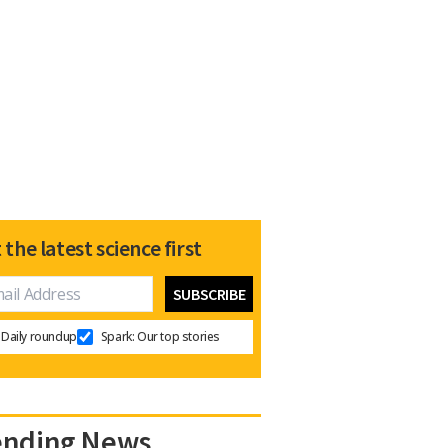
 the latest science first
Daily roundup
Spark: Our top stories
ending News