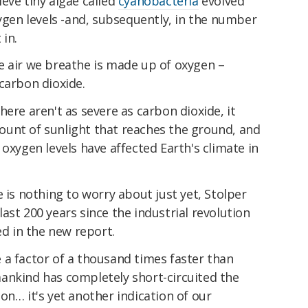
lieve tiny algae called
cyanobacteria
evolved
xygen levels -and, subsequently, in the number
 in.
e air we breathe is made up of oxygen –
carbon dioxide.
ere aren't as severe as carbon dioxide, it
unt of sunlight that reaches the ground, and
oxygen levels have affected Earth's climate in
 is nothing to worry about just yet, Stolper
ast 200 years since the industrial revolution
ed in the new report.
 a factor of a thousand times faster than
ankind has completely short-circuited the
on… it's yet another indication of our