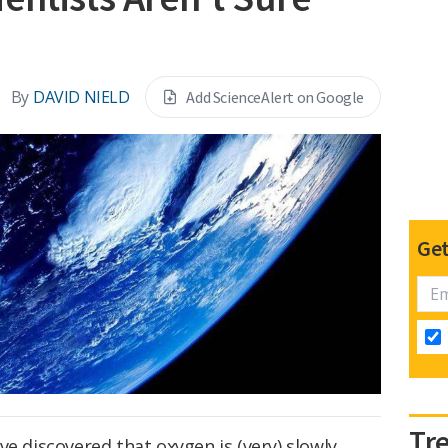
By
DAVID NIELD
Add ScienceAlert on Google
Get
Tr
ve discovered that oxygen is (very) slowly