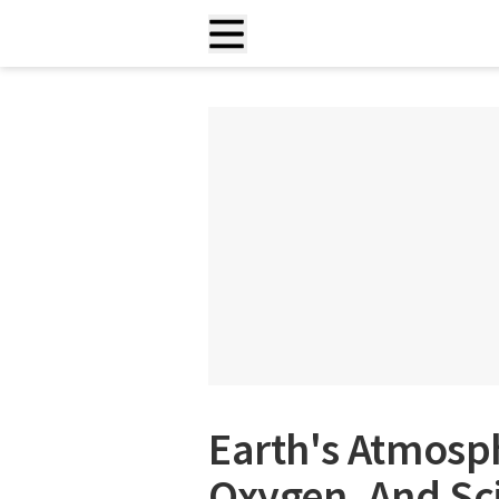
Earth's Atmosph
Oxygen, And Sci