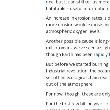
one
, but it can still tell us m
habitable – useful information t
An increase in erosion rates is
more erosion would expose and
atmospheric oxygen levels.
Another possible cause is long
million years, we've seen a slig
though Earth has been
rapidly
But before we started burning h
industrial revolution, the ocean
set off an ecological chain re
out of the atmosphere.
For now, though, these are only
For the first few billion years o