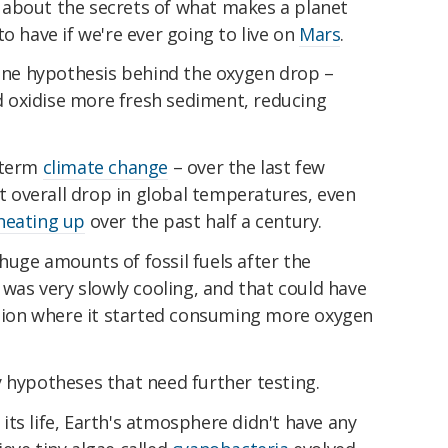
ore about the secrets of what makes a planet
o have if we're ever going to live on
Mars
.
 one hypothesis behind the oxygen drop –
 oxidise more fresh sediment, reducing
-term
climate change
– over the last few
ht overall drop in global temperatures, even
 heating up
over the past half a century.
uge amounts of fossil fuels after the
 was very slowly cooling, and that could have
action where it started consuming more oxygen
 hypotheses that need further testing.
f its life, Earth's atmosphere didn't have any