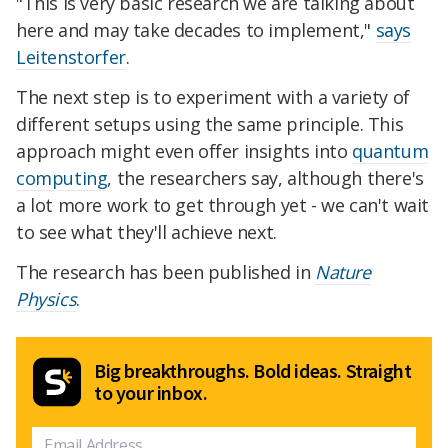
"This is very basic research we are talking about
here and may take decades to implement,"
says
Leitenstorfer
.
The next step is to experiment with a variety of
different setups using the same principle. This
approach might even offer insights into
quantum
computing
, the researchers say, although there's
a lot more work to get through yet - we can't wait
to see what they'll achieve next.
The research has been published in
Nature
Physics
.
Big breakthroughs. Bold ideas. Straight
to your inbox.