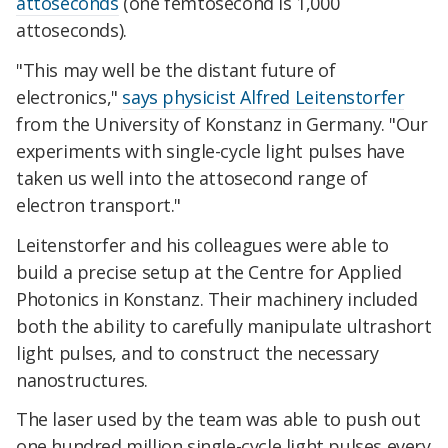
attoseconds
(one femtosecond is 1,000
attoseconds).
"This may well be the distant future of
electronics,"
says physicist Alfred Leitenstorfer
from the University of Konstanz in Germany. "Our
experiments with single-cycle light pulses have
taken us well into the attosecond range of
electron transport."
Leitenstorfer and his colleagues were able to
build a precise setup at the Centre for Applied
Photonics in Konstanz. Their machinery included
both the ability to carefully manipulate ultrashort
light pulses, and to construct the necessary
nanostructures.
The laser used by the team was able to push out
one hundred million single-cycle light pulses every