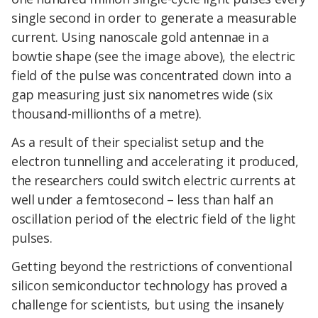
single second in order to generate a measurable
current. Using nanoscale gold antennae in a
bowtie shape (see the image above), the electric
field of the pulse was concentrated down into a
gap measuring just six nanometres wide (six
thousand-millionths of a metre).
As a result of their specialist setup and the
electron tunnelling and accelerating it produced,
the researchers could switch electric currents at
well under a femtosecond – less than half an
oscillation period of the electric field of the light
pulses.
Getting beyond the restrictions of conventional
silicon semiconductor technology has proved a
challenge for scientists, but using the insanely