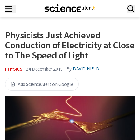
Physicists Just Achieved
Conduction of Electricity at Close
to The Speed of Light
PHYSICS
By
DAVID NIELD
24 December 2019
Add ScienceAlert on Google