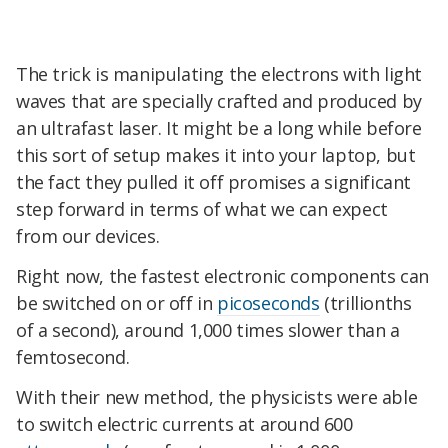
The trick is manipulating the electrons with light
waves that are specially crafted and produced by
an ultrafast laser. It might be a long while before
this sort of setup makes it into your laptop, but
the fact they pulled it off promises a significant
step forward in terms of what we can expect
from our devices.
Right now, the fastest electronic components can
be switched on or off in
picoseconds
(trillionths
of a second), around 1,000 times slower than a
femtosecond.
With their new method, the physicists were able
to switch electric currents at around 600