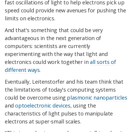
fast oscillations of light to help electrons pick up
speed could provide new avenues for pushing the
limits on electronics.
And that's something that could be very
advantageous in the next generation of
computers: scientists are currently
experimenting with the way that light and
electronics could work together in
all sorts of
different ways
.
Eventually, Leitenstorfer and his team think that
the limitations of today's computing systems
could be overcome using
plasmonic nanoparticles
and
optoelectronic devices
, using the
characteristics of light pulses to manipulate
electrons at super-small scales.