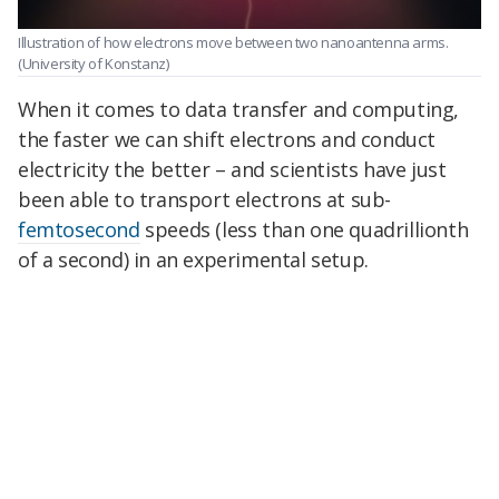
Illustration of how electrons move between two nanoantenna arms.
(University of Konstanz)
When it comes to data transfer and computing,
the faster we can shift electrons and conduct
electricity the better – and scientists have just
been able to transport electrons at sub-
femtosecond
speeds (less than one quadrillionth
of a second) in an experimental setup.