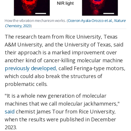
How the vibration mechanism works. (
Ciceron Ayala-Orozco et al.,
Nature
Chemistry
, 2023
)
The research team from Rice University, Texas
A&M University, and the University of Texas, said
their approach is a marked improvement over
another kind of cancer-killing molecular machine
previously developed,
called Feringa-type motors,
which could also break the structures of
problematic cells.
"It is a whole new generation of molecular
machines that we call molecular jackhammers,"
said
chemist James Tour from Rice University,
when the results were published in December
2023.