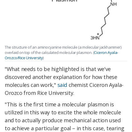
The structure of an aminocyanine molecule (a molecular jackhammer)
overlaid on top of the calculated molecular plasmon. (
Ciceron Ayala-
Orozco/Rice University
)
"What needs to be highlighted is that we've
discovered another explanation for how these
molecules can work,"
said
chemist Ciceron Ayala-
Orozco from Rice University.
"This is the first time a molecular plasmon is
utilized in this way to excite the whole molecule
and to actually produce mechanical action used
to achieve a particular goal – in this case, tearing