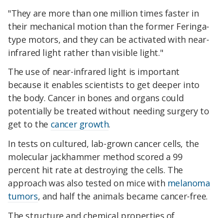
"They are more than one million times faster in
their mechanical motion than the former Feringa-
type motors, and they can be activated with near-
infrared light rather than visible light."
The use of near-infrared light is important
because it enables scientists to get deeper into
the body. Cancer in bones and organs could
potentially be treated without needing surgery to
get to the
cancer growth
.
In tests on cultured, lab-grown cancer cells, the
molecular jackhammer method scored a 99
percent hit rate at destroying the cells. The
approach was also tested on mice with
melanoma
tumors
, and half the animals became cancer-free.
The structure and chemical properties of