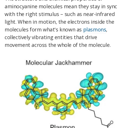
aminocyanine molecules mean they stay in sync
with the right stimulus – such as near-infrared
light. When in motion, the electrons inside the
molecules form what's known as
plasmons
,
collectively vibrating entities that drive
movement across the whole of the molecule.