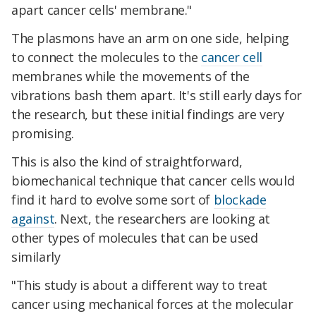
apart cancer cells' membrane."
The plasmons have an arm on one side, helping
to connect the molecules to the
cancer cell
membranes while the movements of the
vibrations bash them apart. It's still early days for
the research, but these initial findings are very
promising.
This is also the kind of straightforward,
biomechanical technique that cancer cells would
find it hard to evolve some sort of
blockade
against
. Next, the researchers are looking at
other types of molecules that can be used
similarly
"This study is about a different way to treat
cancer using mechanical forces at the molecular