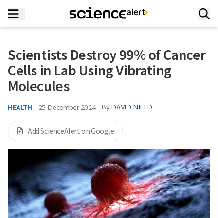
Scientists Destroy 99% of Cancer
Cells in Lab Using Vibrating
Molecules
HEALTH
By
DAVID NIELD
25 December 2024
Add ScienceAlert on Google