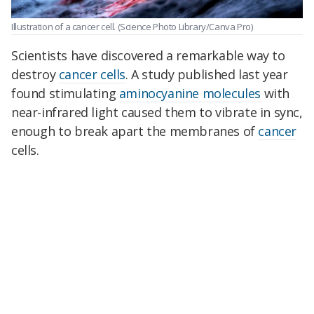
Illustration of a cancer cell.
(Science Photo Library/Canva Pro)
Scientists have discovered a remarkable way to
destroy
cancer cells
. A study published last year
found stimulating
aminocyanine molecules
with
near-infrared light caused them to vibrate in sync,
enough to break apart the membranes of
cancer
cells.