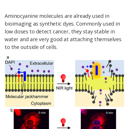
Aminocyanine molecules are already used in
bioimaging as synthetic dyes. Commonly used in
low doses to detect cancer, they stay stable in
water and are very good at attaching themselves
to the outside of cells.