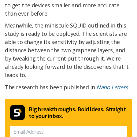
to get the devices smaller and more accurate
than ever before.
Meanwhile, the miniscule SQUID outlined in this
study is ready to be deployed. The scientists are
able to change its sensitivity by adjusting the
distance between the two graphene layers, and
by tweaking the current put through it. We're
already looking forward to the discoveries that it
leads to.
The research has been published in
Nano Letters
.
Big breakthroughs. Bold ideas. Straight
to your inbox.