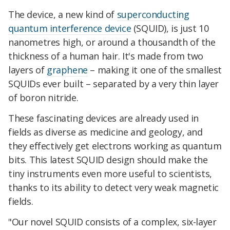
The device, a new kind of
superconducting
quantum interference device
(SQUID), is just 10
nanometres high, or around a thousandth of the
thickness of a human hair. It's made from two
layers of
graphene
– making it one of the smallest
SQUIDs ever built – separated by a very thin layer
of boron nitride.
These fascinating devices are already used in
fields as diverse as medicine and geology, and
they effectively get electrons working as quantum
bits. This latest SQUID design should make the
tiny instruments even more useful to scientists,
thanks to its ability to detect very weak magnetic
fields.
"Our novel SQUID consists of a complex, six-layer