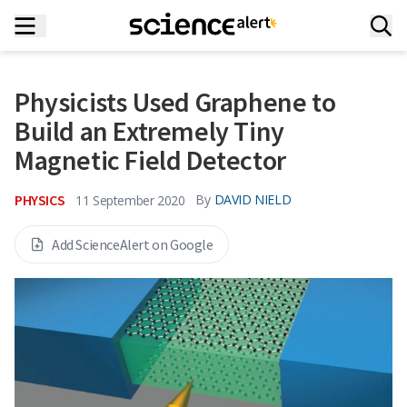
Physicists Used Graphene to
Build an Extremely Tiny
Magnetic Field Detector
PHYSICS
By
DAVID NIELD
11 September 2020
Add ScienceAlert on Google