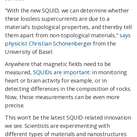
"With the new SQUID, we can determine whether
these lossless supercurrents are due to a
material's topological properties, and thereby tell
them apart from non-topological materials,"
says
physicist Christian Schönenberger
from the
University of Basel.
Anywhere that magnetic fields need to be
measured,
SQUIDs are important
: in monitoring
heart or brain activity for example, or in
detecting differences in the composition of rocks.
Now, those measurements can be even more
precise.
This won't be the latest SQUID-related innovation
we see. Scientists are experimenting with
different types of materials and nanostructures