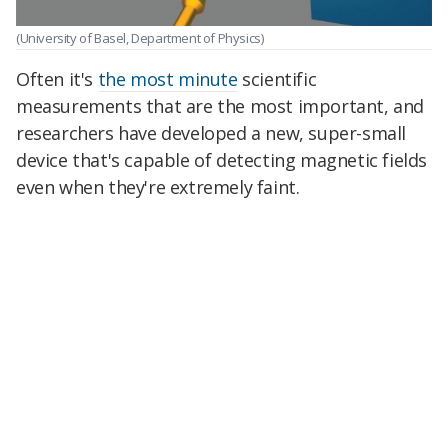
(University of Basel, Department of Physics)
Often it's
the most minute
scientific
measurements that are the most important, and
researchers have developed a new, super-small
device that's capable of detecting magnetic fields
even when they're extremely faint.