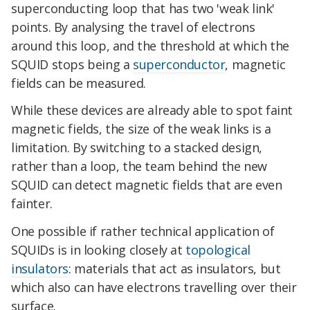
superconducting loop that has two 'weak link'
points. By analysing the travel of electrons
around this loop, and the threshold at which the
SQUID stops being a
superconductor
, magnetic
fields can be measured.
While these devices are already able to spot faint
magnetic fields, the size of the weak links is a
limitation. By switching to a stacked design,
rather than a loop, the team behind the new
SQUID can detect magnetic fields that are even
fainter.
One possible if rather technical application of
SQUIDs is in looking closely at
topological
insulators
: materials that act as insulators, but
which also can have electrons travelling over their
surface.