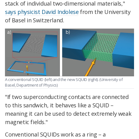
stack of individual two-dimensional materials,"
says physicist David Indolese
from the University
of Basel in Switzerland.
A conventional SQUID (left) and the new SQUID (right). (University of
Basel, Department of Physics)
"If two superconducting contacts are connected
to this sandwich, it behaves like a SQUID –
meaning it can be used to detect extremely weak
magnetic fields."
Conventional SQUIDs work as a ring – a