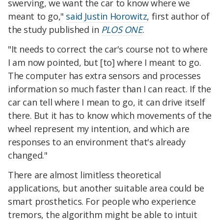
swerving, we want the car to know where we
meant to go,"
said Justin Horowitz
, first author of
the study published in
PLOS ONE
.
"It needs to correct the car's course not to where
I am now pointed, but [to] where I meant to go.
The computer has extra sensors and processes
information so much faster than I can react. If the
car can tell where I mean to go, it can drive itself
there. But it has to know which movements of the
wheel represent my intention, and which are
responses to an environment that's already
changed."
There are almost limitless theoretical
applications, but another suitable area could be
smart prosthetics. For people who experience
tremors, the algorithm might be able to intuit