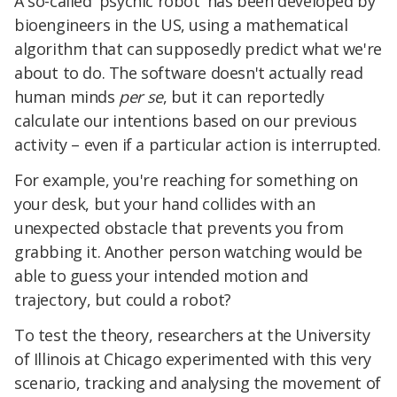
A so-called 'psychic robot' has been developed by
bioengineers in the US, using a mathematical
algorithm that can supposedly predict what we're
about to do. The software doesn't actually read
human minds
per se
, but it can reportedly
calculate our intentions based on our previous
activity – even if a particular action is interrupted.
For example, you're reaching for something on
your desk, but your hand collides with an
unexpected obstacle that prevents you from
grabbing it. Another person watching would be
able to guess your intended motion and
trajectory, but could a robot?
To test the theory, researchers at the University
of Illinois at Chicago experimented with this very
scenario, tracking and analysing the movement of