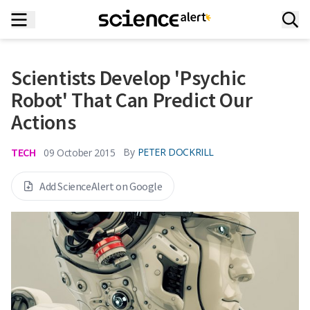
Scientists Develop 'Psychic
Robot' That Can Predict Our
Actions
TECH
By
PETER DOCKRILL
09 October 2015
Add ScienceAlert on Google