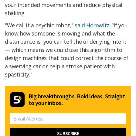
your intended movements and reduce physical
shaking.
"We call it a psychic robot,"
said Horowitz
. "If you
know how someone is moving and what the
disturbance is, you can tell the underlying intent
— which means we could use this algorithm to
design machines that could correct the course of
a swerving car or help a stroke patient with
spasticity."
Big breakthroughs. Bold ideas. Straight
to your inbox.