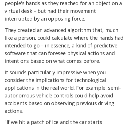
people's hands as they reached for an object on a
virtual desk – but had their movement
interrupted by an opposing force.
They created an advanced algorithm that, much
like a person, could calculate where the hands had
intended to go – in essence, a kind of predictive
software that can foresee physical actions and
intentions based on what comes before.
It sounds particularly impressive when you
consider the implications for technological
applications in the real world. For example, semi-
autonomous vehicle controls could help avoid
accidents based on observing previous driving
actions.
"If we hit a patch of ice and the car starts