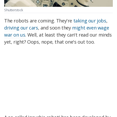
Shutterstock
The robots are coming. They're
taking our jobs
,
driving our cars
, and soon they
might even wage
war on us
. Well, at least they can't read our minds
yet, right? Oops, nope, that one's out too.