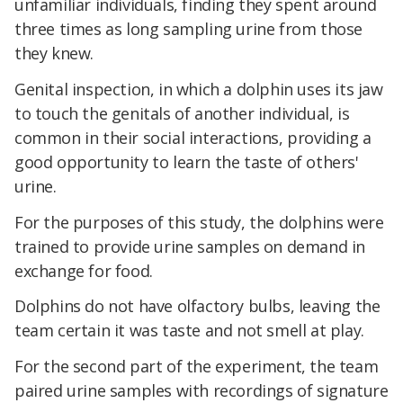
unfamiliar individuals, finding they spent around
three times as long sampling urine from those
they knew.
Genital inspection, in which a dolphin uses its jaw
to touch the genitals of another individual, is
common in their social interactions, providing a
good opportunity to learn the taste of others'
urine.
For the purposes of this study, the dolphins were
trained to provide urine samples on demand in
exchange for food.
Dolphins do not have olfactory bulbs, leaving the
team certain it was taste and not smell at play.
For the second part of the experiment, the team
paired urine samples with recordings of signature