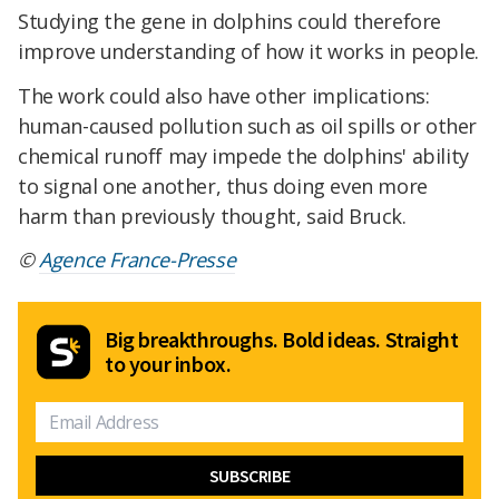
Studying the gene in dolphins could therefore
improve understanding of how it works in people.
The work could also have other implications:
human-caused pollution such as oil spills or other
chemical runoff may impede the dolphins' ability
to signal one another, thus doing even more
harm than previously thought, said Bruck.
©
Agence France-Presse
Big breakthroughs. Bold ideas. Straight
to your inbox.