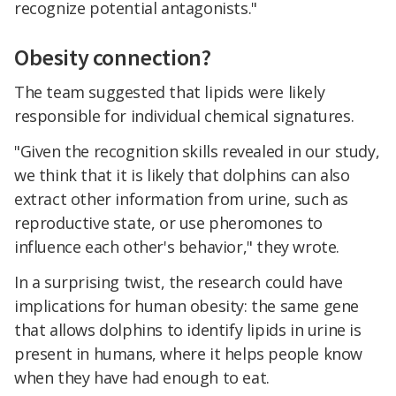
recognize potential antagonists."
Obesity connection?
The team suggested that lipids were likely
responsible for individual chemical signatures.
"Given the recognition skills revealed in our study,
we think that it is likely that dolphins can also
extract other information from urine, such as
reproductive state, or use pheromones to
influence each other's behavior," they wrote.
In a surprising twist, the research could have
implications for human obesity: the same gene
that allows dolphins to identify lipids in urine is
present in humans, where it helps people know
when they have had enough to eat.