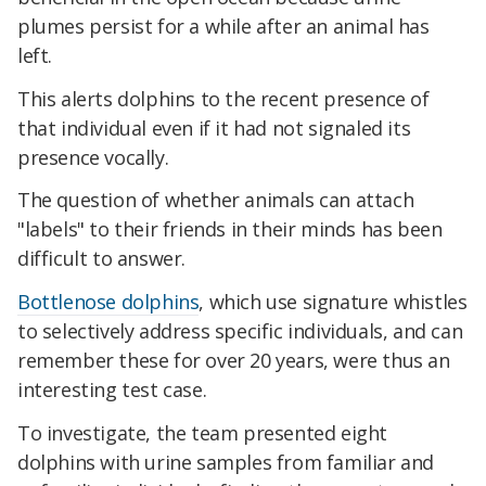
plumes persist for a while after an animal has
left.
This alerts dolphins to the recent presence of
that individual even if it had not signaled its
presence vocally.
The question of whether animals can attach
"labels" to their friends in their minds has been
difficult to answer.
Bottlenose dolphins
, which use signature whistles
to selectively address specific individuals, and can
remember these for over 20 years, were thus an
interesting test case.
To investigate, the team presented eight
dolphins with urine samples from familiar and