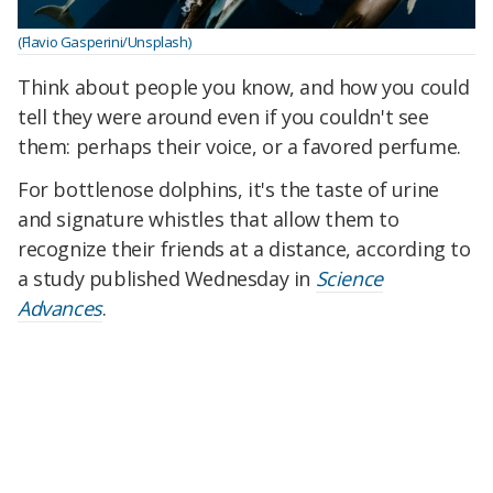
(Flavio Gasperini/Unsplash)
Think about people you know, and how you could
tell they were around even if you couldn't see
them: perhaps their voice, or a favored perfume.
For bottlenose dolphins, it's the taste of urine
and signature whistles that allow them to
recognize their friends at a distance, according to
a study published Wednesday in
Science
Advances
.