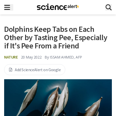
Dolphins Keep Tabs on Each
Other by Tasting Pee, Especially
if It's Pee From a Friend
NATURE
20 May 2022
By
ISSAM AHMED, AFP
Add ScienceAlert on Google