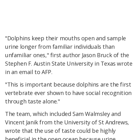
"Dolphins keep their mouths open and sample
urine longer from familiar individuals than
unfamiliar ones," first author Jason Bruck of the
Stephen F. Austin State University in Texas wrote
in an email to AFP.
"This is important because dolphins are the first
vertebrate ever shown to have social recognition
through taste alone."
The team, which included Sam Walmsley and
Vincent Janik from the University of St Andrews,
wrote that the use of taste could be highly
beneficial in the open ocean because urine