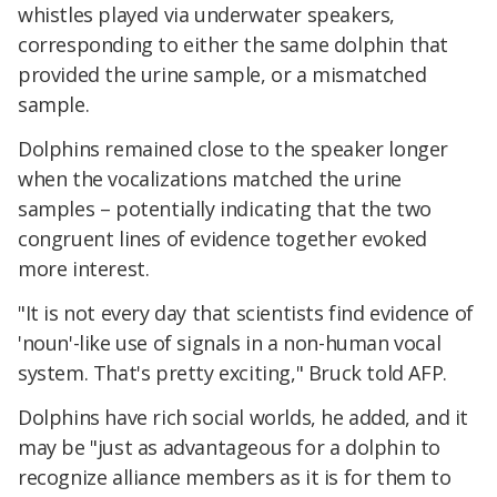
whistles played via underwater speakers,
corresponding to either the same dolphin that
provided the urine sample, or a mismatched
sample.
Dolphins remained close to the speaker longer
when the vocalizations matched the urine
samples – potentially indicating that the two
congruent lines of evidence together evoked
more interest.
"It is not every day that scientists find evidence of
'noun'-like use of signals in a non-human vocal
system. That's pretty exciting," Bruck told AFP.
Dolphins have rich social worlds, he added, and it
may be "just as advantageous for a dolphin to
recognize alliance members as it is for them to