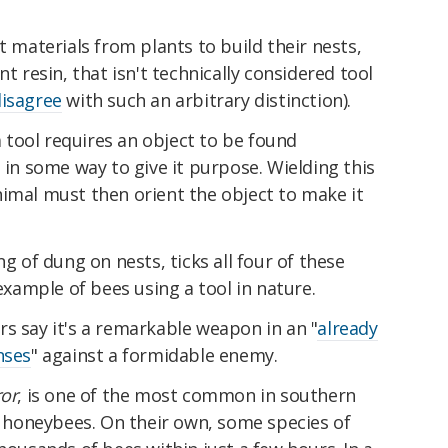
t materials from plants to build their nests,
nt resin, that isn't technically considered tool
disagree
with such an arbitrary distinction).
 a tool requires an object to be found
 in some way to give it purpose. Wielding this
nimal must then orient the object to make it
ng of dung on nests, ticks all four of these
 example of bees using a tool in nature.
s say it's a remarkable weapon in an "
already
nses
" against a formidable enemy.
ror
, is one of the most common in southern
ve honeybees. On their own, some species of