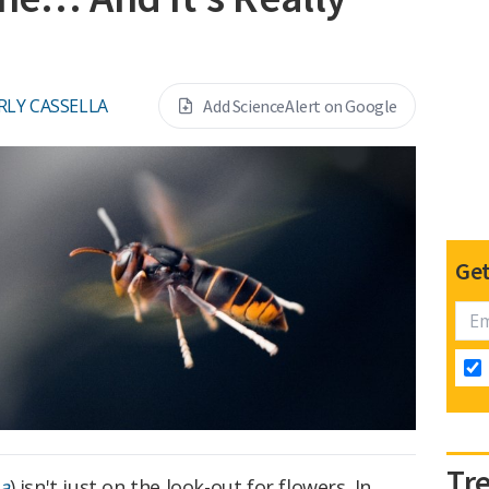
RLY CASSELLA
Add ScienceAlert on Google
Get
Tr
na
) isn't just on the look-out for flowers. In