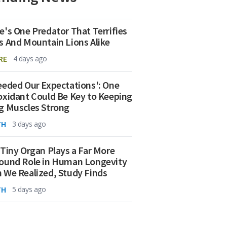
e's One Predator That Terrifies
s And Mountain Lions Alike
RE
4 days ago
eeded Our Expectations': One
oxidant Could Be Key to Keeping
g Muscles Strong
TH
3 days ago
 Tiny Organ Plays a Far More
ound Role in Human Longevity
 We Realized, Study Finds
TH
5 days ago