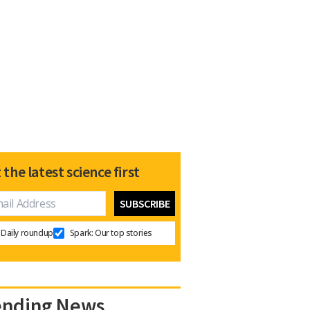
 the latest science first
Daily roundup
Spark: Our top stories
ending News