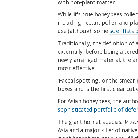
with non-plant matter.
While it's true honeybees collec
including nectar, pollen and pla
use (although some
scientists 
Traditionally, the definition of
externally, before being altered
newly arranged material, the a
most effective.
'Faecal spotting', or the smeari
boxes and is the first clear cut
For Asian honeybees, the author
sophisticated portfolio of defe
The giant hornet species,
V. so
Asia and a major killer of nati