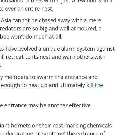
housands of bees within just a few hours. In a
 over an entire nest.
n Asia cannot be chased away with a mere
redators are so big and well-armoured, a
ee won't do much at all.
s have evolved a unique alarm system against
ll retreat to its nest and warn others with
.
ony members to swarm the entrance and
g enough to heat up and ultimately
kill the
he entrance may be another effective
ant hornets or their nest-marking chemicals
an decorating or 'spotting' the entrance of