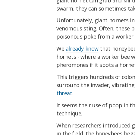
giant hornet can grab and kill t
swarm, they can sometimes take
Unfortunately, giant hornets i
venomous sting. Often, these p
poisonous poke from a worker b
We
already know
that honeybee
hornets - where a worker bee wi
pheromones if it spots a hornet
This triggers hundreds of col
surround the invader, vibratin
threat
.
It seems their use of poop in t
technique.
When researchers introduced gi
in the field, the honeybees beg