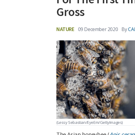
Gross
NATURE
09 December 2020
By
CA
(Lessy Sebastian/EyeEm/GettyImages)
The Asian honeybee (
Apis cera