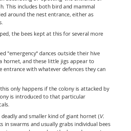
lth. This includes both bird and mammal
lied around the nest entrance, either as
s.
ed, the bees kept at this for several more
ed "emergency" dances outside their hive
hornet, and these little jigs appear to
he entrance with whatever defences they can
this only happens if the colony is attacked by
lony is introduced to that particular
als.
deadly and smaller kind of giant hornet (
V.
cks in swarms and usually grabs individual bees