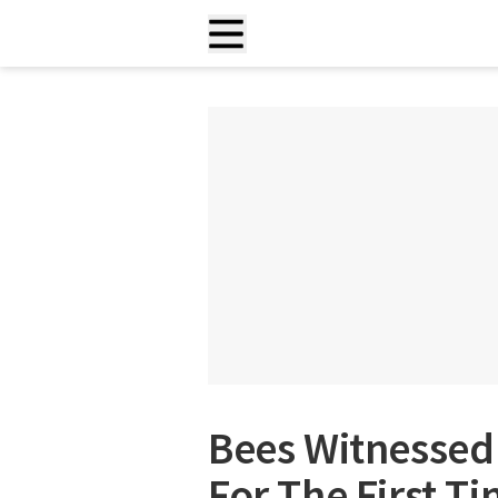
Bees Witnessed 
For The First T