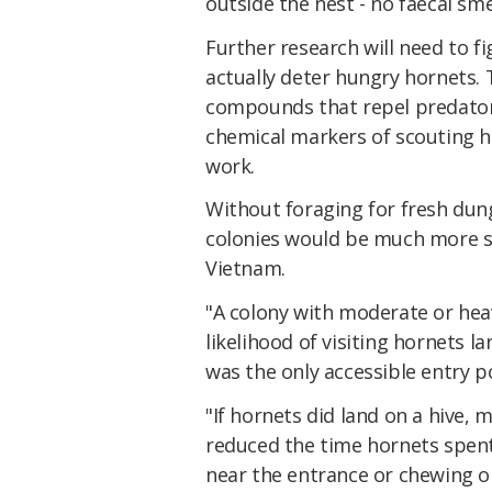
outside the nest - no faecal s
Further research will need to f
actually deter hungry hornets. T
compounds that repel predator
chemical markers of scouting h
work.
Without foraging for fresh dung
colonies would be much more su
Vietnam.
"A colony with moderate or hea
likelihood of visiting hornets l
was the only accessible entry p
"If hornets did land on a hive, 
reduced the time hornets spent
near the entrance or chewing on