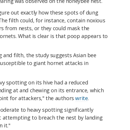
mearing was observed on the honeybee nest.
igure out exactly how these spots of dung
he filth could, for instance, contain noxious
s from nests, or they could mask the
ornets. What is clear is that poop appears to
 and filth, the study suggests Asian bee
sceptible to giant hornet attacks in
vy spotting on its hive had a reduced
anding at and chewing on its entrance, which
oint for attackers," the authors
write
.
moderate to heavy spotting significantly
 attempting to breach the nest by landing
 it."