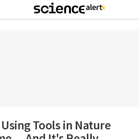
Using Tools in Nature
ime… And It's Really