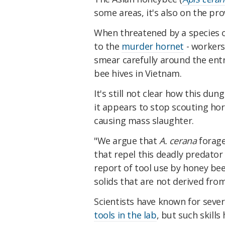
some areas, it's also on the pro
When threatened by a species o
to the
murder hornet
- workers 
smear carefully around the entr
bee hives in Vietnam.
It's still not clear how this dun
it appears to stop scouting ho
causing mass slaughter.
"We argue that
A. cerana
forage
that repel this deadly predator
report of tool use by honey bee
solids that are not derived fro
Scientists have known for seve
tools in the lab
, but such skill