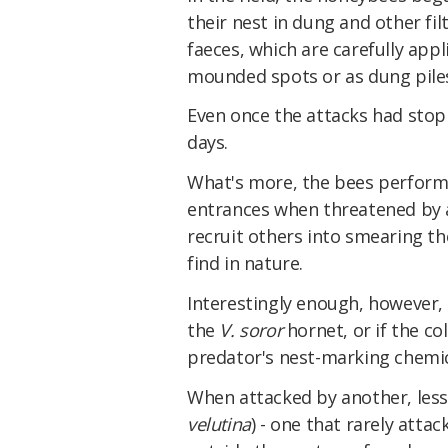
their nest in dung and other fi
faeces, which are carefully app
mounded spots or as dung pile
Even once the attacks had stopp
days.
What's more, the bees perform
entrances when threatened by a 
recruit others into smearing t
find in nature.
Interestingly enough, however, 
the
V. soror
hornet, or if the co
predator's nest-marking chemic
When attacked by another, less 
velutina
) - one that rarely atta