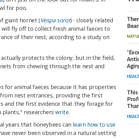
wl for poo.
Ther
f giant hornet (
Vespa soror
) - closely related
Bear
will fly off to collect fresh animal faeces to
NATU
ance of their nest, according to a study on
'Exc
g actually protects the colony, but in the field,
Anti
Agin
rnets from chewing through the nest and
HEAL
s for animal faeces because it has properties
This
 from nest entrances, providing the first
Prof
s and the first evidence that they forage for
Than
m plants," researchers
write
.
HEAL
ral years that honeybees can
learn how to use
s have never been observed in a natural setting