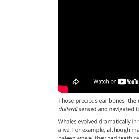
Those precious ear bones, the r
dullardi
sensed and navigated i
Whales evolved dramatically in
alive. For example, although ma
baleen whale, they had teeth r