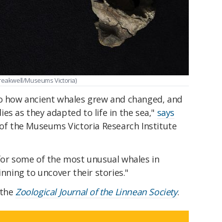
Breakwell/Museums Victoria)
to how ancient whales grew and changed, and
es as they adapted to life in the sea,"
says
of the Museums Victoria Research Institute
 for some of the most unusual whales in
inning to uncover their stories."
 the
Zoological Journal of the Linnean Society
.