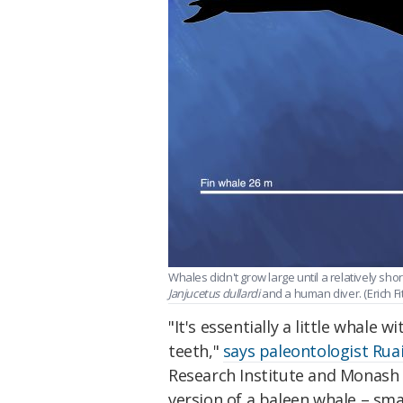
Whales didn't grow large until a relatively sh
Janjucetus dullardi
and a human diver. (Erich F
"It's essentially a little whale 
teeth,"
says paleontologist Rua
Research Institute and Monash U
version of a baleen whale – smal