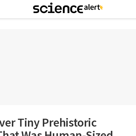
ver Tiny Prehistoric
That Was Human-Sized