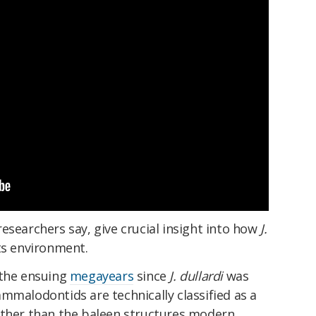
esearchers say, give crucial insight into how
J.
ts environment.
 the ensuing
megayears
since
J. dullardi
was
mmalodontids are technically classified as a
ather than the baleen structures modern