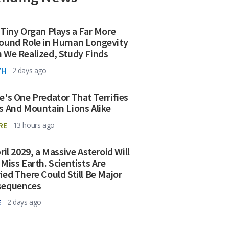
 Tiny Organ Plays a Far More
ound Role in Human Longevity
 We Realized, Study Finds
TH
2 days ago
e's One Predator That Terrifies
s And Mountain Lions Alike
RE
13 hours ago
ril 2029, a Massive Asteroid Will
 Miss Earth. Scientists Are
ied There Could Still Be Major
sequences
E
2 days ago