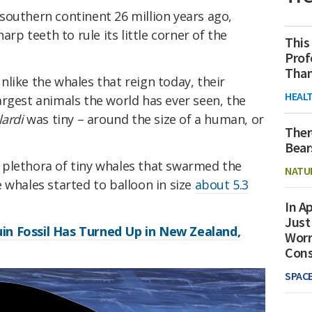
southern continent 26 million years ago,
arp teeth to rule its little corner of the
This
Prof
Than
 unlike the whales that reign today, their
HEAL
rgest animals the world has ever seen, the
lardi
was tiny – around the size of a human, or
Ther
Bear
le plethora of tiny whales that swarmed the
NATU
 whales started to balloon in size
about 5.3
In Ap
Just
n Fossil Has Turned Up in New Zealand,
Worr
Con
SPAC