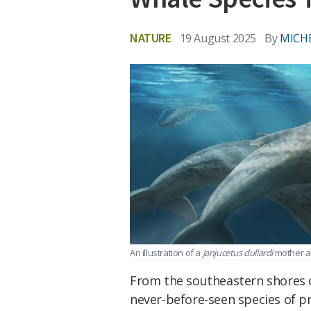
NATURE
19 August 2025
By
MICH
An illustration of a
Janjucetus dullardi
mother an
From the southeastern shores of
never-before-seen species of pr