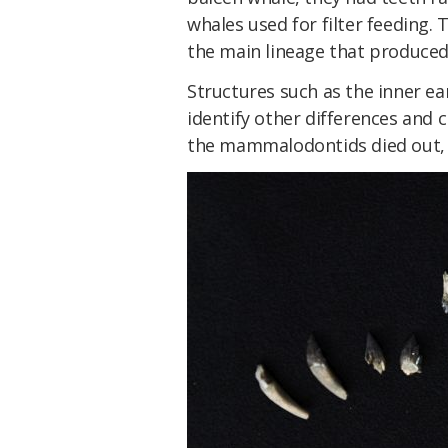
whales used for filter feeding. 
the main lineage that produced
Structures such as the inner ea
identify other differences and 
the mammalodontids died out, w