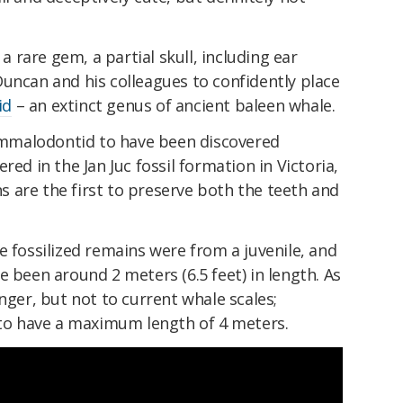
 a rare gem, a partial skull, including ear
uncan and his colleagues to confidently place
id
– an extinct genus of ancient baleen whale.
ammalodontid to have been discovered
red in the Jan Juc fossil formation in Victoria,
ins are the first to preserve both the teeth and
e fossilized remains were from a juvenile, and
e been around 2 meters (6.5 feet) in length. As
nger, but not to current whale scales;
o have a maximum length of 4 meters.