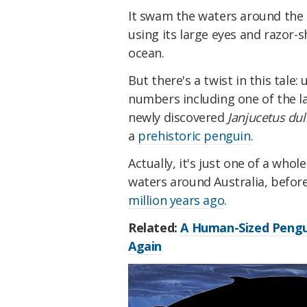
It swam the waters around the 
using its large eyes and razor-sh
ocean.
But there's a twist in this tale:
numbers including one of the la
newly discovered
Janjucetus dul
a
prehistoric penguin
.
Actually, it's just one of a who
waters around Australia, before
million years ago
.
Related:
A Human-Sized Pengui
Again