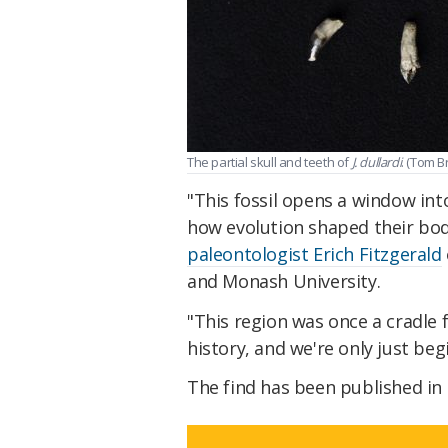
The partial skull and teeth of
J. dullardi
. (Tom 
"This fossil opens a window in
how evolution shaped their bodi
paleontologist Erich Fitzgerald
and Monash University.
"This region was once a cradle
history, and we're only just beg
The find has been published in