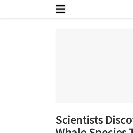
Scientists Disco
Whale Species 