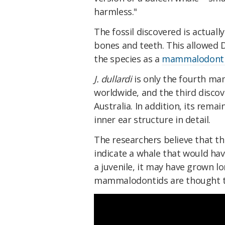
harmless."
The fossil discovered is actually
bones and teeth. This allowed D
the species as a
mammalodont
J. dullardi
is only the fourth m
worldwide, and the third discove
Australia. In addition, its rema
inner ear structure in detail.
The researchers believe that th
indicate a whale that would hav
a juvenile, it may have grown lo
mammalodontids are thought t