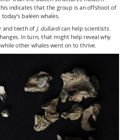
This indicates that the group is an offshoot of
 today's baleen whales.
r and teeth of
J. dullardi
can help scientists
changes. In turn, that might help reveal why
hile other whales went on to thrive.