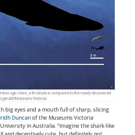
ort time ago. Here, a fin whale is compared to the newly-discovered
itzgerald/Museums Victoria)
with big eyes and a mouth full of sharp, slicing
iridh Duncan
of the Museums Victoria
niversity in Australia. "Imagine the shark-like
l and deceptively cute, but definitely not