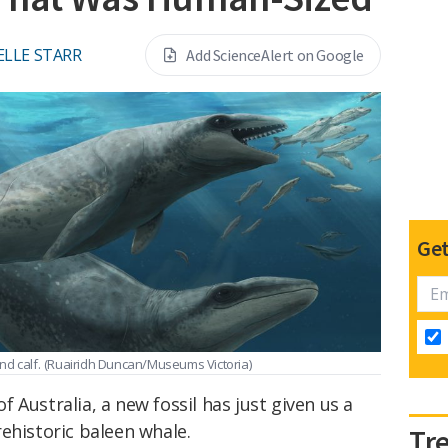
ELLE STARR
Add ScienceAlert on Google
Get
d calf.
(Ruairidh Duncan/Museums Victoria)
 Australia, a new fossil has just given us a
ehistoric baleen whale.
Tr