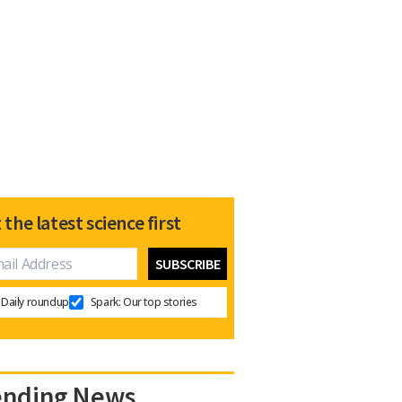
 the latest science first
Daily roundup
Spark: Our top stories
ending News