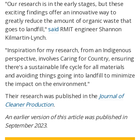
"Our research is in the early stages, but these
exciting findings offer an innovative way to
greatly reduce the amount of organic waste that
goes to landfill,"
said
RMIT engineer Shannon
Kilmartin-Lynch.
"Inspiration for my research, from an Indigenous
perspective, involves Caring for Country, ensuring
there's a sustainable life cycle for all materials
and avoiding things going into landfill to minimize
the impact on the environment."
Their research was published in the
Journal of
Cleaner Production
.
An earlier version of this article was published in
September 2023.