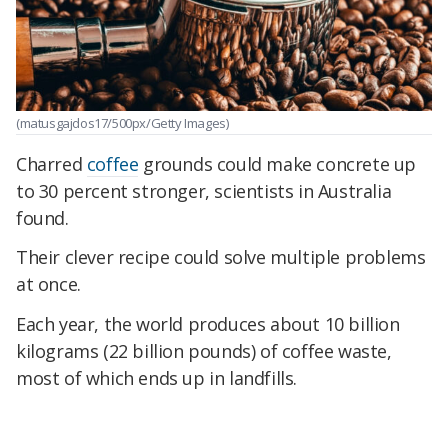
(matusgajdos17/500px/Getty Images)
Charred
coffee
grounds could make concrete up
to 30 percent stronger, scientists in Australia
found.
Their clever recipe could solve multiple problems
at once.
Each year, the world produces about 10 billion
kilograms (22 billion pounds) of coffee waste,
most of which ends up in landfills.