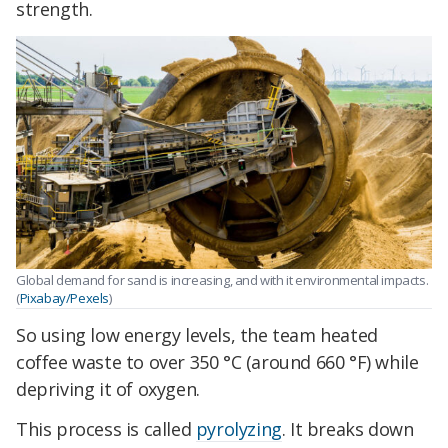
strength.
Global demand for sand is increasing, and with it environmental impacts.
(
Pixabay/Pexels
)
So using low energy levels, the team heated
coffee waste to over 350 °C (around 660 °F) while
depriving it of oxygen.
This process is called
pyrolyzing
. It breaks down