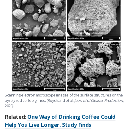
Scanning electron microscope images of the surface structures on the
pyrolyzed coffee grinds. (Roychand et al,
Journal of Cleaner Production
,
2023)
Related:
One Way of Drinking Coffee Could
Help You Live Longer, Study Finds