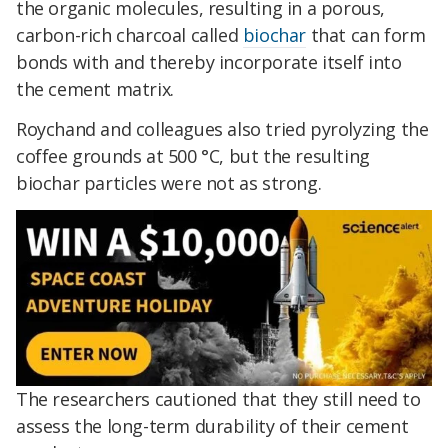
the organic molecules, resulting in a porous,
carbon-rich charcoal called
biochar
that can form
bonds with and thereby incorporate itself into
the cement matrix.
Roychand and colleagues also tried pyrolyzing the
coffee grounds at 500 °C, but the resulting
biochar particles were not as strong.
The researchers cautioned that they still need to
assess the long-term durability of their cement