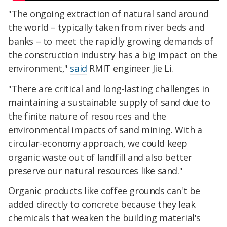
"The ongoing extraction of natural sand around
the world – typically taken from river beds and
banks – to meet the rapidly growing demands of
the construction industry has a big impact on the
environment,"
said
RMIT engineer Jie Li.
"There are critical and long-lasting challenges in
maintaining a sustainable supply of sand due to
the finite nature of resources and the
environmental impacts of sand mining. With a
circular-economy approach, we could keep
organic waste out of landfill and also better
preserve our natural resources like sand."
Organic products like coffee grounds can't be
added directly to concrete because they leak
chemicals that weaken the building material's