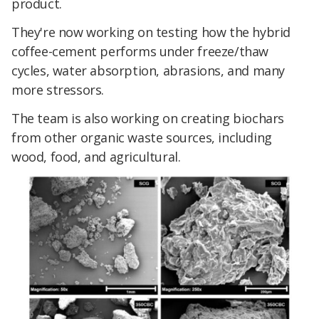
product.
They're now working on testing how the hybrid
coffee-cement performs under freeze/thaw
cycles, water absorption, abrasions, and many
more stressors.
The team is also working on creating biochars
from other organic waste sources, including
wood, food, and agricultural.