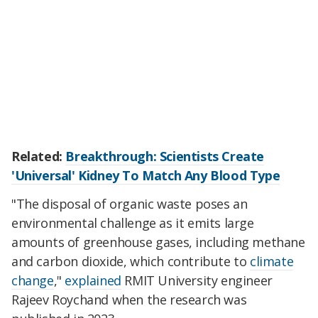
Related:
Breakthrough: Scientists Create
'Universal' Kidney To Match Any Blood Type
"The disposal of organic waste poses an
environmental challenge as it emits large
amounts of greenhouse gases, including methane
and carbon dioxide, which contribute to
climate
change
,"
explained
RMIT University engineer
Rajeev Roychand when the research was