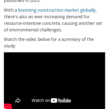
published in 2023.
With a
booming construction market globally
,
there's also an ever-increasing demand for
resource-intensive concrete, causing another set
of environmental challenges.
Watch the video below for a summary of the
study: