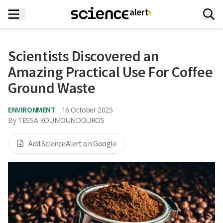
Scientists Discovered an
Amazing Practical Use For Coffee
Ground Waste
ENVIRONMENT
16 October 2025
By
TESSA KOUMOUNDOUROS
Add ScienceAlert on Google