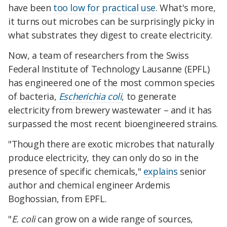
have been
too low for practical use
. What's more,
it turns out microbes can be surprisingly picky in
what substrates they digest to create electricity.
Now, a team of researchers from the Swiss
Federal Institute of Technology Lausanne (EPFL)
has engineered one of the most common species
of bacteria,
Escherichia coli
, to generate
electricity from brewery wastewater – and it has
surpassed the most recent bioengineered strains.
"Though there are exotic microbes that naturally
produce electricity, they can only do so in the
presence of specific chemicals,"
explains
senior
author and chemical engineer Ardemis
Boghossian, from EPFL.
"
E. coli
can grow on a wide range of sources,