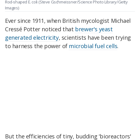
Rod-shaped E. coli
(Steve Gschmeissner/Science Photo Library/Getty
Images)
Ever since 1911, when British mycologist Michael
Cressé Potter noticed that
brewer's yeast
generated electricity
, scientists have been trying
to harness the power of
microbial fuel cells
.
But the efficiencies of tiny, budding 'bioreactors'