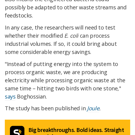
possibly be adapted to other waste streams and
feedstocks.
In any case, the researchers will need to test
whether their modified
E. coli
can process
industrial volumes. If so, it could bring about
some considerable energy savings.
"Instead of putting energy into the system to
process organic waste, we are producing
electricity while processing organic waste at the
same time – hitting two birds with one stone,"
says
Boghossian.
The study has been published in
Joule
.
Big breakthroughs. Bold ideas. Straight