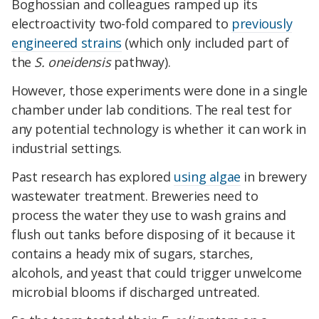
Boghossian and colleagues ramped up its
electroactivity two-fold compared to
previously
engineered strains
(which only included part of
the
S. oneidensis
pathway).
However, those experiments were done in a single
chamber under lab conditions. The real test for
any potential technology is whether it can work in
industrial settings.
Past research has explored
using algae
in brewery
wastewater treatment. Breweries need to
process the water they use to wash grains and
flush out tanks before disposing of it because it
contains a heady mix of sugars, starches,
alcohols, and yeast that could trigger unwelcome
microbial blooms if discharged untreated.