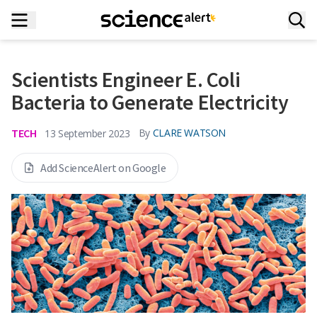
Scientists Engineer E. Coli
Bacteria to Generate Electricity
TECH
By
CLARE WATSON
13 September 2023
Add ScienceAlert on Google