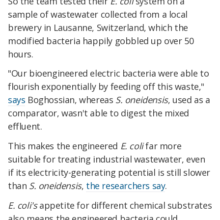
So the team tested their
E. coli
system on a
sample of wastewater collected from a local
brewery in Lausanne, Switzerland, which the
modified bacteria happily gobbled up over 50
hours.
"Our bioengineered electric bacteria were able to
flourish exponentially by feeding off this waste,"
says
Boghossian, whereas
S. oneidensis
, used as a
comparator, wasn't able to digest the mixed
effluent.
This makes the engineered
E. coli
far more
suitable for treating industrial wastewater, even
if its electricity-generating potential is still slower
than
S. oneidensis
,
the researchers say
.
E. coli's
appetite for different chemical substrates
also means the engineered bacteria could