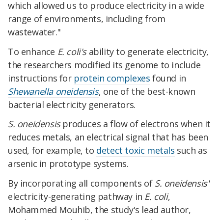
which allowed us to produce electricity in a wide
range of environments, including from
wastewater."
To enhance
E. coli's
ability to generate electricity,
the researchers modified its genome to include
instructions for
protein complexes
found in
Shewanella oneidensis
, one of the best-known
bacterial electricity generators.
S. oneidensis
produces a flow of electrons when it
reduces metals, an electrical signal that has been
used, for example, to
detect toxic metals
such as
arsenic in prototype systems.
By incorporating all components of
S. oneidensis'
electricity-generating pathway in
E. coli
,
Mohammed Mouhib, the study's lead author,