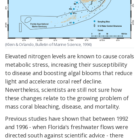
(Klein & Orlando, Bulletin of Marine Science, 1994)
Elevated nitrogen levels are known to cause corals
metabolic stress, increasing their susceptibility
to disease and boosting algal blooms that reduce
light and accelerate coral reef decline.
Nevertheless, scientists are still not sure how
these changes relate to the growing problem of
mass coral bleaching, disease, and mortality.
Previous studies have shown that between 1992
and 1996 - when Florida's freshwater flows were
directed south against scientific advice - there