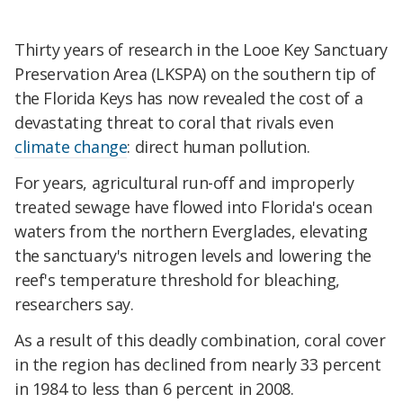
Thirty years of research in the Looe Key Sanctuary
Preservation Area (LKSPA) on the southern tip of
the Florida Keys has now revealed the cost of a
devastating threat to coral that rivals even
climate change
: direct human pollution.
For years, agricultural run-off and improperly
treated sewage have flowed into Florida's ocean
waters from the northern Everglades, elevating
the sanctuary's nitrogen levels and lowering the
reef's temperature threshold for bleaching,
researchers say.
As a result of this deadly combination, coral cover
in the region has declined from nearly 33 percent
in 1984 to less than 6 percent in 2008.