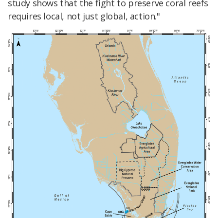
study shows that the fight to preserve coral reefs
requires local, not just global, action."