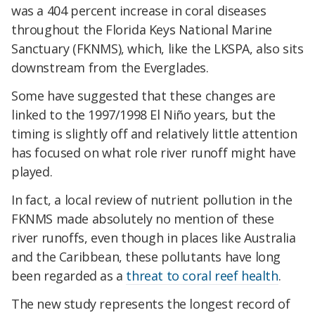
was a 404 percent increase in coral diseases
throughout the Florida Keys National Marine
Sanctuary (FKNMS), which, like the LKSPA, also sits
downstream from the Everglades.
Some have suggested that these changes are
linked to the 1997/1998 El Niño years, but the
timing is slightly off and relatively little attention
has focused on what role river runoff might have
played.
In fact, a local review of nutrient pollution in the
FKNMS made absolutely no mention of these
river runoffs, even though in places like Australia
and the Caribbean, these pollutants have long
been regarded as a
threat to coral reef health
.
The new study represents the longest record of