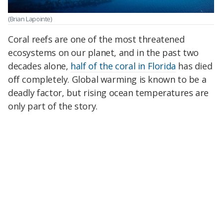
(Brian Lapointe)
Coral reefs are one of the most threatened
ecosystems on our planet, and in the past two
decades alone,
half of the coral in Florida
has died
off completely. Global warming is known to be a
deadly factor, but rising ocean temperatures are
only part of the story.