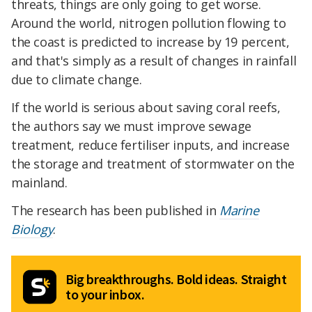
threats, things are only going to get worse.
Around the world, nitrogen pollution flowing to
the coast is predicted to increase by 19 percent,
and that's simply as a result of changes in rainfall
due to climate change.
If the world is serious about saving coral reefs,
the authors say we must improve sewage
treatment, reduce fertiliser inputs, and increase
the storage and treatment of stormwater on the
mainland.
The research has been published in
Marine
Biology
.
Big breakthroughs. Bold ideas. Straight
to your inbox.