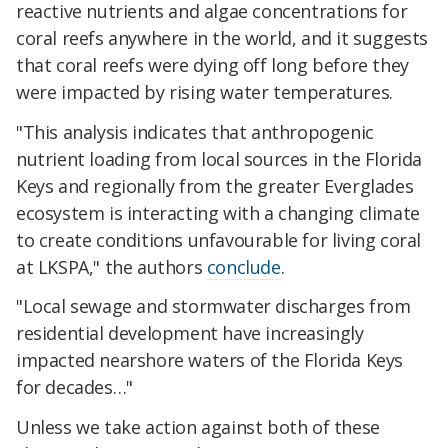
reactive nutrients and algae concentrations for
coral reefs anywhere in the world, and it suggests
that coral reefs were dying off long before they
were impacted by rising water temperatures.
"This analysis indicates that anthropogenic
nutrient loading from local sources in the Florida
Keys and regionally from the greater Everglades
ecosystem is interacting with a changing climate
to create conditions unfavourable for living coral
at LKSPA," the authors
conclude
.
"Local sewage and stormwater discharges from
residential development have increasingly
impacted nearshore waters of the Florida Keys
for decades…"
Unless we take action against both of these