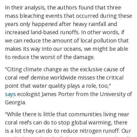
In their analysis, the authors found that three
mass bleaching events that occurred during these
years only happened after heavy rainfall and
increased land-based runoffs. In other words, if
we can reduce the amount of local pollution that
makes its way into our oceans, we might be able
to reduce the worst of the damage.
"Citing climate change as the exclusive cause of
coral reef demise worldwide misses the critical
point that water quality plays a role, too,"
says
ecologist James Porter from the University of
Georgia.
"While there is little that communities living near
coral reefs can do to stop global warming, there
is a lot they can do to reduce nitrogen runoff. Our