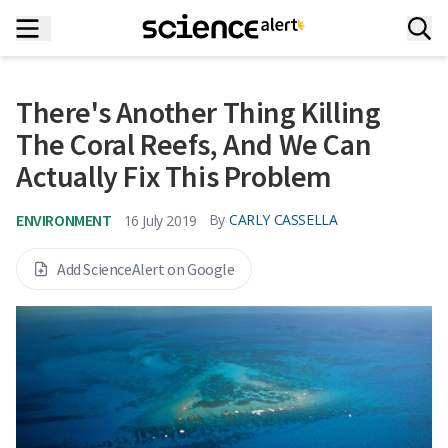
There's Another Thing Killing
The Coral Reefs, And We Can
Actually Fix This Problem
ENVIRONMENT
By
CARLY CASSELLA
16 July 2019
Add ScienceAlert on Google