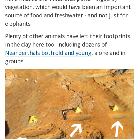
vegetation, which would have been an important
source of food and freshwater - and not just for
elephants.
Plenty of other animals have left their footprints
in the clay here too, including dozens of
Neanderthals
both old and young
, alone and in
groups.