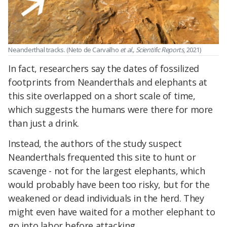
Neanderthal tracks. (Neto de Carvalho
et al., Scientific Reports
, 2021)
In fact, researchers say the dates of fossilized
footprints from Neanderthals and elephants at
this site overlapped on a short scale of time,
which suggests the humans were there for more
than just a drink.
Instead, the authors of the study suspect
Neanderthals frequented this site to hunt or
scavenge - not for the largest elephants, which
would probably have been too risky, but for the
weakened or dead individuals in the herd. They
might even have waited for a mother elephant to
go into labor before attacking.