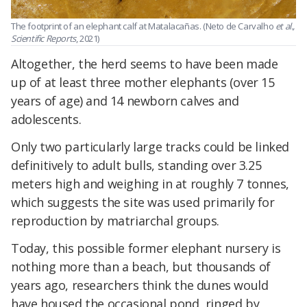
The footprint of an elephant calf at Matalacañas. (Neto de Carvalho
et al.,
Scientific Reports
, 2021)
Altogether, the herd seems to have been made
up of at least three mother elephants (over 15
years of age) and 14 newborn calves and
adolescents.
Only two particularly large tracks could be linked
definitively to adult bulls, standing over 3.25
meters high and weighing in at roughly 7 tonnes,
which suggests the site was used primarily for
reproduction by matriarchal groups.
Today, this possible former elephant nursery is
nothing more than a beach, but thousands of
years ago, researchers think the dunes would
have housed the occasional pond, ringed by