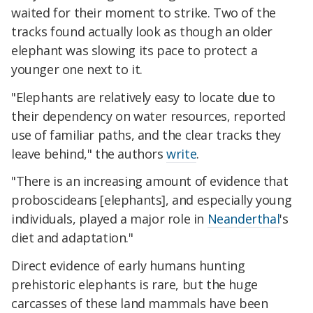
waited for their moment to strike. Two of the
tracks found actually look as though an older
elephant was slowing its pace to protect a
younger one next to it.
"Elephants are relatively easy to locate due to
their dependency on water resources, reported
use of familiar paths, and the clear tracks they
leave behind," the authors
write
.
"There is an increasing amount of evidence that
proboscideans [elephants], and especially young
individuals, played a major role in
Neanderthal
's
diet and adaptation."
Direct evidence of early humans hunting
prehistoric elephants is rare, but the huge
carcasses of these land mammals have been