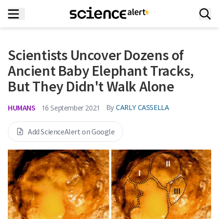
Scientists Uncover Dozens of
Ancient Baby Elephant Tracks,
But They Didn't Walk Alone
HUMANS
By
CARLY CASSELLA
16 September 2021
Add ScienceAlert on Google