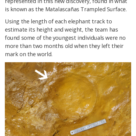
represented in this new discovery, found in what
is known as the Matalascañas Trampled Surface.
Using the length of each elephant track to
estimate its height and weight, the team has
found some of the youngest individuals were no
more than two months old when they left their
mark on the world.