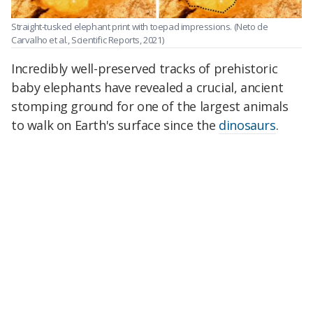
Straight-tusked elephant print with toepad impressions.
(Neto de
Carvalho et al., Scientific Reports, 2021)
Incredibly well-preserved tracks of prehistoric
baby elephants have revealed a crucial, ancient
stomping ground for one of the largest animals
to walk on Earth's surface since the
dinosaurs
.