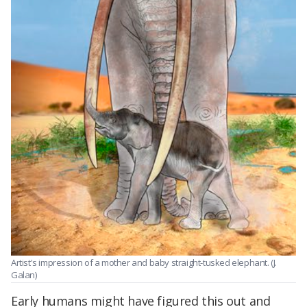
Artist's impression of a mother and baby straight-tusked elephant. (J.
Galan)
Early humans might have figured this out and