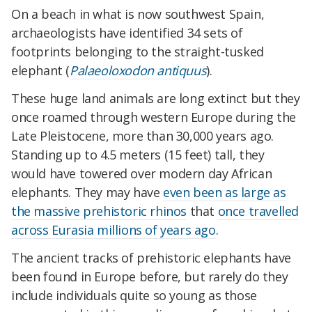
On a beach in what is now southwest Spain,
archaeologists have identified 34 sets of
footprints belonging to the straight-tusked
elephant (
Palaeoloxodon antiquus
).
These huge land animals are long extinct but they
once roamed through western Europe during the
Late Pleistocene, more than 30,000 years ago.
Standing up to 4.5 meters (15 feet) tall, they
would have towered over modern day African
elephants. They may have
even been as large as
the massive prehistoric rhinos
that
once travelled
across Eurasia millions of years ago
.
The ancient tracks of prehistoric elephants have
been found in Europe before, but rarely do they
include individuals quite so young as those