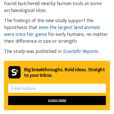
found butchered nearby human tools at some
archaeological sites.
The findings of the new study support the
hypothesis that
even the largest land animals
were once fair game
for early humans, no matter
their difference in size or strength.
The study was published in
Scientific Reports
.
Big breakthroughs. Bold ideas. Straight
to your inbox.