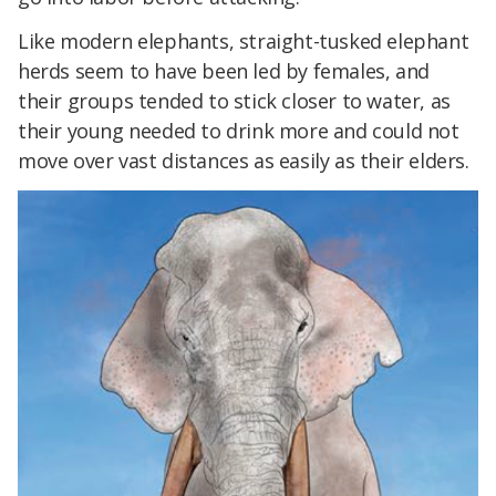
Like modern elephants, straight-tusked elephant
herds seem to have been led by females, and
their groups tended to stick closer to water, as
their young needed to drink more and could not
move over vast distances as easily as their elders.