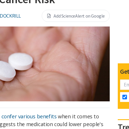
 DOCKRILL
Add ScienceAlert on Google
Get
o
confer various benefits
when it comes to
ggests the medication could lower people's
Tr