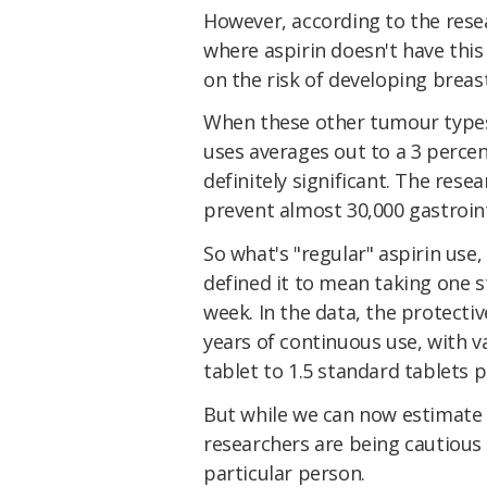
However, according to the resea
where aspirin doesn't have this
on the risk of developing breast
When these other tumour types 
uses averages out to a 3 percen
definitely significant. The rese
prevent almost 30,000 gastroint
So what's "regular" aspirin use
defined it to mean taking one s
week. In the data, the protecti
years of continuous use, with v
tablet to 1.5 standard tablets 
But while we can now estimate t
researchers are being cautious i
particular person.