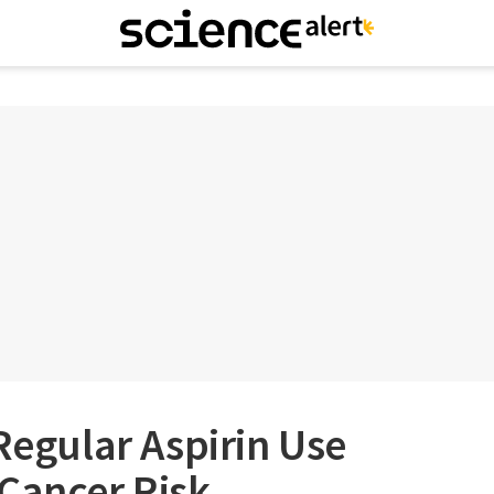
 Regular Aspirin Use
Cancer Risk