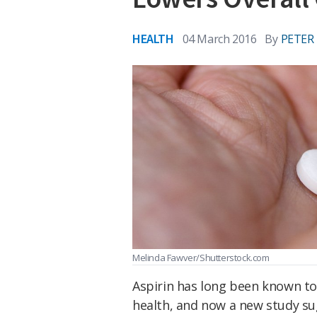
HEALTH
04 March 2016
By
PETER
Melinda Fawver/Shutterstock.com
Aspirin has long been known t
health, and now a new study su