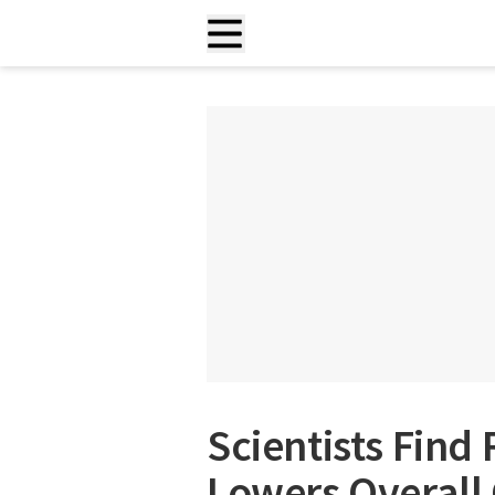
Scientists Find
Lowers Overall 