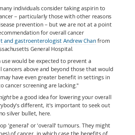
ny individuals consider taking aspirin to
cancer – particularly those with other reasons
disease prevention – but we are not at a point
ecommendation for overall cancer
st and gastroenterologist Andrew Chan
from
sachusetts General Hospital.
n use would be expected to prevent a
al cancers above and beyond those that would
may have even greater benefit in settings in
o cancer screening are lacking."
ight
be a good idea for lowering your overall
ybody's different, it's important to seek out
o silver bullet, here.
lop 'general' or 'overall' tumours. They might
pes) of cancer, in which case the benefits of