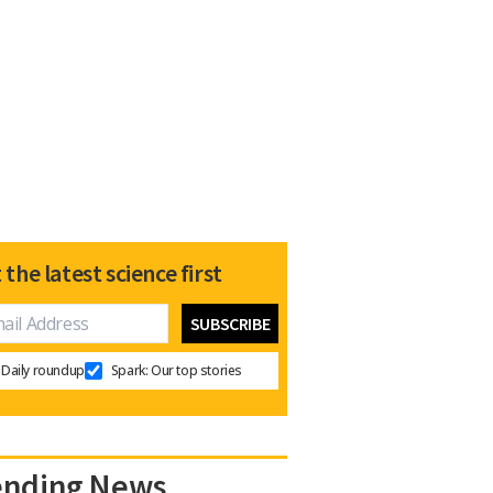
 the latest science first
Daily roundup
Spark: Our top stories
ending News