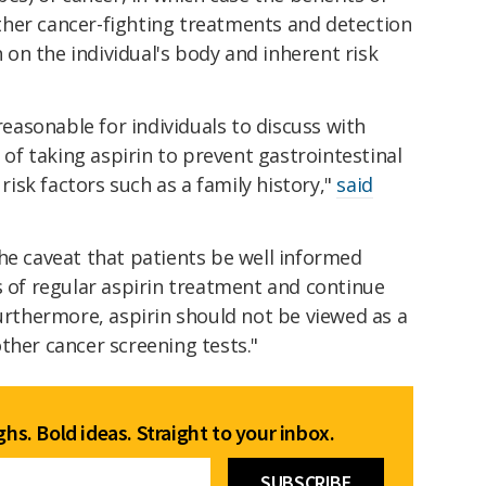
her cancer-fighting treatments and detection
on the individual's body and inherent risk
 reasonable for individuals to discuss with
y of taking aspirin to prevent gastrointestinal
 risk factors such as a family history,"
said
he caveat that patients be well informed
s of regular aspirin treatment and continue
Furthermore, aspirin should not be viewed as a
ther cancer screening tests."
hs. Bold ideas. Straight to your inbox.