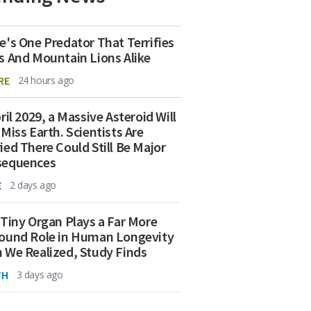
e's One Predator That Terrifies
s And Mountain Lions Alike
RE
24 hours ago
ril 2029, a Massive Asteroid Will
 Miss Earth. Scientists Are
ied There Could Still Be Major
sequences
E
2 days ago
 Tiny Organ Plays a Far More
ound Role in Human Longevity
 We Realized, Study Finds
TH
3 days ago