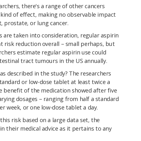
rchers, there's a range of other cancers
 kind of effect, making no observable impact
, prostate, or lung cancer.
are taken into consideration, regular aspirin
t risk reduction overall – small perhaps, but
archers estimate regular aspirin use could
estinal tract tumours in the US annually.
, as described in the study? The researchers
tandard or low-dose tablet at least twice a
ve benefit of the medication showed after five
arying dosages – ranging from half a standard
per week, or one low-dose tablet a day.
his risk based on a large data set, the
n their medical advice as it pertains to any