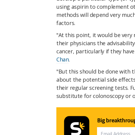
using aspirin to complement ot
methods will depend very much 
factors.
"At this point, it would be very
their physicians the advisabilit
cancer, particularly if they have
Chan
.
"But this should be done with t
about the potential side effect
their regular screening tests. 
substitute for colonoscopy or o
Big breakthroug