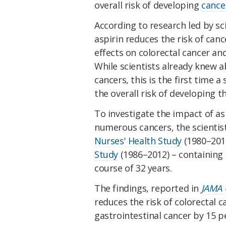
overall risk of developing
cance
According to research led by sci
aspirin reduces the risk of canc
effects on colorectal cancer an
While scientists already knew a
cancers, this is the first time 
the overall risk of developing th
To investigate the impact of as
numerous cancers, the scientis
Nurses' Health Study
(1980–201
Study
(1986–2012) – containing 
course of 32 years.
The findings, reported in
JAMA 
reduces the risk of colorectal c
gastrointestinal cancer by 15 p