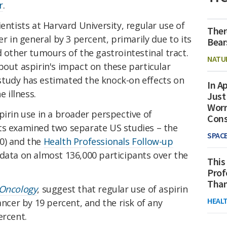
r
.
entists at Harvard University, regular use of
Ther
er in general by 3 percent, primarily due to its
Bear
d other tumours of the gastrointestinal tract.
NATU
bout aspirin's impact on these particular
a study has estimated the knock-on effects on
In Ap
e illness.
Just
Worr
pirin use in a broader perspective of
Con
ts examined two separate US studies – the
SPAC
0) and the
Health Professionals Follow-up
data on almost 136,000 participants over the
This
Prof
Than
Oncology
, suggest that regular use of aspirin
HEAL
ancer by 19 percent, and the risk of any
ercent.