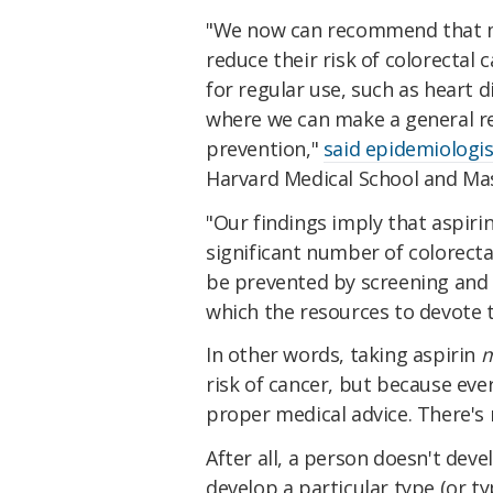
"We now can recommend that ma
reduce their risk of colorectal 
for regular use, such as heart 
where we can make a general r
prevention,"
said epidemiologi
Harvard Medical School and Mas
"Our findings imply that aspiri
significant number of colorect
be prevented by screening and 
which the resources to devote t
In other words, taking aspirin
m
risk of cancer, but because ever
proper medical advice. There's n
After all, a person doesn't deve
develop a particular type (or ty