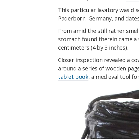
This particular lavatory was di
Paderborn, Germany, and dates 
From amid the still rather sme
stomach found therein came a s
centimeters (4 by 3 inches).
Closer inspection revealed a c
around a series of wooden page
tablet book
, a medieval tool fo