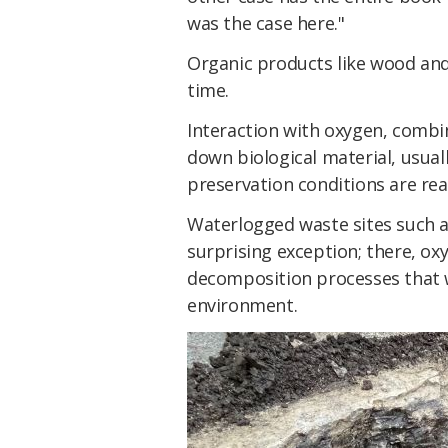
was the case here."
Organic products like wood and 
time.
Interaction with oxygen, combi
down biological material, usua
preservation conditions are re
Waterlogged waste sites such a
surprising exception; there, oxy
decomposition processes that 
environment.