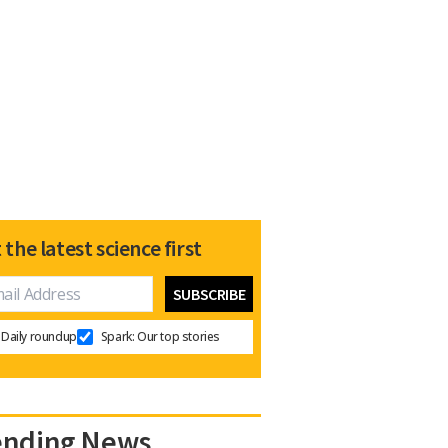
 the latest science first
Daily roundup
Spark: Our top stories
ending News