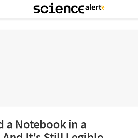
d a Notebook in a
And It's Still Legible