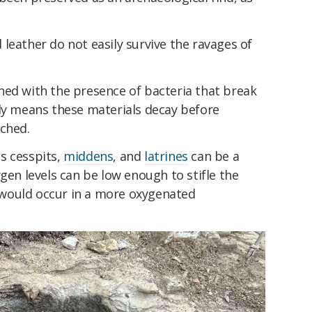
leather do not easily survive the ravages of
ned with the presence of bacteria that break
lly means these materials decay before
ached.
s cesspits,
middens
, and
latrines
can be a
gen levels can be low enough to stifle the
would occur in a more oxygenated