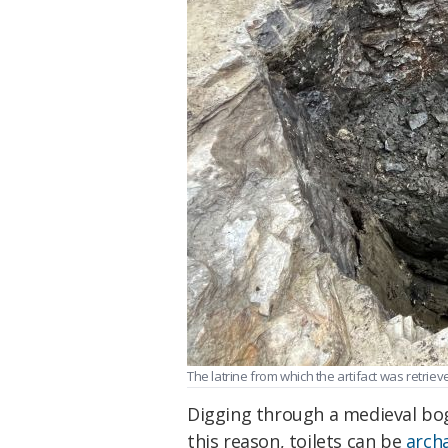
The latrine from which the artifact was retrieve
Digging through a medieval bog
this reason, toilets can be
arch