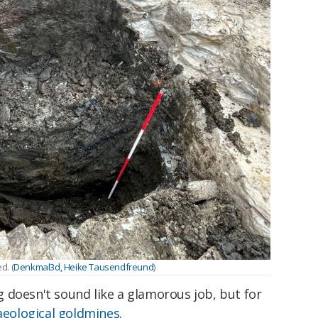
d. (
Denkmal3d, Heike Tausendfreund
)
 doesn't sound like a glamorous job, but for
aeological goldmines
.