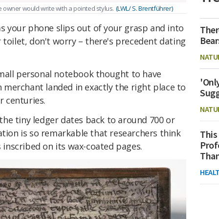
 owner would write with a pointed stylus.
(LWL/ S. Brentführer)
 as your phone slips out of your grasp and into
Ther
Bear
 toilet, don't worry – there's precedent dating
NATU
mall personal notebook thought to have
'Onl
merchant landed in exactly the right place to
Sugg
r centuries.
NATU
, the tiny ledger dates back to around 700 or
ation is so remarkable that researchers think
This
Prof
s inscribed on its wax-coated pages.
Than
HEAL