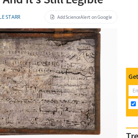
LE STARR
Add ScienceAlert on Google
Get
Tr