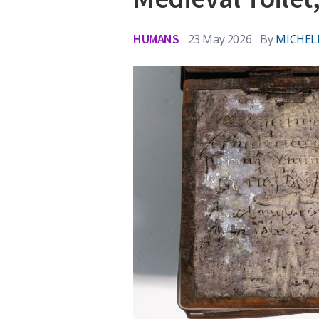
HUMANS
23 May 2026
By
MICHEL