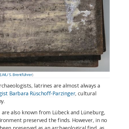
(
LWL/ S. Brentführer
)
rchaeologists, latrines are almost always a
gist Barbara Rüschoff-Parzinger
, cultural
ny.
s are also known from Lübeck and Lüneburg,
vironment preserved the finds. However, in no
been preserved as an archaeological find, as