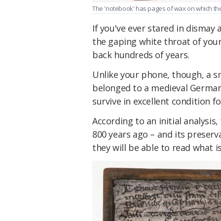
The 'notebook' has pages of wax on which the
If you've ever stared in dismay
the gaping white throat of your
back hundreds of years.
Unlike your phone, though, a s
belonged to a medieval German 
survive in excellent condition fo
According to an initial analysis
800 years ago – and its preserv
they will be able to read what i