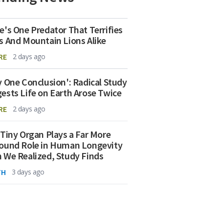
e's One Predator That Terrifies
s And Mountain Lions Alike
RE
2 days ago
y One Conclusion': Radical Study
ests Life on Earth Arose Twice
RE
2 days ago
 Tiny Organ Plays a Far More
ound Role in Human Longevity
 We Realized, Study Finds
TH
3 days ago