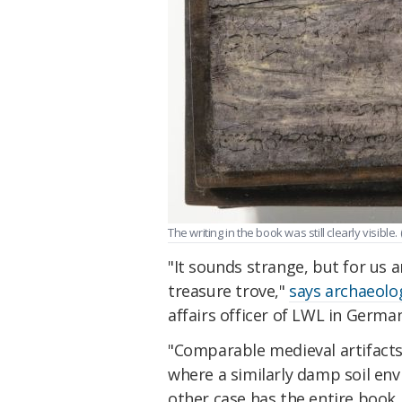
The writing in the book was still clearly visible. 
"It sounds strange, but for us a
treasure trove,"
says archaeolo
affairs officer of LWL in Germa
"Comparable medieval artifact
where a similarly damp soil en
other case has the entire book 