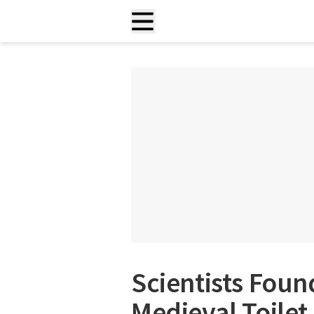
Scientists Foun
Medieval Toilet, 