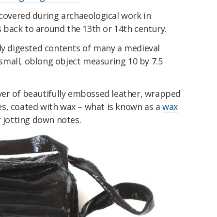
scovered during archaeological work in
back to around the 13th or 14th century.
lly digested contents of many a medieval
mall, oblong object measuring 10 by 7.5
over of beautifully embossed leather, wrapped
s, coated with wax – what is known as a
wax
r jotting down notes.