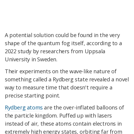
A potential solution could be found in the very
shape of the quantum fog itself, according to a
2022 study by researchers from Uppsala
University in Sweden.
Their experiments on the wave-like nature of
something called a Rydberg state revealed a novel
way to measure time that doesn't require a
precise starting point.
Rydberg atoms
are the over-inflated balloons of
the particle kingdom. Puffed up with lasers
instead of air, these atoms contain electrons in
extremely high energy states, orbiting far from