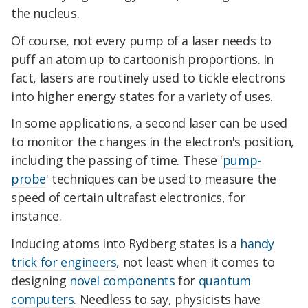
the nucleus.
Of course, not every pump of a laser needs to
puff an atom up to cartoonish proportions. In
fact, lasers are routinely used to tickle electrons
into higher energy states for a variety of uses.
In some applications, a second laser can be used
to monitor the changes in the electron's position,
including the passing of time. These '
pump-
probe
' techniques can be used to measure the
speed of certain ultrafast electronics, for
instance.
Inducing atoms into Rydberg states is a
handy
trick for engineers
, not least when it comes to
designing
novel components
for
quantum
computers
. Needless to say, physicists have