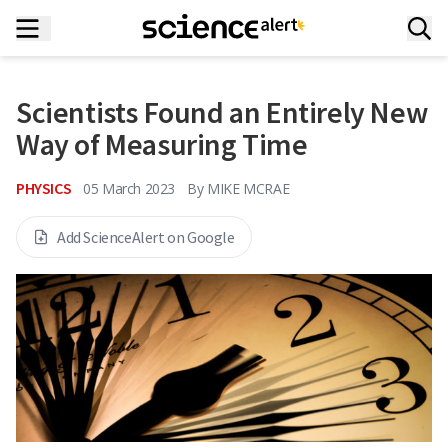
Scientists Found an Entirely New
Way of Measuring Time
PHYSICS
05 March 2023
By
MIKE MCRAE
Add ScienceAlert on Google