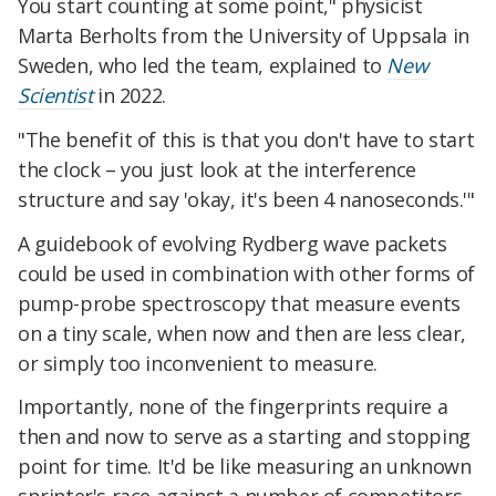
You start counting at some point," physicist
Marta Berholts from the University of Uppsala in
Sweden, who led the team, explained to
New
Scientist
in 2022.
"The benefit of this is that you don't have to start
the clock – you just look at the interference
structure and say 'okay, it's been 4 nanoseconds.'"
A guidebook of evolving Rydberg wave packets
could be used in combination with other forms of
pump-probe spectroscopy that measure events
on a tiny scale, when now and then are less clear,
or simply too inconvenient to measure.
Importantly, none of the fingerprints require a
then and now to serve as a starting and stopping
point for time. It'd be like measuring an unknown