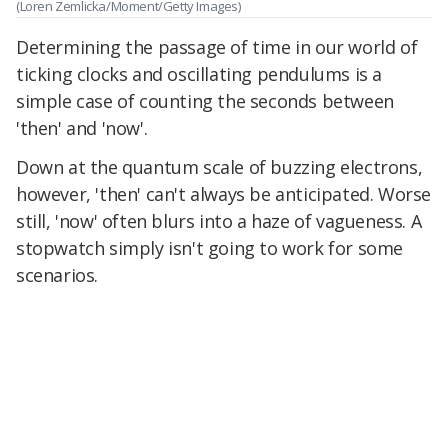
(Loren Zemlicka/Moment/Getty Images)
Determining the passage of time in our world of
ticking clocks and oscillating pendulums is a
simple case of counting the seconds between
'then' and 'now'.
Down at the quantum scale of buzzing electrons,
however, 'then' can't always be anticipated. Worse
still, 'now' often blurs into a haze of vagueness. A
stopwatch simply isn't going to work for some
scenarios.