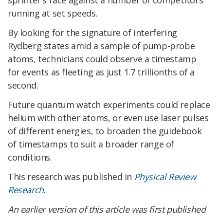
sprinter's race against a number of competitors
running at set speeds.
By looking for the signature of interfering
Rydberg states amid a sample of pump-probe
atoms, technicians could observe a timestamp
for events as fleeting as just 1.7 trillionths of a
second.
Future quantum watch experiments could replace
helium with other atoms, or even use laser pulses
of different energies, to broaden the guidebook
of timestamps to suit a broader range of
conditions.
This research was published in
Physical Review
Research
.
An earlier version of this article was first published