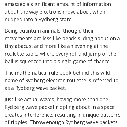
amassed a significant amount of information
about the way electrons move about when
nudged into a Rydberg state.
Being quantum animals, though, their
movements are less like beads sliding about on a
tiny abacus, and more like an evening at the
roulette table, where every roll and jump of the
ball is squeezed into a single game of chance.
The mathematical rule book behind this wild
game of Rydberg electron roulette is referred to
as a Rydberg wave packet.
Just like actual waves, having more than one
Rydberg wave packet rippling about in a space
creates interference, resulting in unique patterns
of ripples. Throw enough Rydberg wave packets