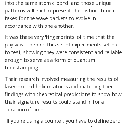
into the same atomic pond, and those unique
patterns will each represent the distinct time it
takes for the wave packets to evolve in
accordance with one another.
It was these very 'fingerprints' of time that the
physicists behind this set of experiments set out
to test, showing they were consistent and reliable
enough to serve as a form of quantum
timestamping.
Their research involved measuring the results of
laser-excited helium atoms and matching their
findings with theoretical predictions to show how
their signature results could stand in for a
duration of time.
"If you're using a counter, you have to define zero.