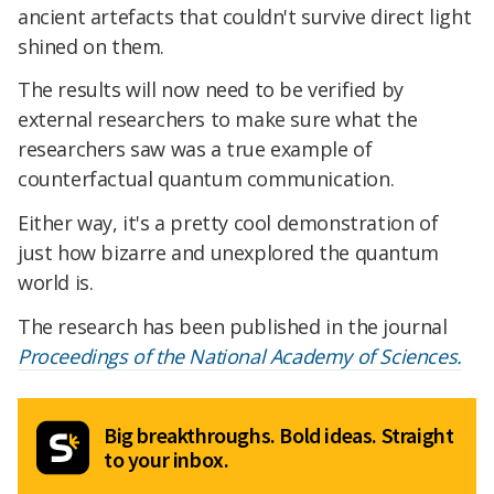
ancient artefacts that couldn't survive direct light
shined on them.
The results will now need to be verified by
external researchers to make sure what the
researchers saw was a true example of
counterfactual quantum communication.
Either way, it's a pretty cool demonstration of
just how bizarre and unexplored the quantum
world is.
The research has been published in the journal
Proceedings of the National Academy of Sciences.
Big breakthroughs. Bold ideas. Straight
to your inbox.