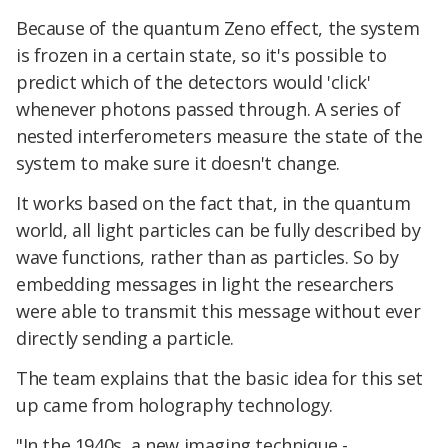
Because of the quantum Zeno effect, the system
is frozen in a certain state, so it's possible to
predict which of the detectors would 'click'
whenever photons passed through. A series of
nested interferometers measure the state of the
system to make sure it doesn't change.
It works based on the fact that, in the quantum
world, all light particles can be fully described by
wave functions, rather than as particles. So by
embedding messages in light the researchers
were able to transmit this message without ever
directly sending a particle.
The team explains that the basic idea for this set
up came from holography technology.
"In the 1940s, a new imaging technique -