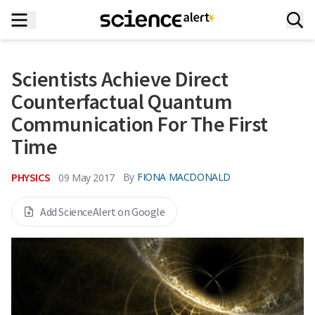
Scientists Achieve Direct
Counterfactual Quantum
Communication For The First
Time
PHYSICS
By
FIONA MACDONALD
09 May 2017
Add ScienceAlert on Google