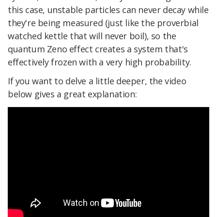
this case, unstable particles can never decay while
they're being measured (just like the proverbial
watched kettle that will never boil), so the
quantum Zeno effect creates a system that's
effectively frozen with a very high probability.
If you want to delve a little deeper, the video
below gives a great explanation: