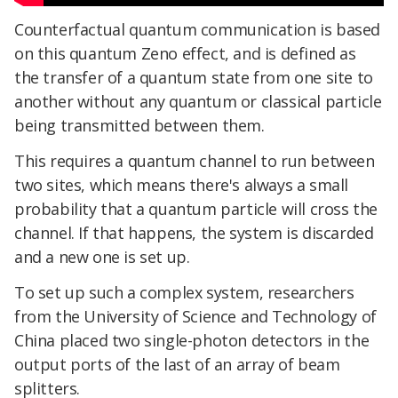
Counterfactual quantum communication is based
on this quantum Zeno effect, and is defined as
the transfer of a quantum state from one site to
another without any quantum or classical particle
being transmitted between them.
This requires a quantum channel to run between
two sites, which means there's always a small
probability that a quantum particle will cross the
channel. If that happens, the system is discarded
and a new one is set up.
To set up such a complex system, researchers
from the University of Science and Technology of
China placed two single-photon detectors in the
output ports of the last of an array of beam
splitters.