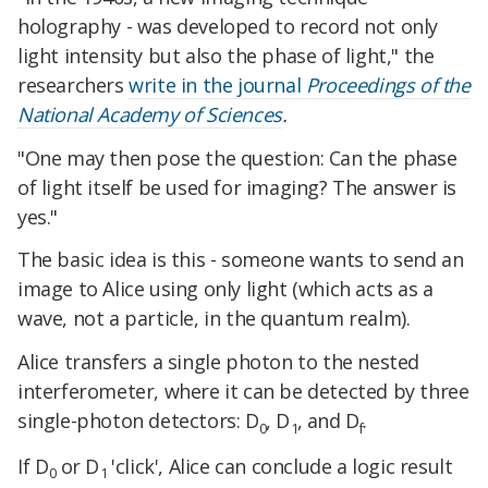
holography - was developed to record not only
light intensity but also the phase of light," the
researchers
write in the journal
Proceedings of the
National Academy of Sciences
.
"One may then pose the question: Can the phase
of light itself be used for imaging? The answer is
yes."
The basic idea is this - someone wants to send an
image to Alice using only light (which acts as a
wave, not a particle, in the quantum realm).
Alice transfers a single photon to the nested
interferometer, where it can be detected by three
single-photon detectors: D
, D
, and D
.
0
1
f
If D
or D
'click', Alice can conclude a logic result
0
1