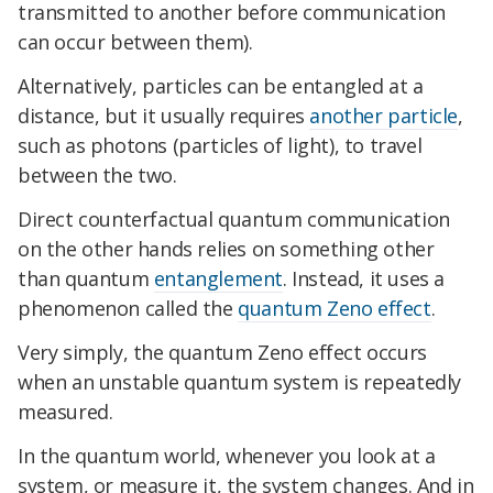
transmitted to another before communication
can occur between them).
Alternatively, particles can be entangled at a
distance, but it usually requires
another particle
,
such as photons (particles of light), to travel
between the two.
Direct counterfactual quantum communication
on the other hands relies on something other
than quantum
entanglement
. Instead, it uses a
phenomenon called the
quantum Zeno effect
.
Very simply, the quantum Zeno effect occurs
when an unstable quantum system is repeatedly
measured.
In the quantum world, whenever you look at a
system, or measure it, the system changes. And in