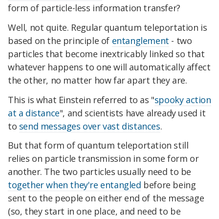
form of particle-less information transfer?
Well, not quite. Regular quantum teleportation is
based on the principle of
entanglement
- two
particles that become inextricably linked so that
whatever happens to one will automatically affect
the other, no matter how far apart they are.
This is what Einstein referred to as "
spooky action
at a distance
", and scientists have already used it
to
send messages over vast distances
.
But that form of quantum teleportation still
relies on particle transmission in some form or
another. The two particles usually need to be
together when they're entangled
before being
sent to the people on either end of the message
(so, they start in one place, and need to be