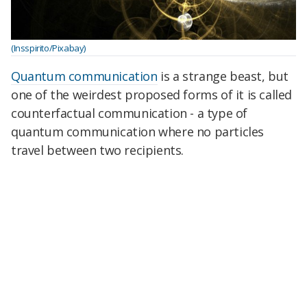
(Insspirito/Pixabay)
Quantum communication
is a strange beast, but
one of the weirdest proposed forms of it is called
counterfactual communication - a type of
quantum communication where no particles
travel between two recipients.