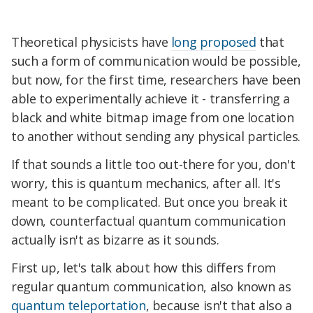
Theoretical physicists have
long proposed
that
such a form of communication would be possible,
but now, for the first time, researchers have been
able to experimentally achieve it - transferring a
black and white bitmap image from one location
to another without sending any physical particles.
If that sounds a little too out-there for you, don't
worry, this is quantum mechanics, after all. It's
meant to be complicated. But once you break it
down, counterfactual quantum communication
actually isn't as bizarre as it sounds.
First up, let's talk about how this differs from
regular quantum communication, also known as
quantum teleportation
, because isn't that also a