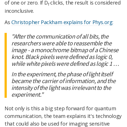
of one or zero. If D
clicks, the result is considered
f
inconclusive.
As
Christopher Packham explains for Phys.org:
"After the communication of all bits, the
researchers were able to reassemble the
image - a monochrome bitmap of a Chinese
knot. Black pixels were defined as logic 0,
while white pixels were defined as logic 1 …
In the experiment, the phase of light itself
became the carrier of information, and the
intensity of the light was irrelevant to the
experiment."
Not only is this a big step forward for quantum
communication, the team explains it's technology
that could also be used for imaging sensitive