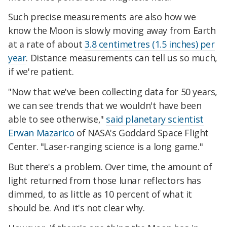
Such precise measurements are also how we
know the Moon is slowly moving away from Earth
at a rate of about
3.8 centimetres (1.5 inches) per
year
. Distance measurements can tell us so much,
if we're patient.
"Now that we've been collecting data for 50 years,
we can see trends that we wouldn't have been
able to see otherwise,"
said planetary scientist
Erwan Mazarico
of NASA's Goddard Space Flight
Center. "Laser-ranging science is a long game."
But there's a problem. Over time, the amount of
light returned from those lunar reflectors has
dimmed, to as little as 10 percent of what it
should be. And it's not clear why.