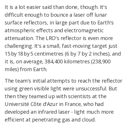
It is a lot easier said than done, though. It's
difficult enough to bounce a laser off lunar
surface reflectors, in large part due to Earth's
atmospheric effects and electromagnetic
attenuation. The LRO's reflector is even more
challenging. It's a small, fast-moving target just
15 by 18 by 5 centimetres (6 by 7 by 2 inches), and
it is, on average, 384,400 kilometres (238,900
miles) from Earth.
The team's initial attempts to reach the reflector
using green visible light were unsuccessful. But
then they teamed up with scientists at the
Université Côte d'Azur in France, who had
developed an infrared laser - light much more
efficient at penetrating gas and cloud.