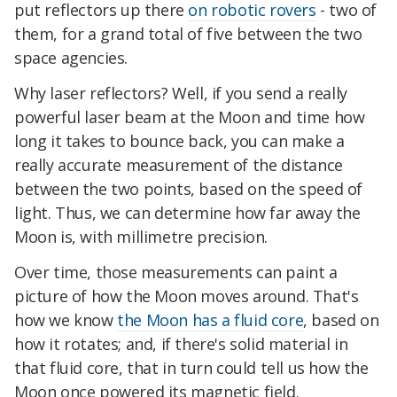
put reflectors up there
on robotic rovers
- two of
them, for a grand total of five between the two
space agencies.
Why laser reflectors? Well, if you send a really
powerful laser beam at the Moon and time how
long it takes to bounce back, you can make a
really accurate measurement of the distance
between the two points, based on the speed of
light. Thus, we can determine how far away the
Moon is, with millimetre precision.
Over time, those measurements can paint a
picture of how the Moon moves around. That's
how we know
the Moon has a fluid core
, based on
how it rotates; and, if there's solid material in
that fluid core, that in turn could tell us how the
Moon once powered its magnetic field.