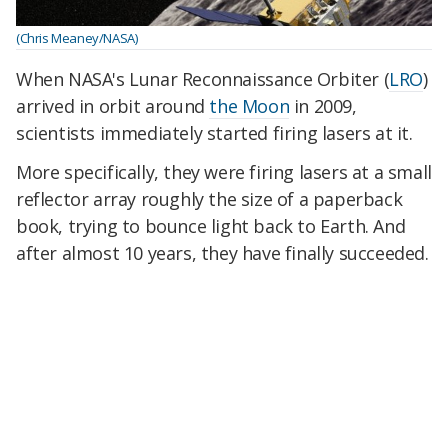
(Chris Meaney/NASA)
When NASA's Lunar Reconnaissance Orbiter (
LRO
)
arrived in orbit around
the Moon
in 2009,
scientists immediately started firing lasers at it.
More specifically, they were firing lasers at a small
reflector array roughly the size of a paperback
book, trying to bounce light back to Earth. And
after almost 10 years, they have finally succeeded.