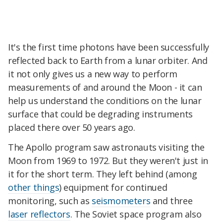
It's the first time photons have been successfully
reflected back to Earth from a lunar orbiter. And
it not only gives us a new way to perform
measurements of and around the Moon - it can
help us understand the conditions on the lunar
surface that could be degrading instruments
placed there over 50 years ago.
The Apollo program saw astronauts visiting the
Moon from 1969 to 1972. But they weren't just in
it for the short term. They left behind (among
other things
) equipment for continued
monitoring, such as
seismometers
and three
laser reflectors
. The Soviet space program also