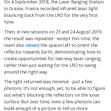
On 4 September 2018, the Laser Ranging Station
in Grasse, France recorded infrared laser light
bouncing back from the LRO for the very first
time.
Then, in two sessions on 23 and 24 August 2019,
the result was repeated - except this time, the
team also
slewed
the spacecraft to orient the
reflector towards Earth, demonstrating how to
create opportunities for two-way laser ranging,
rather than just waiting for the LRO to swing
around the right way.
The light returned was minimal - just a few
photons. It's not enough, yet, to be able to figure
out what's blocking the reflectors on the lunar
surface. But over time, even a few photons can
build enough of a picture to tell us more.