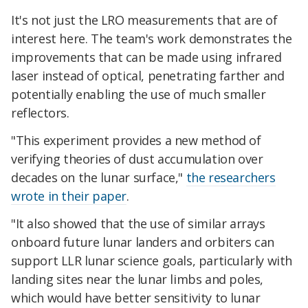
It's not just the LRO measurements that are of
interest here. The team's work demonstrates the
improvements that can be made using infrared
laser instead of optical, penetrating farther and
potentially enabling the use of much smaller
reflectors.
"This experiment provides a new method of
verifying theories of dust accumulation over
decades on the lunar surface,"
the researchers
wrote in their paper
.
"It also showed that the use of similar arrays
onboard future lunar landers and orbiters can
support LLR lunar science goals, particularly with
landing sites near the lunar limbs and poles,
which would have better sensitivity to lunar