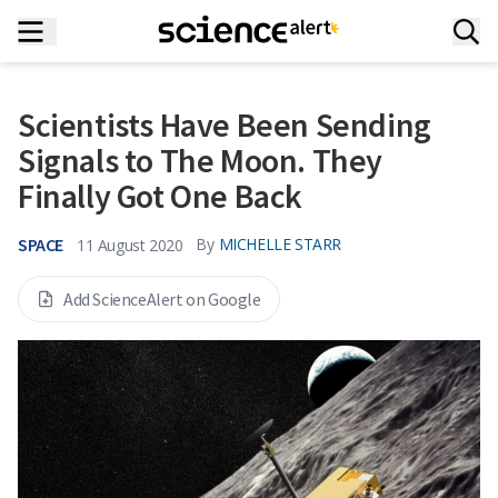
Scientists Have Been Sending
Signals to The Moon. They
Finally Got One Back
SPACE
By
MICHELLE STARR
11 August 2020
Add ScienceAlert on Google