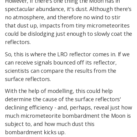
However, if there's one thing the Moon has in
spectacular abundance, it's dust. Although there's
no atmosphere, and therefore no wind to stir
that dust up, impacts from tiny micrometeorites
could be dislodging just enough to slowly coat the
reflectors.
So, this is where the LRO reflector comes in. If we
can receive signals bounced off its reflector,
scientists can compare the results from the
surface reflectors.
With the help of modelling, this could help
determine the cause of the surface reflectors'
declining efficiency - and, perhaps, reveal just how
much micrometeorite bombardment the Moon is
subject to, and how much dust this
bombardment kicks up.