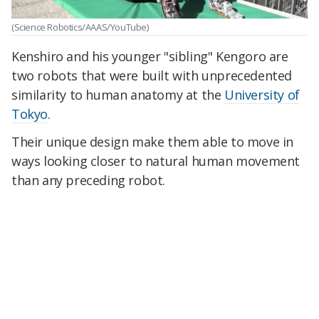
(Science Robotics/AAAS/YouTube)
Kenshiro and his younger "sibling" Kengoro are
two robots that were built with unprecedented
similarity to human anatomy at the
University of
Tokyo
.
Their unique design make them able to move in
ways looking closer to natural human movement
than any preceding robot.