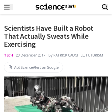
Scientists Have Built a Robot
That Actually Sweats While
Exercising
TECH
23 December 2017
By
PATRICK CAUGHILL, FUTURISM
Add ScienceAlert on Google