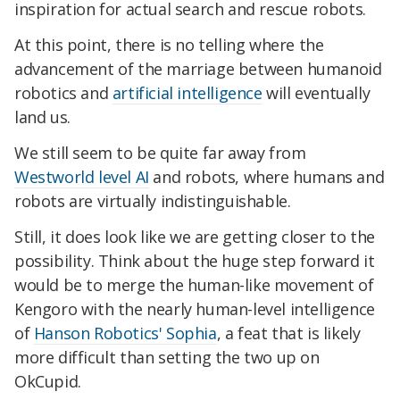
inspiration for actual search and rescue robots.
At this point, there is no telling where the
advancement of the marriage between humanoid
robotics and
artificial intelligence
will eventually
land us.
We still seem to be quite far away from
Westworld level AI
and robots, where humans and
robots are virtually indistinguishable.
Still, it does look like we are getting closer to the
possibility. Think about the huge step forward it
would be to merge the human-like movement of
Kengoro with the nearly human-level intelligence
of
Hanson Robotics' Sophia
, a feat that is likely
more difficult than setting the two up on
OkCupid.