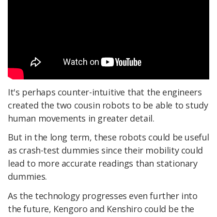
It's perhaps counter-intuitive that the engineers
created the two cousin robots to be able to study
human movements in greater detail.
But in the long term, these robots could be useful
as crash-test dummies since their mobility could
lead to more accurate readings than stationary
dummies.
As the technology progresses even further into
the future, Kengoro and Kenshiro could be the