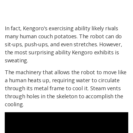
In fact, Kengoro's exercising ability likely rivals
many human couch potatoes. The robot can do
sit-ups, push-ups, and even stretches. However,
the most surprising ability Kengoro exhibits is
sweating.
The machinery that allows the robot to move like
a human heats up, requiring water to circulate
through its metal frame to cool it. Steam vents
through holes in the skeleton to accomplish the
cooling.