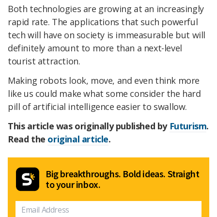
Both technologies are growing at an increasingly
rapid rate. The applications that such powerful
tech will have on society is immeasurable but will
definitely amount to more than a next-level
tourist attraction.
Making robots look, move, and even think more
like us could make what some consider the hard
pill of artificial intelligence easier to swallow.
This article was originally published by
Futurism
.
Read the
original article
.
Big breakthroughs. Bold ideas. Straight
to your inbox.