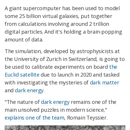
A giant supercomputer has been used to model
some 25 billion virtual galaxies, put together
from calculations involving around 2 trillion
digital particles. And it's holding a brain-popping
amount of data.
The simulation, developed by astrophysicists at
the University of Zurich in Switzerland, is going to
be used to calibrate experiments on board
the
Euclid satellite
due to launch in 2020 and tasked
with investigating the mysteries of
dark matter
and
dark energy
.
"The nature of
dark energy
remains one of the
main unsolved puzzles in modern science,"
explains one of the team
, Romain Teyssier.