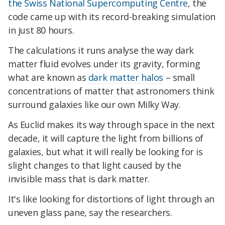
the Swiss National Supercomputing Centre
, the
code came up with its record-breaking simulation
in just 80 hours.
The calculations it runs analyse the way dark
matter fluid evolves under its gravity, forming
what are known as
dark matter halos
– small
concentrations of matter that astronomers think
surround galaxies like our own Milky Way.
As Euclid makes its way through space in the next
decade, it will capture the light from billions of
galaxies, but what it will really be looking for is
slight changes to that light caused by the
invisible mass that is dark matter.
It's like looking for distortions of light through an
uneven glass pane, say the researchers.