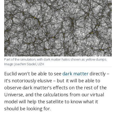
Part of the simulation, with dark matter halos shown as yellow clumps.
Image: Joachim Stadel, UZH
Euclid won't be able to see
dark matter
directly –
it's notoriously elusive – but it will be able to
observe dark matter's effects on the rest of the
Universe, and the calculations from our virtual
model will help the satellite to know what it
should be looking for.