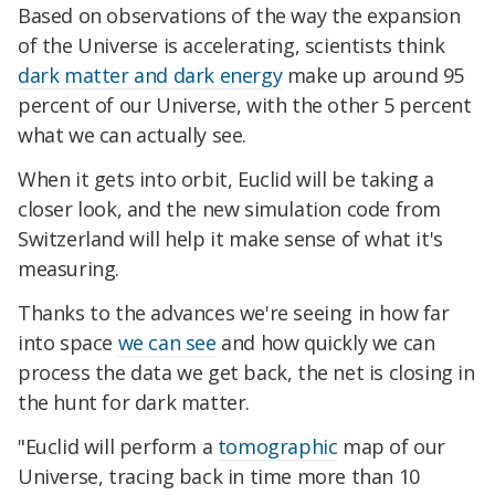
Based on observations of the way the expansion
of the Universe is accelerating, scientists think
dark matter and dark energy
make up around 95
percent of our Universe, with the other 5 percent
what we can actually see.
When it gets into orbit, Euclid will be taking a
closer look, and the new simulation code from
Switzerland will help it make sense of what it's
measuring.
Thanks to the advances we're seeing in how far
into space
we can see
and how quickly we can
process the data we get back, the net is closing in
the hunt for dark matter.
"Euclid will perform a
tomographic
map of our
Universe, tracing back in time more than 10