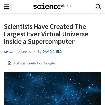
Scientists Have Created The
Largest Ever Virtual Universe
Inside a Supercomputer
SPACE
By
DAVID NIELD
12 June 2017
Add ScienceAlert on Google