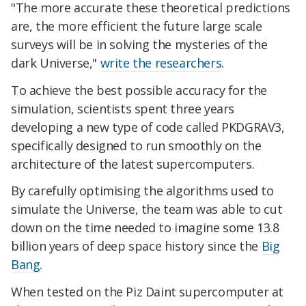
"The more accurate these theoretical predictions
are, the more efficient the future large scale
surveys will be in solving the mysteries of the
dark Universe,"
write the researchers
.
To achieve the best possible accuracy for the
simulation, scientists spent three years
developing a new type of code called PKDGRAV3,
specifically designed to run smoothly on the
architecture of the latest supercomputers.
By carefully optimising the algorithms used to
simulate the Universe, the team was able to cut
down on the time needed to imagine some 13.8
billion years of deep space history since the
Big
Bang
.
When tested on the Piz Daint supercomputer at