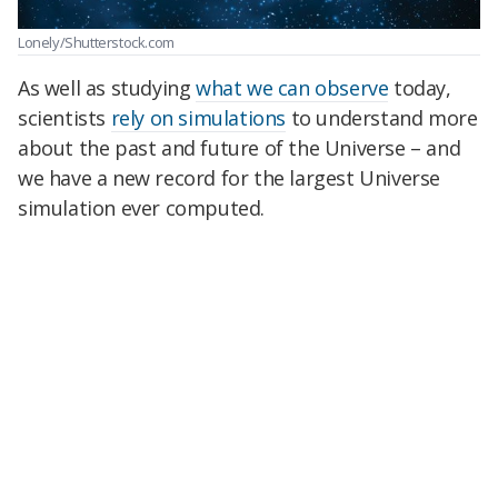
Lonely/Shutterstock.com
As well as studying
what we can observe
today,
scientists
rely on simulations
to understand more
about the past and future of the Universe – and
we have a new record for the largest Universe
simulation ever computed.