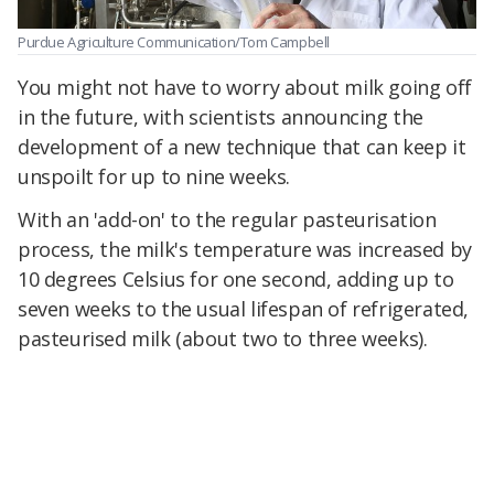
Purdue Agriculture Communication/Tom Campbell
You might not have to worry about milk going off
in the future, with scientists announcing the
development of a new technique that can keep it
unspoilt for up to nine weeks.
With an 'add-on' to the regular pasteurisation
process, the milk's temperature was increased by
10 degrees Celsius for one second, adding up to
seven weeks to the usual lifespan of refrigerated,
pasteurised milk (about two to three weeks)
.