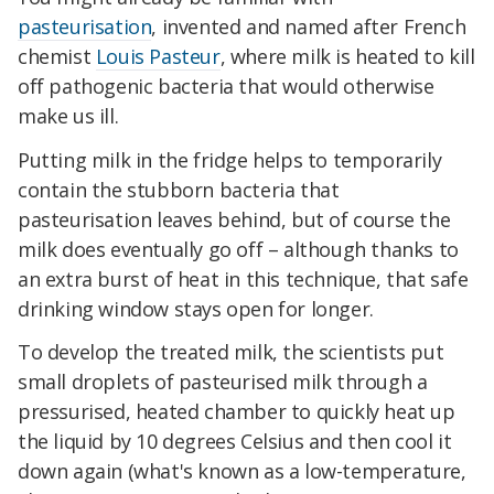
pasteurisation
, invented and named after French
chemist
Louis Pasteur
, where milk is heated to kill
off pathogenic bacteria that would otherwise
make us ill.
Putting milk in the fridge helps to temporarily
contain the stubborn bacteria that
pasteurisation leaves behind, but of course the
milk does eventually go off – although thanks to
an extra burst of heat in this technique, that safe
drinking window stays open for longer.
To develop the treated milk, the scientists put
small droplets of pasteurised milk through a
pressurised, heated chamber to quickly heat up
the liquid by 10 degrees Celsius and then cool it
down again (what's known as a low-temperature,