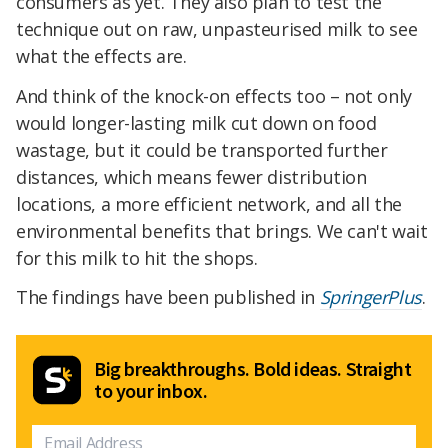
consumers as yet. They also plan to test the
technique out on raw, unpasteurised milk to see
what the effects are.
And think of the knock-on effects too – not only
would longer-lasting milk cut down on food
wastage, but it could be transported further
distances, which means fewer distribution
locations, a more efficient network, and all the
environmental benefits that brings. We can't wait
for this milk to hit the shops.
The findings have been published in
SpringerPlus
.
Big breakthroughs. Bold ideas. Straight
to your inbox.