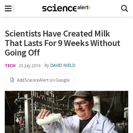
Scientists Have Created Milk
That Lasts For 9 Weeks Without
Going Off
TECH
By
DAVID NIELD
25 July 2016
Add ScienceAlert on Google