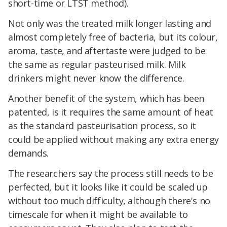
short-time or LTST method).
Not only was the treated milk longer lasting and
almost completely free of bacteria, but its colour,
aroma, taste, and aftertaste were judged to be
the same as regular pasteurised milk. Milk
drinkers might never know the difference.
Another benefit of the system, which has been
patented, is it requires the same amount of heat
as the standard pasteurisation process, so it
could be applied without making any extra energy
demands.
The researchers say the process still needs to be
perfected, but it looks like it could be scaled up
without too much difficulty, although there's no
timescale for when it might be available to