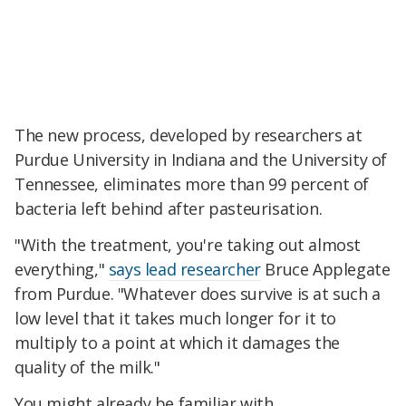
The new process, developed by researchers at
Purdue University in Indiana and the University of
Tennessee,
eliminates more than 99 percent of
bacteria left behind after pasteurisation.
"With the treatment, you're taking out almost
everything,"
says lead researcher
Bruce Applegate
from Purdue. "Whatever does survive is at such a
low level that it takes much longer for it to
multiply to a point at which it damages the
quality of the milk."
You might already be familiar with