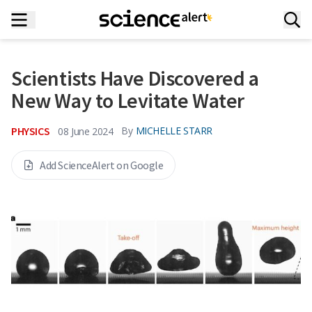
Scientists Have Discovered a
New Way to Levitate Water
PHYSICS
By
MICHELLE STARR
08 June 2024
Add ScienceAlert on Google