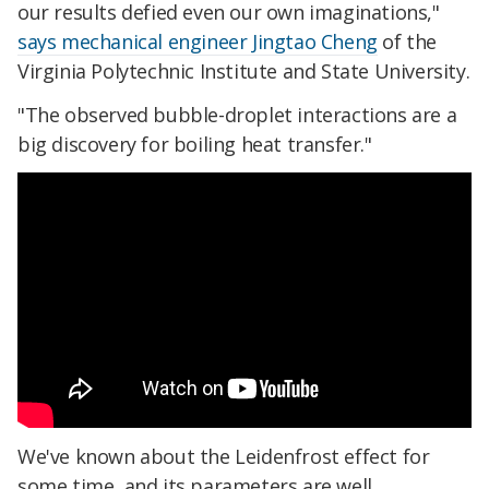
our results defied even our own imaginations,"
says mechanical engineer Jingtao Cheng
of the
Virginia Polytechnic Institute and State University.
"The observed bubble-droplet interactions are a
big discovery for boiling heat transfer."
We've known about the Leidenfrost effect for
some time, and its parameters are well