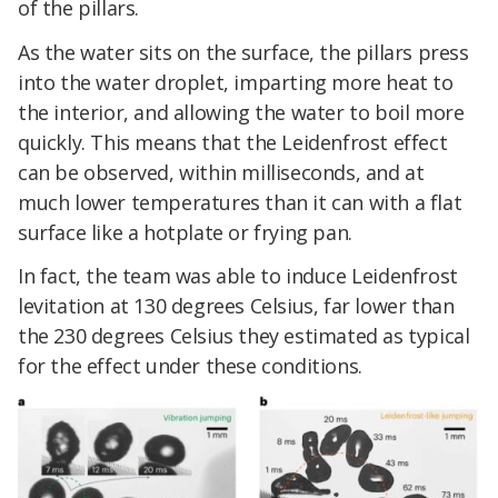
of the pillars.
As the water sits on the surface, the pillars press
into the water droplet, imparting more heat to
the interior, and allowing the water to boil more
quickly. This means that the Leidenfrost effect
can be observed, within milliseconds, and at
much lower temperatures than it can with a flat
surface like a hotplate or frying pan.
In fact, the team was able to induce Leidenfrost
levitation at 130 degrees Celsius, far lower than
the 230 degrees Celsius they estimated as typical
for the effect under these conditions.