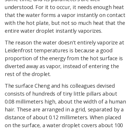
understood. For it to occur, it needs enough heat
that the water forms a vapor instantly on contact
with the hot plate, but not so much heat that the
entire water droplet instantly vaporizes.
The reason the water doesn't entirely vaporize at
Leidenfrost temperatures is because a good
proportion of the energy from the hot surface is
diverted away as vapor, instead of entering the
rest of the droplet.
The surface Cheng and his colleagues devised
consists of hundreds of tiny little pillars about
0.08 millimeters high, about the width of a human
hair. These are arranged in a grid, separated by a
distance of about 0.12 millimeters. When placed
on the surface, a water droplet covers about 100