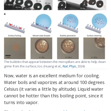
The bubbles that appear between the micropillars are able to help clean
grime from the surface, too. (Huang et al.,
Nat. Phys.
, 2024)
Now, water is an excellent medium for cooling.
Water boils and vaporizes at around 100 degrees
Celsius (it varies a little by altitude). Liquid water
cannot be hotter than this boiling point, since it
turns into vapor.