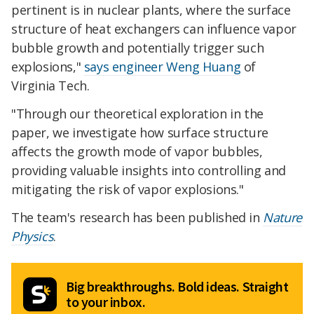
pertinent is in nuclear plants, where the surface
structure of heat exchangers can influence vapor
bubble growth and potentially trigger such
explosions,"
says engineer Weng Huang
of
Virginia Tech.
"Through our theoretical exploration in the
paper, we investigate how surface structure
affects the growth mode of vapor bubbles,
providing valuable insights into controlling and
mitigating the risk of vapor explosions."
The team's research has been published in
Nature
Physics
.
Big breakthroughs. Bold ideas. Straight
to your inbox.