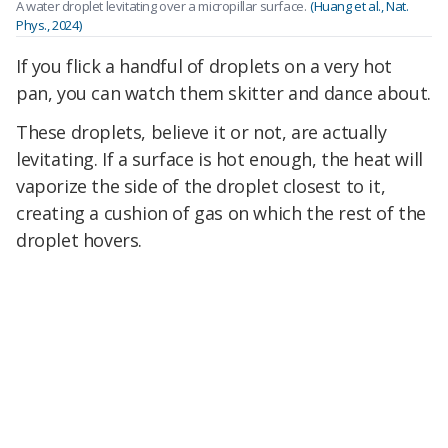
A water droplet levitating over a micropillar surface.
(Huang et al., Nat.
Phys., 2024)
If you flick a handful of droplets on a very hot
pan, you can watch them skitter and dance about.
These droplets, believe it or not, are actually
levitating. If a surface is hot enough, the heat will
vaporize the side of the droplet closest to it,
creating a cushion of gas on which the rest of the
droplet hovers.