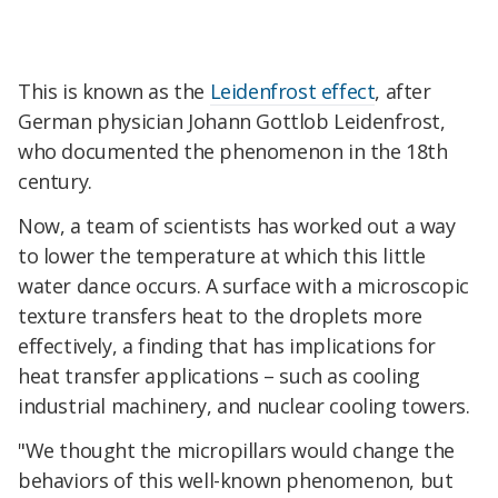
This is known as the
Leidenfrost effect
, after
German physician Johann Gottlob Leidenfrost,
who documented the phenomenon in the 18th
century.
Now, a team of scientists has worked out a way
to lower the temperature at which this little
water dance occurs. A surface with a microscopic
texture transfers heat to the droplets more
effectively, a finding that has implications for
heat transfer applications – such as cooling
industrial machinery, and nuclear cooling towers.
"We thought the micropillars would change the
behaviors of this well-known phenomenon, but