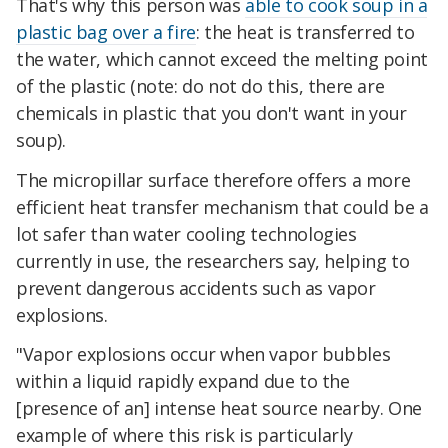
That's why this person was
able to cook soup in a
plastic bag over a fire
: the heat is transferred to
the water, which cannot exceed the melting point
of the plastic (note: do not do this, there are
chemicals in plastic that you don't want in your
soup).
The micropillar surface therefore offers a more
efficient heat transfer mechanism that could be a
lot safer than water cooling technologies
currently in use, the researchers say, helping to
prevent dangerous accidents such as vapor
explosions.
"Vapor explosions occur when vapor bubbles
within a liquid rapidly expand due to the
[presence of an] intense heat source nearby. One
example of where this risk is particularly