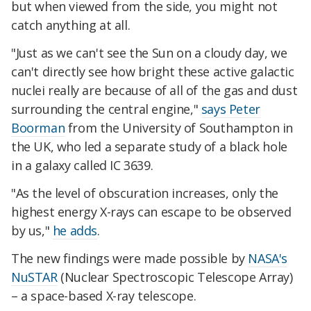
but when viewed from the side, you might not
catch anything at all.
"Just as we can't see the Sun on a cloudy day, we
can't directly see how bright these active galactic
nuclei really are because of all of the gas and dust
surrounding the central engine,"
says Peter
Boorman
from the University of Southampton in
the UK, who led a separate study of a black hole
in a galaxy called IC 3639.
"As the level of obscuration increases, only the
highest energy X-rays can escape to be observed
by us,"
he adds
.
The new findings were made possible by
NASA's
NuSTAR
(Nuclear Spectroscopic Telescope Array)
– a space-based X-ray telescope.