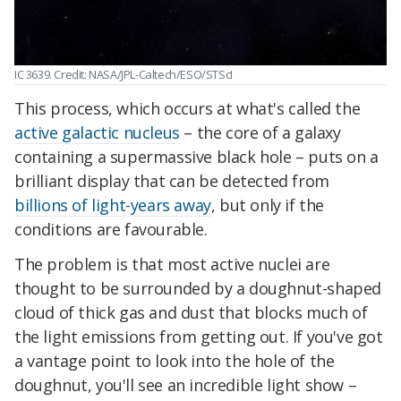
IC 3639. Credit: NASA/JPL-Caltech/ESO/STScI
This process, which occurs at what's called the
active galactic nucleus
– the core of a galaxy
containing a supermassive black hole – puts on a
brilliant display that can be detected from
billions of light-years away
, but only if the
conditions are favourable.
The problem is that most active nuclei are
thought to be surrounded by a doughnut-shaped
cloud of thick gas and dust that blocks much of
the light emissions from getting out. If you've got
a vantage point to look into the hole of the
doughnut, you'll see an incredible light show –