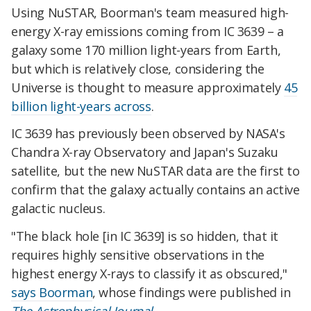
Using NuSTAR, Boorman's team measured high-
energy X-ray emissions coming from IC 3639 – a
galaxy some 170 million light-years from Earth,
but which is relatively close, considering the
Universe is thought to measure approximately
45
billion light-years across
.
IC 3639 has previously been observed by NASA's
Chandra X-ray Observatory and Japan's Suzaku
satellite, but the new NuSTAR data are the first to
confirm that the galaxy actually contains an active
galactic nucleus.
"The black hole [in IC 3639] is so hidden, that it
requires highly sensitive observations in the
highest energy X-rays to classify it as obscured,"
says Boorman
, whose findings were published in