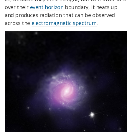
over their
event horizon
boundary, it heats up
and produces radiation that can be observed
across the
electromagnetic spectrum
.