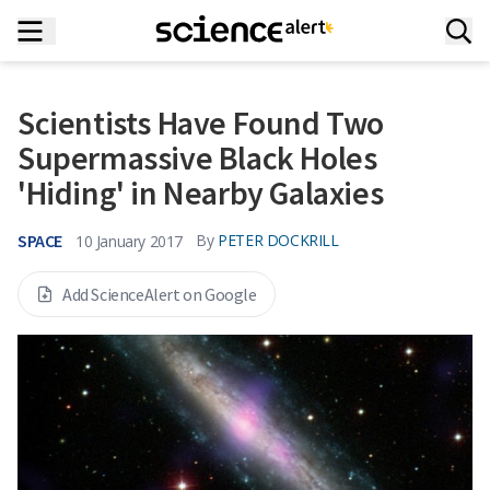
Scientists Have Found Two
Supermassive Black Holes
'Hiding' in Nearby Galaxies
SPACE
By
PETER DOCKRILL
10 January 2017
Add ScienceAlert on Google