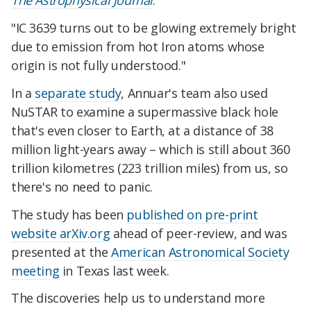
The Astrophysical Journal
.
"IC 3639 turns out to be glowing extremely bright
due to emission from hot Iron atoms whose
origin is not fully understood."
In a
separate study
, Annuar's team also used
NuSTAR to examine a supermassive black hole
that's even closer to Earth, at a distance of 38
million light-years away – which is still about 360
trillion kilometres (223 trillion miles) from us, so
there's no need to panic.
The study has been
published on pre-print
website arXiv.org
ahead of peer-review, and was
presented at the
American Astronomical Society
meeting
in Texas last week.
The discoveries help us to understand more