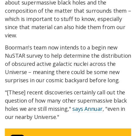
about supermassive black holes and the
composition of the matter that surrounds them –
which is important to stuff to know, especially
since that material can also hide them from our
view.
Boorman's team now intends to a begin new
NuSTAR survey to help determine the distribution
of obscured active galactic nuclei across the
Universe – meaning there could be some new
surprises in our cosmic backyard before long.
"[These] recent discoveries certainly call out the
question of how many other supermassive black
holes we are still missing,"
says Annuar
, "even in
our nearby Universe."