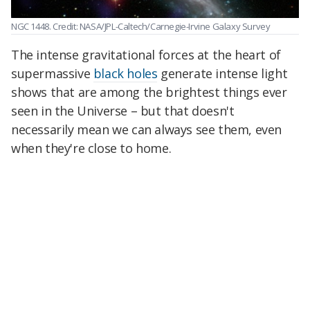
NGC 1448. Credit: NASA/JPL-Caltech/Carnegie-Irvine Galaxy Survey
The intense gravitational forces at the heart of
supermassive
black holes
generate intense light
shows that are among the brightest things ever
seen in the Universe – but that doesn't
necessarily mean we can always see them, even
when they're close to home.