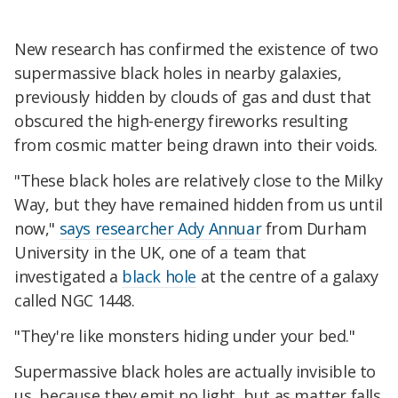
New research has confirmed the existence of two
supermassive black holes in nearby galaxies,
previously hidden by clouds of gas and dust that
obscured the high-energy fireworks resulting
from cosmic matter being drawn into their voids.
"These black holes are relatively close to the Milky
Way, but they have remained hidden from us until
now,"
says researcher Ady Annuar
from Durham
University in the UK, one of a team that
investigated a
black hole
at the centre of a galaxy
called NGC 1448.
"They're like monsters hiding under your bed."
Supermassive black holes are actually invisible to
us, because they emit no light, but as matter falls