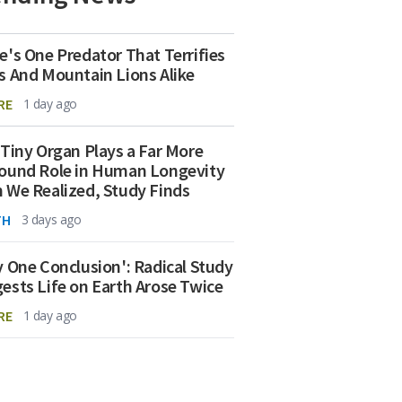
e's One Predator That Terrifies
s And Mountain Lions Alike
RE
1 day ago
 Tiny Organ Plays a Far More
ound Role in Human Longevity
 We Realized, Study Finds
TH
3 days ago
y One Conclusion': Radical Study
ests Life on Earth Arose Twice
RE
1 day ago