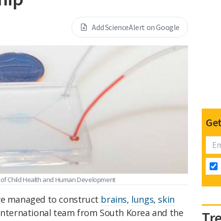
Add ScienceAlert on Google
Get
te of Child Health and Human Development
ave managed to construct
brains
,
lungs
,
skin
international team from South Korea and the
Tr