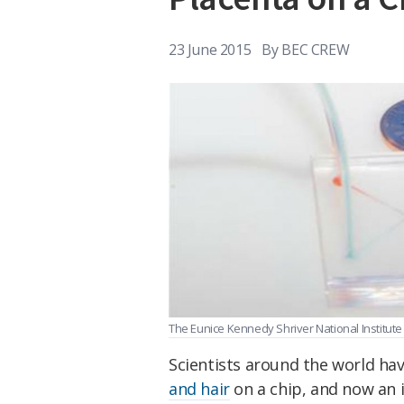
23 June 2015
By
BEC CREW
The Eunice Kennedy Shriver National Institu
Scientists around the world h
and hair
on a chip, and now an 