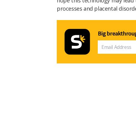
hope this technology may lead 
processes and placental disord
Big breakthroug