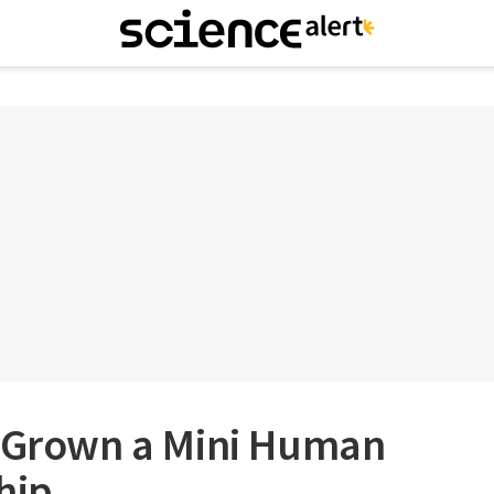
e Grown a Mini Human
hip