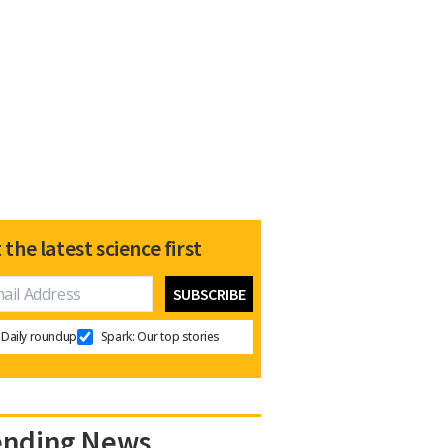
 the latest science first
Daily roundup
Spark: Our top stories
ending News