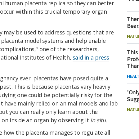
ni human placenta replica so they can better
occur within this crucial temporary organ
Ther
Bear
gy may be used to address questions that are
NATU
nt placenta model systems and help enable
omplications," one of the researchers,
This
ional Institutes of Health,
said in a press
Prof
Than
HEAL
egnancy ever, placentas have posed quite a
past. This is because placentas vary heavily
'Onl
ing one could be potentially risky for the
Sugg
ast have mainly relied on animal models and lab
NATU
but you can really only learn about the
 on inside an organ by observing it
in situ.
ure how the placenta manages to regulate all