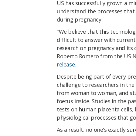
US has successfully grown a mi
understand the processes that 
during pregnancy.
"We believe that this technolo
difficult to answer with curre
research on pregnancy and its c
Roberto Romero from the US Nat
release.
Despite being part of every pr
challenge to researchers in the 
from woman to woman, and study
foetus inside. Studies in the p
tests on human placenta cells, 
physiological processes that go
As a result, no one's exactly s