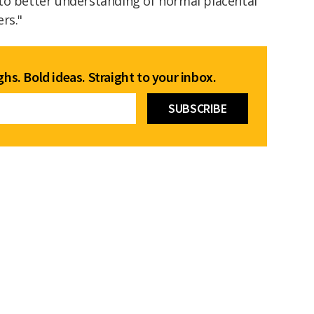
to better understanding of normal placental
ers."
hs. Bold ideas. Straight to your inbox.