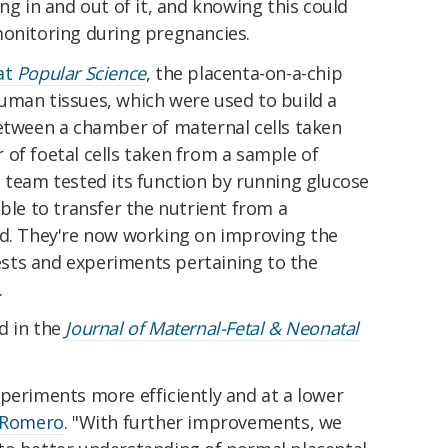
ng in and out of it, and knowing this could
monitoring during pregnancies.
at
Popular Science
, the placenta-on-a-chip
uman tissues, which were used to build a
ween a chamber of maternal cells taken
of foetal cells taken from a sample of
 team tested its function by running glucose
able to transfer the nutrient from a
ld. They're now working on improving the
tests and experiments pertaining to the
.
d in the
Journal of Maternal-Fetal & Neonatal
periments more efficiently and at a lower
 Romero
. "With further improvements, we