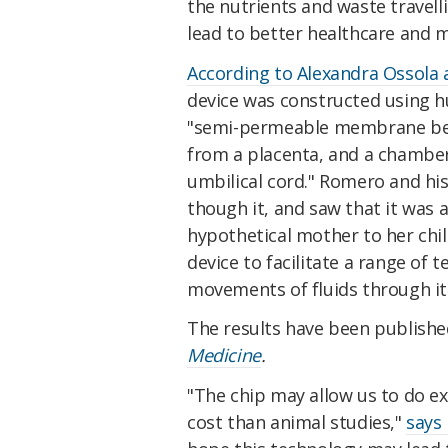
the nutrients and waste travelli
lead to better healthcare and 
According to Alexandra Ossola 
device was constructed using h
"semi-permeable membrane bet
from a placenta, and a chamber 
umbilical cord." Romero and his
though it, and saw that it was 
hypothetical mother to her chi
device to facilitate a range of 
movements of fluids through it
The results have been publishe
Medicine
.
"The chip may allow us to do ex
cost than animal studies,"
says