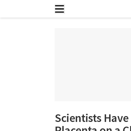
Scientists Hav
Placenta on a C