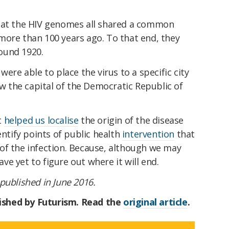
that the HIV genomes all shared a common
more than 100 years ago. To that end, they
round 1920.
were able to place the virus to a specific city
ow the capital of the Democratic Republic of
t
helped us localise
the origin of the disease
entify points of public health
intervention
that
of the infection. Because, although we may
e yet to figure out where it will end.
t published in June 2016.
blished by Futurism. Read the
original article
.