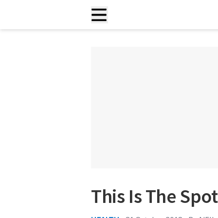
This Is The Spo