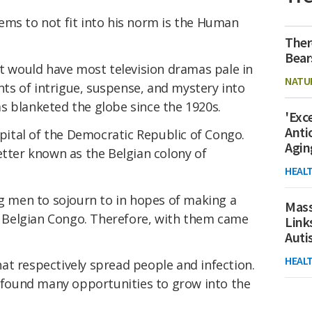
ems to not fit into his norm is the Human
Ther
Bear
at would have most television dramas pale in
NATU
s of intrigue, suspense, and mystery into
s blanketed the globe since the 1920s.
'Exc
Anti
apital of the Democratic Republic of Congo.
Agin
etter known as the Belgian colony of
HEAL
ng men to sojourn to in hopes of making a
Mass
of Belgian Congo. Therefore, with them came
Link
Aut
HEAL
at respectively spread people and infection.
V found many opportunities to grow into the