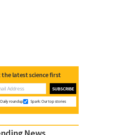
 the latest science first
Daily roundup
Spark: Our top stories
ending News