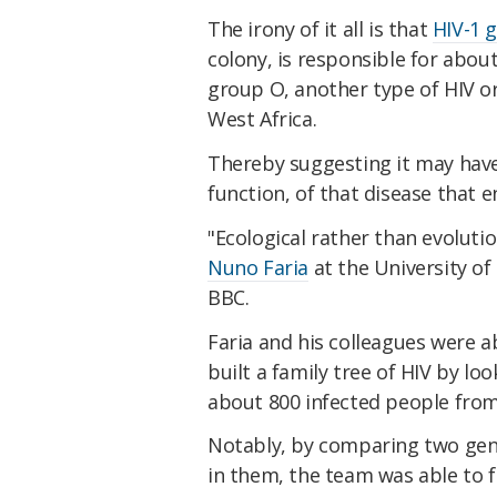
The irony of it all is that
HIV-1 
colony, is responsible for about
group O, another type of HIV ori
West Africa.
Thereby suggesting it may have
function, of that disease that en
"Ecological rather than evolutio
Nuno Faria
at the University of
BBC.
Faria and his colleagues were a
built a family tree of HIV by l
about 800 infected people from 
Notably, by comparing two gen
in them, the team was able to 