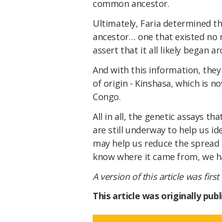
common ancestor.
Ultimately, Faria determined 
ancestor… one that existed no 
assert that it all likely began a
And with this information, they 
of origin - Kinshasa, which is n
Congo.
All in all, the genetic assays tha
are still underway to help us id
may help us reduce the spread 
know where it came from, we hav
A version of this article was firs
This article was originally pu