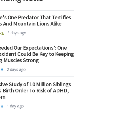
e's One Predator That Terrifies
s And Mountain Lions Alike
RE
3 days ago
eeded Our Expectations': One
oxidant Could Be Key to Keeping
g Muscles Strong
TH
2 days ago
ive Study of 10 Million Siblings
s Birth Order To Risk of ADHD,
ism
TH
1 day ago