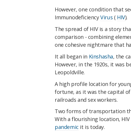
However, one condition that se
Immunodeficiency
Virus
(
HIV
).
The spread of HIV is a story th
comparison - combining element
one cohesive nightmare that ha
It all began in
Kinshasha
, the c
However, in the 1920s, it was b
Leopoldville.
A high profile location for you
fortune, as it was the capital 
railroads and sex workers.
Two forms of transportation th
With a flourishing location, HI
pandemic
it is today.