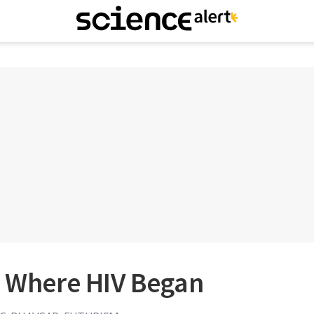
t Where HIV Began