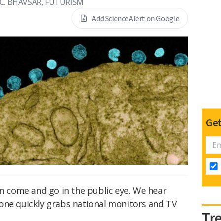
 C. BHAVSAR, FUTURISM
Add ScienceAlert on Google
Get
en come and go in the public eye. We hear
 one quickly grabs national monitors and TV
Tr