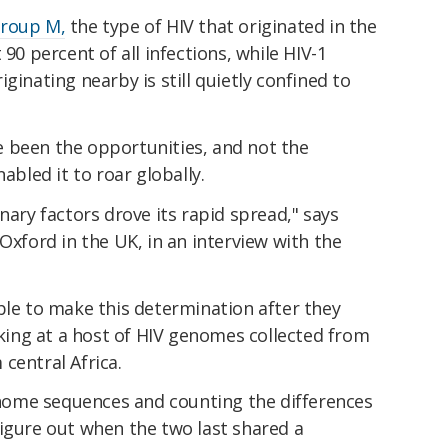
group M,
the type of HIV that originated in the
 90 percent of all infections, while HIV-1
ginating nearby is still quietly confined to
 been the opportunities, and not the
abled it to roar globally.
nary factors drove its rapid spread," says
 Oxford in the UK, in an interview with the
ble to make this determination after they
ooking at a host of HIV genomes collected from
central Africa.
ome sequences and counting the differences
figure out when the two last shared a