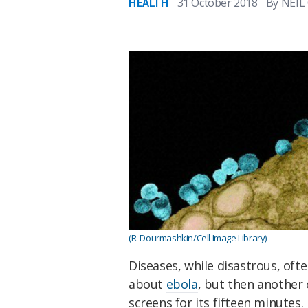
HEALTH
31 October 2018
By
NEIL
(R. Dourmashkin/Cell Image Library)
Diseases, while disastrous, oft
about
ebola
, but then another
screens for its fifteen minutes.