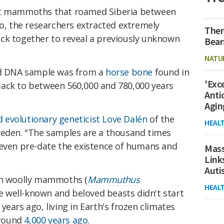
ent mammoths that roamed Siberia between
go, the researchers extracted extremely
Ther
ck together to reveal a previously unknown
Bear
NATU
red DNA sample was from a
horse bone
found in
'Exc
ack to between 560,000 and 780,000 years
Anti
Agin
d evolutionary geneticist Love Dalén
of the
HEAL
weden. "The samples are a thousand times
 even pre-date the existence of humans and
Mass
Link
Aut
ven woolly mammoths (
Mammuthus
HEAL
The well-known and beloved beasts didn't start
ears ago, living in Earth's frozen climates
around
4,000 years ago
.