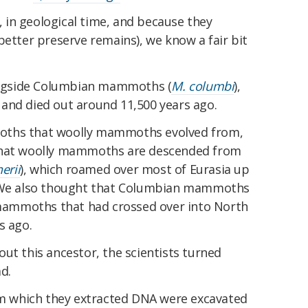
t, in geological time, and because they
better preserve remains), we know a fair bit
ngside Columbian mammoths (
M. columbi
),
and died out around 11,500 years ago.
oths that woolly mammoths evolved from,
that woolly mammoths are descended from
erii
), which roamed over most of Eurasia up
. We also thought that Columbian mammoths
ammoths that had crossed over into North
s ago.
ut this ancestor, the scientists turned
d.
 which they extracted DNA were excavated