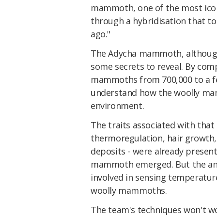
mammoth, one of the most iconi
through a hybridisation that t
ago."
The Adycha mammoth, although 
some secrets to reveal. By com
mammoths from 700,000 to a fe
understand how the woolly ma
environment.
The traits associated with that
thermoregulation, hair growth,
deposits - were already presen
mammoth emerged. But the anim
involved in sensing temperature
woolly mammoths.
The team's techniques won't wo