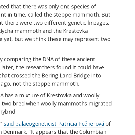
cated that there was only one species of
int in time, called the steppe mammoth. But
 there were two different genetic lineages,
 Adycha mammoth and the Krestovka
e yet, but we think these may represent two
 By comparing the DNA of these ancient
ter, the researchers found it could have
at crossed the Bering Land Bridge into
rs ago, not the steppe mammoth.
has a mixture of Krestovka and woolly
e two bred when woolly mammoths migrated
hybrid.
,"
said palaeogeneticist Patrícia Pečnerová
of
n Denmark. "It appears that the Columbian