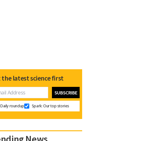
 the latest science first
Daily roundup
Spark: Our top stories
ending News