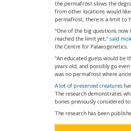
the permafrost slows the degra
from other locations would like
permafrost, there is a limit to
"One of the big questions now i
reached the limit yet,"
said mol
the Centre for Palaeogenetics.
"An educated guess would be th
years old, and possibly go even 
was no permafrost where ancie
A lot of
preserved
creatures
hav
The research demonstrates wha
bones previously considered too
The research has been publish