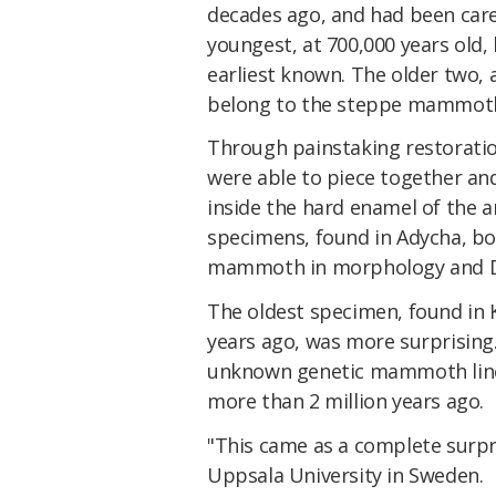
decades ago, and had been care
youngest, at 700,000 years old
earliest known. The older two, a
belong to the steppe mammot
Through painstaking restoratio
were able to piece together a
inside the hard enamel of the a
specimens, found in Adycha, bor
mammoth in morphology and 
The oldest specimen, found in 
years ago, was more surprising.
unknown genetic mammoth line
more than 2 million years ago.
"This came as a complete surpr
Uppsala University in Sweden.