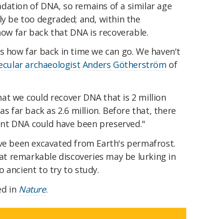
dation of DNA, so remains of a similar age
ly be too degraded; and, within the
 how far back that DNA is recoverable.
s how far back in time we can go. We haven't
ecular archaeologist Anders Götherström
of
at we could recover DNA that is 2 million
as far back as 2.6 million. Before that, there
nt DNA could have been preserved."
e been excavated from Earth's permafrost.
t remarkable discoveries may be lurking in
 ancient to try to study.
ed in
Nature
.