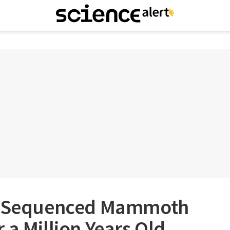
ve Sequenced Mammoth
 a Million Years Old