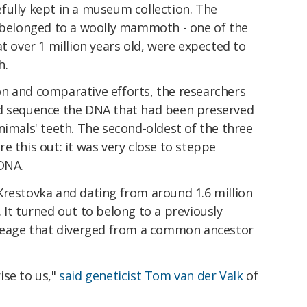
fully kept in a museum collection. The
, belonged to a woolly mammoth - one of the
t over 1 million years old, were expected to
h.
n and comparative efforts, the researchers
nd sequence the DNA that had been preserved
nimals' teeth. The second-oldest of the three
e this out: it was very close to steppe
DNA.
Krestovka and dating from around 1.6 million
 It turned out to belong to a previously
age that diverged from a common ancestor
ise to us,"
said geneticist Tom van der Valk
of