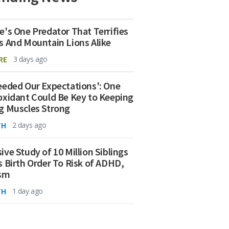
e's One Predator That Terrifies
s And Mountain Lions Alike
RE
3 days ago
eeded Our Expectations': One
oxidant Could Be Key to Keeping
g Muscles Strong
TH
2 days ago
ive Study of 10 Million Siblings
s Birth Order To Risk of ADHD,
ism
TH
1 day ago