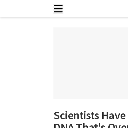
Scientists Ha
DNA That's Over