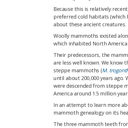
Because this is relatively recen
preferred cold habitats (which 
about these ancient creatures.
Woolly mammoths existed alo
which inhabited North America 
Their predecessors, the mamm
are less well known. We know 
steppe mammoths (
M. trogonth
until about 200,000 years ago
were descended from steppe m
America around 1.5 million year
In an attempt to learn more abo
mammoth genealogy on its hea
The three mammoth teeth from