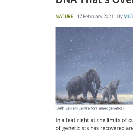
NATURE
17 February 2021
By
MIC
(Beth Zaiken/Centre for Palaeogenetics)
In a feat right at the limits of 
of geneticists has recovered a