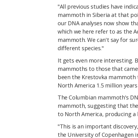
"All previous studies have indi
mammoth in Siberia at that po
our DNA analyses now show that
which we here refer to as the
mammoth. We can't say for sur
different species."
It gets even more interesting.
mammoths to those that came la
been the Krestovka mammoth th
North America 1.5 million yea
The Columbian mammoth's DNA 
mammoth, suggesting that th
to North America, producing a 
"This is an important discovery
the University of Copenhagen i