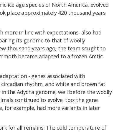
c ice age species of North America, evolved
ook place approximately 420 thousand years
more in line with expectations, also had
paring its genome to that of woolly
w thousand years ago, the team sought to
mmoth became adapted to a frozen Arctic
 adaptation - genes associated with
 circadian rhythm, and white and brown fat
t in the Adycha genome, well before the woolly
als continued to evolve, too; the gene
, for example, had more variants in later
rk for all remains. The cold temperature of