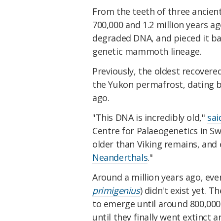
From the teeth of three anci
700,000 and 1.2 million years a
degraded DNA, and pieced it ba
genetic mammoth lineage.
Previously, the oldest recove
the Yukon permafrost, dating b
ago.
"This DNA is incredibly old,"
sai
Centre for Palaeogenetics in S
older than Viking remains, and
Neanderthals
."
Around a million years ago, e
primigenius
) didn't exist yet. 
to emerge until around 800,000 y
until they finally went extinct 