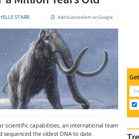
HELLE STARR
Add ScienceAlert on Google
Get
our scientific capabilities, an international team
nd sequenced the oldest DNA to date.
Tr