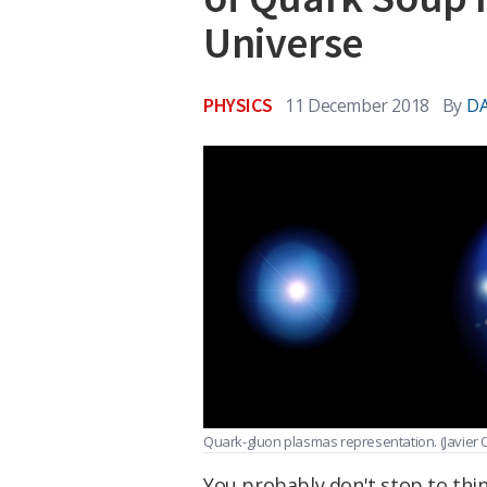
Universe
PHYSICS
11 December 2018
By
DA
Quark-gluon plasmas representation.
(Javier
You probably don't stop to thin