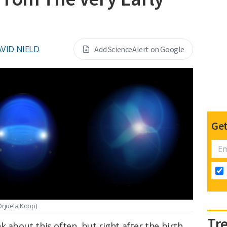
VID NIELD
Add ScienceAlert on Google
Get
 Orjuela Koop)
Tr
k about this often, but right after the birth