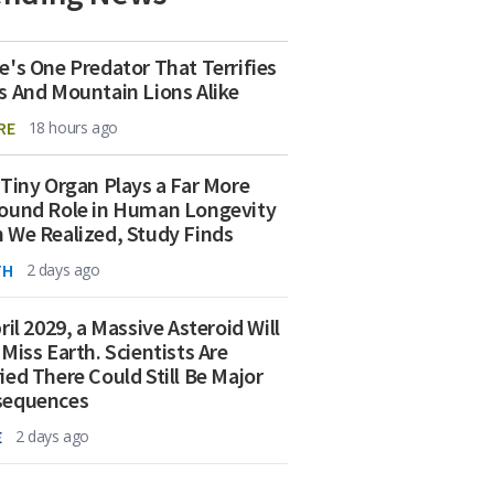
e's One Predator That Terrifies
s And Mountain Lions Alike
RE
18 hours ago
 Tiny Organ Plays a Far More
ound Role in Human Longevity
 We Realized, Study Finds
TH
2 days ago
ril 2029, a Massive Asteroid Will
 Miss Earth. Scientists Are
ied There Could Still Be Major
sequences
E
2 days ago