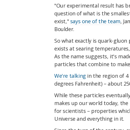
"Our experimental result has b
question of what is the smalle
exist,"
says one of the team
, J
Boulder.
So what exactly is quark-gluon p
exists at searing temperatures
As the name suggests, it's ma
particles that combine to mak
We're talking
in the region of 4 
degrees Fahrenheit) – about 250
While these particles eventual
makes up our world today, the 
for scientists – properties whic
Universe and everything in it.