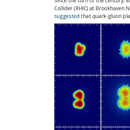
Since the turn of the century, e
Collider (RHIC) at Brookhaven 
suggested
that quark-gluon pla