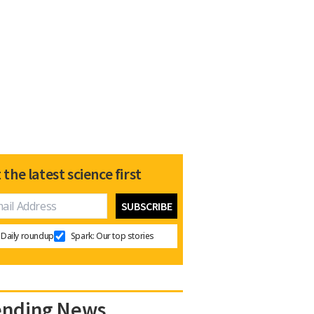
 the latest science first
Daily roundup
Spark: Our top stories
ending News