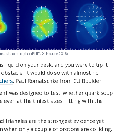
asma shapes (right). (PHENIX, Nature 2018)
is liquid on your desk, and you were to tip it
 obstacle, it would do so with almost no
rchers
, Paul Romatschke from CU Boulder.
ment was designed to test: whether quark soup
even at the tiniest sizes, fitting with the
and triangles are the strongest evidence yet
en when only a couple of protons are colliding.