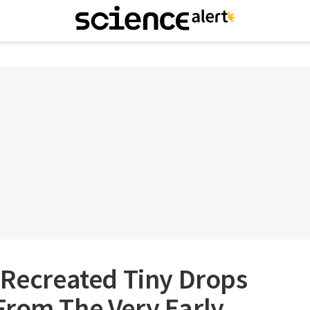
 Recreated Tiny Drops
From The Very Early