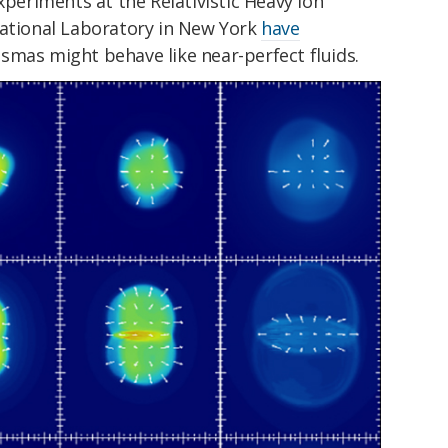
xperiments at the Relativistic Heavy Ion
National Laboratory in New York
have
smas might behave like near-perfect fluids.