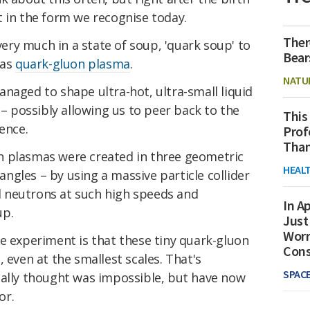
t in the form we recognise today.
Ther
 very much in a state of soup, 'quark soup' to
Bear
 as
quark-gluon plasma
.
NATU
naged to shape ultra-hot, ultra-small liquid
 – possibly allowing us to peer back to the
This
ence.
Prof
Than
n plasmas were created in three geometric
HEAL
iangles – by using a massive particle collider
 neutrons at such high speeds and
In Ap
up.
Just
Worr
e experiment is that these tiny quark-gluon
Con
 even at the smallest scales. That's
SPAC
nally thought was impossible, but have now
or.