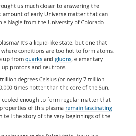
rought us much closer to answering the
st amount of early Universe matter that can
amie Nagle from the University of Colorado
lasma? It's a liquid-like state, but one that
, where conditions are too hot to form atoms.
de up from
quarks
and
gluons
, elementary
e up protons and neutrons.
trillion degrees Celsius (or nearly 7 trillion
,000 times hotter than the core of the Sun.
ly cooled enough to form regular matter that
properties of this plasma
remain fascinating
h tell the story of the very beginnings of the