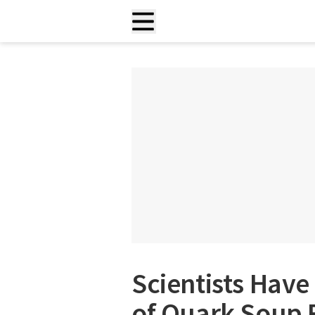
Scientists Have
of Quark Soup 