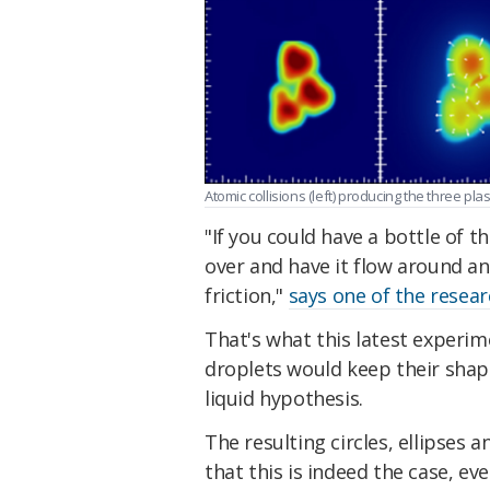
Atomic collisions (left) producing the three pl
"If you could have a bottle of th
over and have it flow around an
friction,"
says one of the resea
That's what this latest experi
droplets would keep their shape 
liquid hypothesis.
The resulting circles, ellipses 
that this is indeed the case, ev