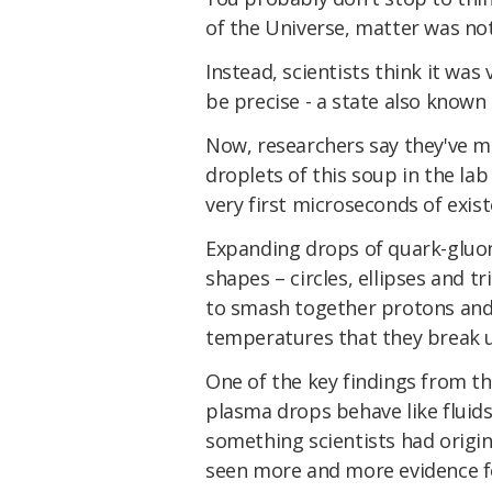
of the Universe, matter was no
Instead, scientists think it was
be precise - a state also known
Now, researchers say they've ma
droplets of this soup in the lab
very first microseconds of exist
Expanding drops of quark-gluo
shapes – circles, ellipses and tr
to smash together protons and
temperatures that they break 
One of the key findings from th
plasma drops behave like fluids,
something scientists had origi
seen more and more evidence f