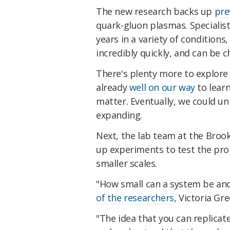
The new research backs up
pre
quark-gluon plasmas. Specialis
years in a variety of conditions
incredibly quickly, and can be c
There's plenty more to explore 
already
well on our way
to lear
matter. Eventually, we could u
expanding.
Next, the lab team at the Broo
up experiments to test the pro
smaller scales.
"How small can a system be and 
of the researchers
, Victoria Gr
"The idea that you can replicat