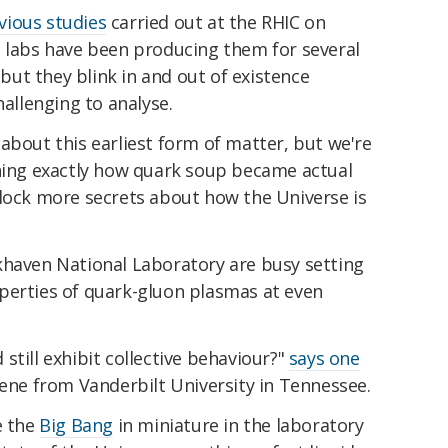
vious studies
carried out at the RHIC on
t labs have been producing them for several
, but they blink in and out of existence
hallenging to analyse.
about this earliest form of matter, but we're
ning exactly how quark soup became actual
nlock more secrets about how the Universe is
khaven National Laboratory are busy setting
perties of quark-gluon plasmas at even
still exhibit collective behaviour?"
says one
eene from Vanderbilt University in Tennessee.
e the
Big Bang
in miniature in the laboratory