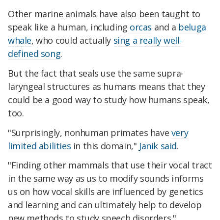
Other marine animals have also been taught to
speak like a human, including
orcas
and a
beluga
whale
, who could actually
sing a really well-
defined song
.
But the fact that seals use the same supra-
laryngeal structures as humans means that they
could be a good way to study how humans speak,
too.
"Surprisingly, nonhuman primates have
very
limited abilities
in this domain,"
Janik said
.
"Finding other mammals that use their vocal tract
in the same way as us to modify sounds informs
us on how vocal skills are influenced by genetics
and learning and can ultimately help to develop
new methods to study speech disorders."