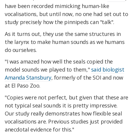
have been recorded mimicking human-like
vocalisations, but until now, no one had set out to
study precisely how the pinnipeds can "talk".
As it turns out, they use the same structures in
the larynx to make human sounds as we humans
do ourselves.
"I was amazed how well the seals copied the
model sounds we played to them,"
said biologist
Amanda Stansbury
, formerly of the SOI and now
at El Paso Zoo.
"Copies were not perfect, but given that these are
not typical seal sounds it is pretty impressive.
Our study really demonstrates how flexible seal
vocalisations are. Previous studies just provided
anecdotal evidence for this."