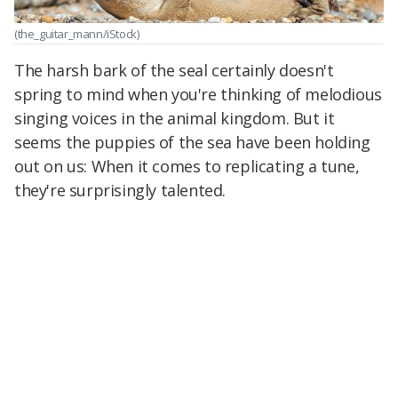
(the_guitar_mann/iStock)
The harsh bark of the seal certainly doesn't
spring to mind when you're thinking of melodious
singing voices in the animal kingdom. But it
seems the puppies of the sea have been holding
out on us: When it comes to replicating a tune,
they're surprisingly talented.