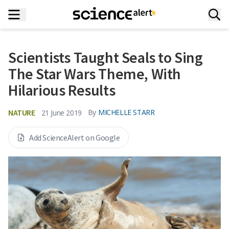
Scientists Taught Seals to Sing
The Star Wars Theme, With
Hilarious Results
NATURE
By
MICHELLE STARR
21 June 2019
Add ScienceAlert on Google