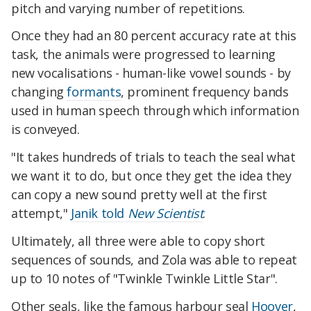
pitch and varying number of repetitions.
Once they had an 80 percent accuracy rate at this
task, the animals were progressed to learning
new vocalisations - human-like vowel sounds - by
changing
formants
, prominent frequency bands
used in human speech through which information
is conveyed.
"It takes hundreds of trials to teach the seal what
we want it to do, but once they get the idea they
can copy a new sound pretty well at the first
attempt,"
Janik told
New Scientist
.
Ultimately, all three were able to copy short
sequences of sounds, and Zola was able to repeat
up to 10 notes of "Twinkle Twinkle Little Star".
Other seals, like the famous harbour seal
Hoover
,