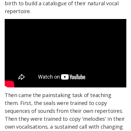
birth to build a catalogue of their natural vocal
repertoire.
Then came the painstaking task of teaching
them. First, the seals were trained to copy
sequences of sounds from their own repertoires.
Then they were trained to copy 'melodies' in their
own vocalisations, a sustained call with changing