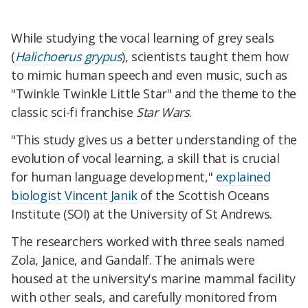
While studying the vocal learning of grey seals
(
Halichoerus grypus
), scientists taught them how
to mimic human speech and even music, such as
"Twinkle Twinkle Little Star" and the theme to the
classic sci-fi franchise
Star Wars
.
"This study gives us a better understanding of the
evolution of vocal learning, a skill that is crucial
for human language development,"
explained
biologist Vincent Janik
of the Scottish Oceans
Institute (SOI) at the University of St Andrews.
The researchers worked with three seals named
Zola, Janice, and Gandalf. The animals were
housed at the university's marine mammal facility
with other seals, and carefully monitored from