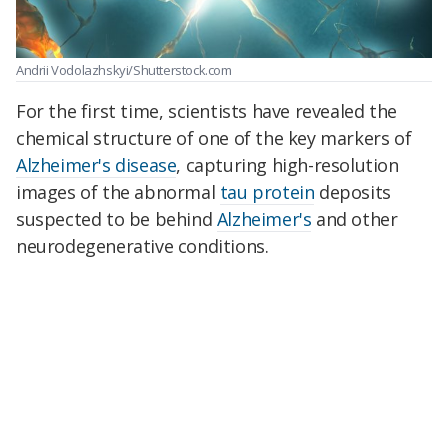
Andrii Vodolazhskyi/Shutterstock.com
For the first time, scientists have revealed the
chemical structure of one of the key markers of
Alzheimer's disease
, capturing high-resolution
images of the abnormal
tau protein
deposits
suspected to be behind
Alzheimer's
and other
neurodegenerative conditions.