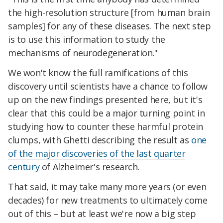
the high-resolution structure [from human brain
samples] for any of these diseases. The next step
is to use this information to study the
mechanisms of neurodegeneration."
We won't know the full ramifications of this
discovery until scientists have a chance to follow
up on the new findings presented here, but it's
clear that this could be a major turning point in
studying how to counter these harmful protein
clumps, with Ghetti describing the result as
one
of the major discoveries of the last quarter
century
of Alzheimer's research.
That said, it may take many more years (or even
decades) for new treatments to ultimately come
out of this – but at least we're now a big step