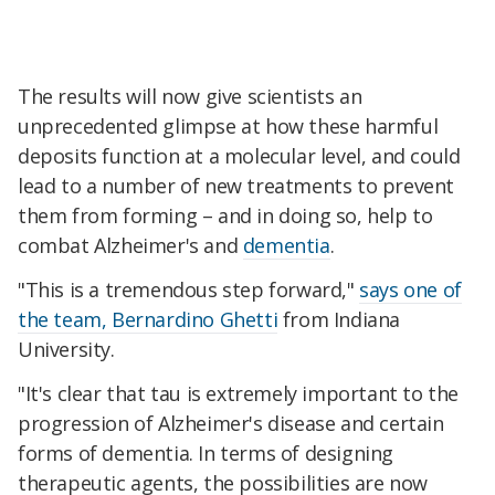
The results will now give scientists an
unprecedented glimpse at how these harmful
deposits function at a molecular level, and could
lead to a number of new treatments to prevent
them from forming – and in doing so, help to
combat Alzheimer's and
dementia
.
"This is a tremendous step forward,"
says one of
the team, Bernardino Ghetti
from Indiana
University.
"It's clear that tau is extremely important to the
progression of Alzheimer's disease and certain
forms of dementia. In terms of designing
therapeutic agents, the possibilities are now