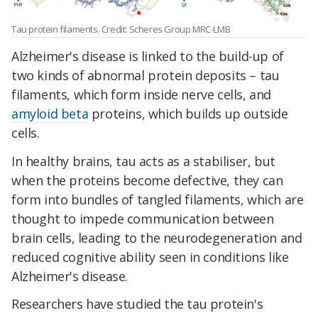
Tau protein filaments. Credit: Scheres Group MRC-LMB
Alzheimer's disease is linked to the build-up of
two kinds of abnormal protein deposits – tau
filaments, which form inside nerve cells, and
amyloid beta
proteins, which builds up outside
cells.
In healthy brains, tau acts as a stabiliser, but
when the proteins become defective, they can
form into bundles of tangled filaments, which are
thought to impede communication between
brain cells, leading to the neurodegeneration and
reduced cognitive ability seen in conditions like
Alzheimer's disease.
Researchers have studied the tau protein's