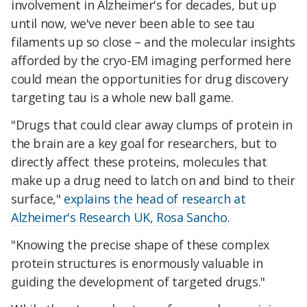
involvement in Alzheimer's for decades, but up
until now, we've never been able to see tau
filaments up so close – and the molecular insights
afforded by the cryo-EM imaging performed here
could mean the opportunities for drug discovery
targeting tau is a whole new ball game.
"Drugs that could clear away clumps of protein in
the brain are a key goal for researchers, but to
directly affect these proteins, molecules that
make up a drug need to latch on and bind to their
surface,"
explains the head of research at
Alzheimer's Research UK, Rosa Sancho
.
"Knowing the precise shape of these complex
protein structures is enormously valuable in
guiding the development of targeted drugs."