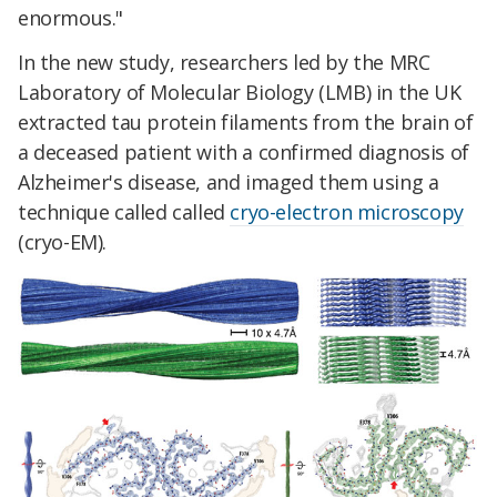
enormous."
In the new study, researchers led by the MRC
Laboratory of Molecular Biology (LMB) in the UK
extracted tau protein filaments from the brain of
a deceased patient with a confirmed diagnosis of
Alzheimer's disease, and imaged them using a
technique called called
cryo-electron microscopy
(cryo-EM).