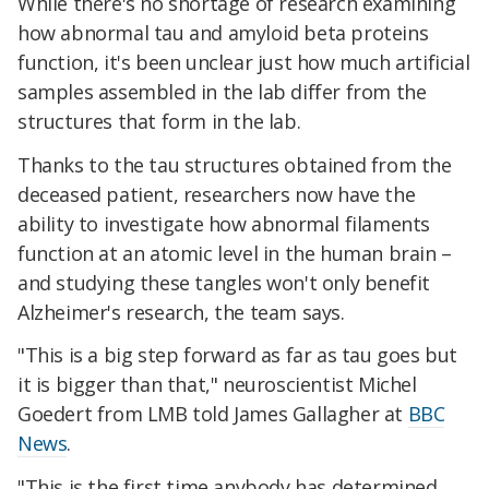
While there's no shortage of research examining
how abnormal tau and amyloid beta proteins
function, it's been unclear just how much artificial
samples assembled in the lab differ from the
structures that form in the lab.
Thanks to the tau structures obtained from the
deceased patient, researchers now have the
ability to investigate how abnormal filaments
function at an atomic level in the human brain –
and studying these tangles won't only benefit
Alzheimer's research, the team says.
"This is a big step forward as far as tau goes but
it is bigger than that," neuroscientist Michel
Goedert from LMB told James Gallagher at
BBC
News
.
"This is the first time anybody has determined