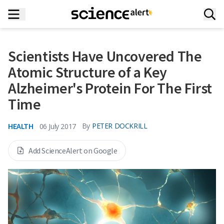
Scientists Have Uncovered The
Atomic Structure of a Key
Alzheimer's Protein For The First
Time
HEALTH
By
PETER DOCKRILL
06 July 2017
Add ScienceAlert on Google