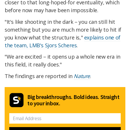
closer to that long-hoped-for eventuality, which
before now may have been impossible.
"It's like shooting in the dark – you can still hit
something but you are much more likely to hit if
you know what the structure is,"
explains one of
the team, LMB's Sjors Scheres
.
"We are excited – it opens up a whole new era in
this field, it really does."
The findings are reported in
Nature
.
Big breakthroughs. Bold ideas. Straight
to your inbox.