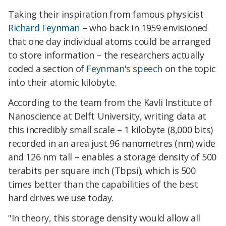
Taking their inspiration from famous physicist
Richard Feynman
– who back in 1959 envisioned
that one day individual atoms could be arranged
to store information – the researchers actually
coded a section of
Feynman's speech
on the topic
into their atomic kilobyte.
According to the team from the Kavli Institute of
Nanoscience at Delft University, writing data at
this incredibly small scale – 1 kilobyte (8,000 bits)
recorded in an area just 96 nanometres (nm) wide
and 126 nm tall – enables a storage density of 500
terabits per square inch (Tbpsi), which is 500
times better than the capabilities of the best
hard drives we use today.
"In theory, this storage density would allow all