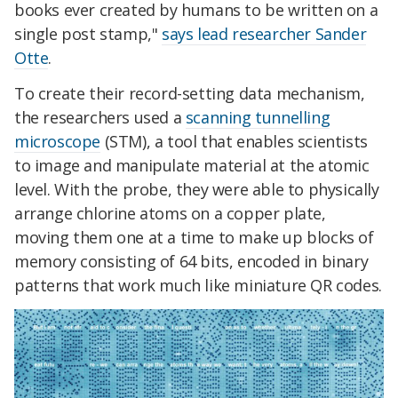
books ever created by humans to be written on a
single post stamp,"
says lead researcher Sander
Otte
.
To create their record-setting data mechanism,
the researchers used a
scanning tunnelling
microscope
(STM), a tool that enables scientists
to image and manipulate material at the atomic
level. With the probe, they were able to physically
arrange chlorine atoms on a copper plate,
moving them one at a time to make up blocks of
memory consisting of 64 bits, encoded in binary
patterns that work much like miniature QR codes.