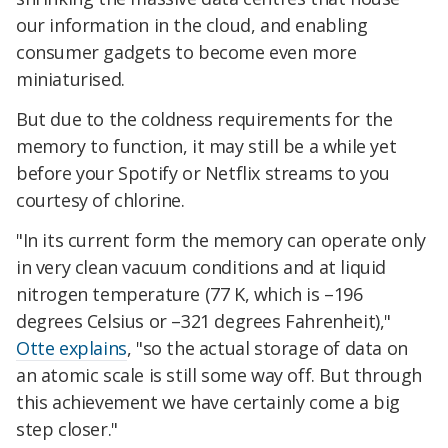
our information in the cloud, and enabling
consumer gadgets to become even more
miniaturised.
But due to the coldness requirements for the
memory to function, it may still be a while yet
before your Spotify or Netflix streams to you
courtesy of chlorine.
"In its current form the memory can operate only
in very clean vacuum conditions and at liquid
nitrogen temperature (77 K, which is –196
degrees Celsius or –321 degrees Fahrenheit),"
Otte explains
, "so the actual storage of data on
an atomic scale is still some way off. But through
this achievement we have certainly come a big
step closer."