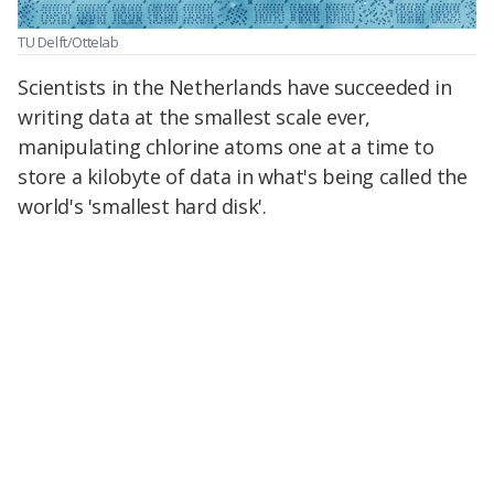
TU Delft/Ottelab
Scientists in the Netherlands have succeeded in
writing data at the smallest scale ever,
manipulating chlorine atoms one at a time to
store a kilobyte of data in what's being called the
world's 'smallest hard disk'.