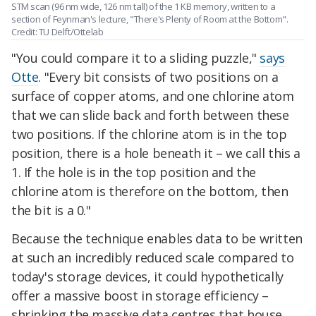
STM scan (96 nm wide, 126 nm tall) of the 1 KB memory, written to a
section of Feynman's lecture, "There's Plenty of Room at the Bottom".
Credit: TU Delft/Ottelab
"You could compare it to a sliding puzzle,"
says
Otte
. "Every bit consists of two positions on a
surface of copper atoms, and one chlorine atom
that we can slide back and forth between these
two positions. If the chlorine atom is in the top
position, there is a hole beneath it – we call this a
1. If the hole is in the top position and the
chlorine atom is therefore on the bottom, then
the bit is a 0."
Because the technique enables data to be written
at such an incredibly reduced scale compared to
today's storage devices, it could hypothetically
offer a massive boost in storage efficiency –
shrinking the massive data centres that house