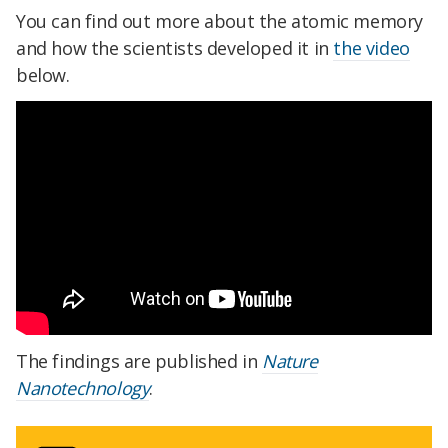
You can find out more about the atomic memory
and how the scientists developed it in
the video
below.
The findings are published in
Nature
Nanotechnology
.