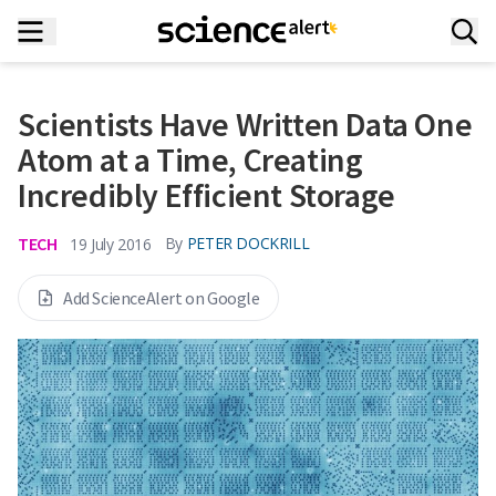
Scientists Have Written Data One
Atom at a Time, Creating
Incredibly Efficient Storage
TECH
By
PETER DOCKRILL
19 July 2016
Add ScienceAlert on Google