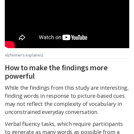
Alzheimer's explained.
How to make the findings more
powerful
While the findings from this study are interesting,
finding words in response to picture-based cues
may not reflect the complexity of vocabulary in
unconstrained everyday conversation.
Verbal fluency tasks, which require participants
to generate as many words as possible from a