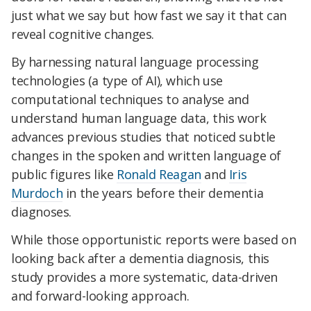
just what we say but how fast we say it that can
reveal cognitive changes.
By harnessing natural language processing
technologies (a type of AI), which use
computational techniques to analyse and
understand human language data, this work
advances previous studies that noticed subtle
changes in the spoken and written language of
public figures like
Ronald Reagan
and
Iris
Murdoch
in the years before their dementia
diagnoses.
While those opportunistic reports were based on
looking back after a dementia diagnosis, this
study provides a more systematic, data-driven
and forward-looking approach.