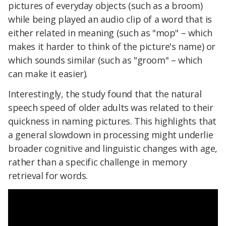
pictures of everyday objects (such as a broom)
while being played an audio clip of a word that is
either related in meaning (such as "mop" – which
makes it harder to think of the picture's name) or
which sounds similar (such as "groom" – which
can make it easier).
Interestingly, the study found that the natural
speech speed of older adults was related to their
quickness in naming pictures. This highlights that
a general slowdown in processing might underlie
broader cognitive and linguistic changes with age,
rather than a specific challenge in memory
retrieval for words.