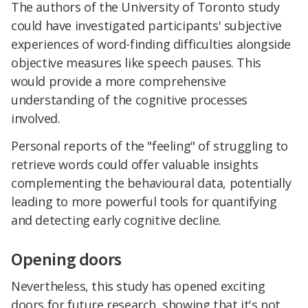
The authors of the University of Toronto study
could have investigated participants' subjective
experiences of word-finding difficulties alongside
objective measures like speech pauses. This
would provide a more comprehensive
understanding of the cognitive processes
involved.
Personal reports of the "feeling" of struggling to
retrieve words could offer valuable insights
complementing the behavioural data, potentially
leading to more powerful tools for quantifying
and detecting early cognitive decline.
Opening doors
Nevertheless, this study has opened exciting
doors for future research, showing that it's not