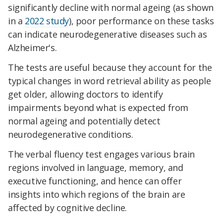
significantly decline with normal ageing (as shown
in a
2022 study
), poor performance on these tasks
can indicate neurodegenerative diseases such as
Alzheimer's.
The tests are useful because they account for the
typical changes in word retrieval ability as people
get older, allowing doctors to identify
impairments beyond what is expected from
normal ageing and potentially detect
neurodegenerative conditions.
The verbal fluency test engages various brain
regions involved in language, memory, and
executive functioning, and hence can offer
insights into which regions of the brain are
affected by cognitive decline.