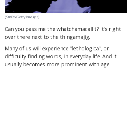
(Smile/Getty Images)
Can you pass me the whatchamacallit? It's right
over there next to the thingamajig.
Many of us will experience "lethologica", or
difficulty finding words, in everyday life. And it
usually becomes more prominent with age.