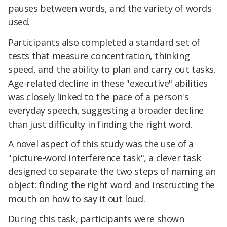
pauses between words, and the variety of words
used.
Participants also completed a standard set of
tests that measure concentration, thinking
speed, and the ability to plan and carry out tasks.
Age-related decline in these "executive" abilities
was closely linked to the pace of a person's
everyday speech, suggesting a broader decline
than just difficulty in finding the right word.
A novel aspect of this study was the use of a
"picture-word interference task", a clever task
designed to separate the two steps of naming an
object: finding the right word and instructing the
mouth on how to say it out loud.
During this task, participants were shown