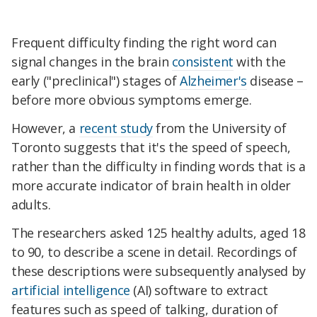
Frequent difficulty finding the right word can
signal changes in the brain
consistent
with the
early ("preclinical") stages of
Alzheimer's
disease –
before more obvious symptoms emerge.
However, a
recent study
from the University of
Toronto suggests that it's the speed of speech,
rather than the difficulty in finding words that is a
more accurate indicator of brain health in older
adults.
The researchers asked 125 healthy adults, aged 18
to 90, to describe a scene in detail. Recordings of
these descriptions were subsequently analysed by
artificial intelligence
(AI) software to extract
features such as speed of talking, duration of