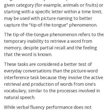
given category (for example, animals or fruits) or
starting with a specific letter within a time limit,
may be used with picture-naming to better
capture the "tip-of-the-tongue" phenomenon.
The tip-of-the-tongue phenomenon refers to the
temporary inability to retrieve a word from
memory, despite partial recall and the feeling
that the word is known.
These tasks are considered a better test of
everyday conversations than the picture-word
interference task because they involve the active
retrieval and production of words from one's
vocabulary, similar to the processes involved in
natural speech.
While verbal fluency performance does not