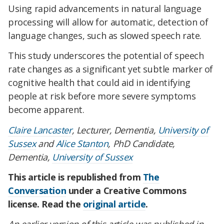
Using rapid advancements in natural language
processing will allow for automatic, detection of
language changes, such as slowed speech rate.
This study underscores the potential of speech
rate changes as a significant yet subtle marker of
cognitive health that could aid in identifying
people at risk before more severe symptoms
become apparent.
Claire Lancaster
, Lecturer, Dementia,
University of
Sussex
and
Alice Stanton
, PhD Candidate,
Dementia,
University of Sussex
This article is republished from
The
Conversation
under a Creative Commons
license. Read the
original article
.
An earlier version of this article was published in