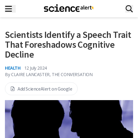
Scientists Identify a Speech Trait
That Foreshadows Cognitive
Decline
HEALTH
12 July 2024
By
CLAIRE LANCASTER, THE CONVERSATION
Add ScienceAlert on Google