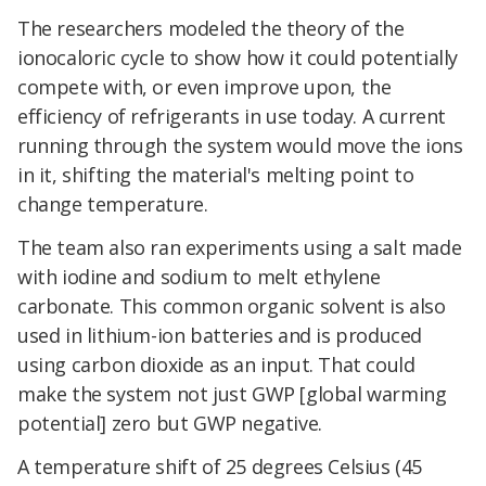
The researchers modeled the theory of the
ionocaloric cycle to show how it could potentially
compete with, or even improve upon, the
efficiency of refrigerants in use today. A current
running through the system would move the ions
in it, shifting the material's melting point to
change temperature.
The team also ran experiments using a salt made
with iodine and sodium to melt ethylene
carbonate. This common organic solvent is also
used in lithium-ion batteries and is produced
using carbon dioxide as an input. That could
make the system not just GWP [global warming
potential] zero but GWP negative.
A temperature shift of 25 degrees Celsius (45