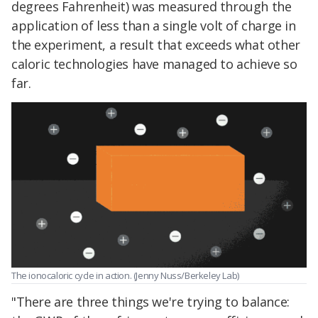
degrees Fahrenheit) was measured through the
application of less than a single volt of charge in
the experiment, a result that exceeds what other
caloric technologies have managed to achieve so
far.
The ionocaloric cycle in action. (Jenny Nuss/Berkeley Lab)
"There are three things we're trying to balance: