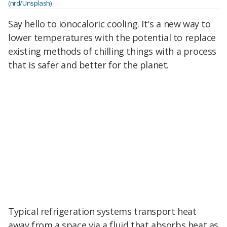
(nrd/Unsplash)
Say hello to ionocaloric cooling. It's a new way to
lower temperatures with the potential to replace
existing methods of chilling things with a process
that is safer and better for the planet.
Typical refrigeration systems transport heat
away from a space via a fluid that absorbs heat as