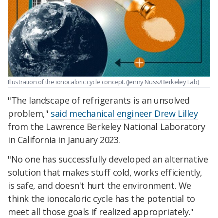
Illustration of the ionocaloric cycle concept. (Jenny Nuss/Berkeley Lab)
"The landscape of refrigerants is an unsolved
problem,"
said mechanical engineer Drew Lilley
from the Lawrence Berkeley National Laboratory
in California in January 2023.
"No one has successfully developed an alternative
solution that makes stuff cold, works efficiently,
is safe, and doesn't hurt the environment. We
think the ionocaloric cycle has the potential to
meet all those goals if realized appropriately."