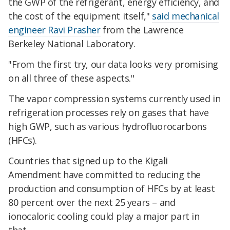
the GWP of the refrigerant, energy efficiency, and
the cost of the equipment itself,"
said mechanical
engineer Ravi Prasher
from the Lawrence
Berkeley National Laboratory.
"From the first try, our data looks very promising
on all three of these aspects."
The vapor compression systems currently used in
refrigeration processes rely on gases that have
high GWP, such as various hydrofluorocarbons
(HFCs).
Countries that signed up to the Kigali
Amendment have committed to reducing the
production and consumption of HFCs by at least
80 percent over the next 25 years – and
ionocaloric cooling could play a major part in
that.