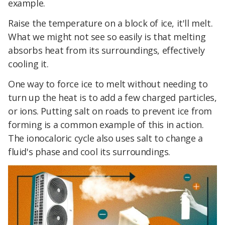
example.
Raise the temperature on a block of ice, it'll melt.
What we might not see so easily is that melting
absorbs heat from its surroundings, effectively
cooling it.
One way to force ice to melt without needing to
turn up the heat is to add a few charged particles,
or ions. Putting salt on roads to prevent ice from
forming is a common example of this in action.
The ionocaloric cycle also uses salt to change a
fluid's phase and cool its surroundings.