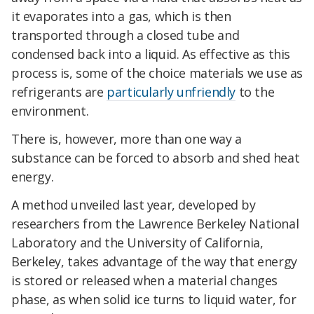
it evaporates into a gas, which is then
transported through a closed tube and
condensed back into a liquid. As effective as this
process is, some of the choice materials we use as
refrigerants are
particularly unfriendly
to the
environment.
There is, however, more than one way a
substance can be forced to absorb and shed heat
energy.
A method unveiled last year, developed by
researchers from the Lawrence Berkeley National
Laboratory and the University of California,
Berkeley, takes advantage of the way that energy
is stored or released when a material changes
phase, as when solid ice turns to liquid water, for