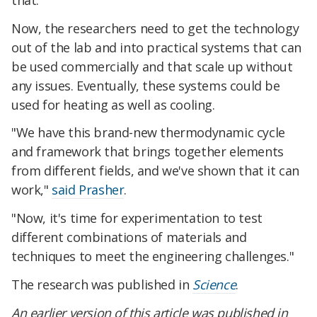
Now, the researchers need to get the technology
out of the lab and into practical systems that can
be used commercially and that scale up without
any issues. Eventually, these systems could be
used for heating as well as cooling.
"We have this brand-new thermodynamic cycle
and framework that brings together elements
from different fields, and we've shown that it can
work,"
said Prasher
.
"Now, it's time for experimentation to test
different combinations of materials and
techniques to meet the engineering challenges."
The research was published in
Science
.
An earlier version of this article was published in