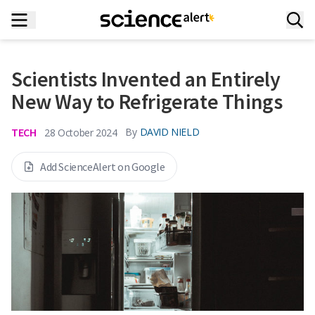
Scientists Invented an Entirely
New Way to Refrigerate Things
TECH
By
DAVID NIELD
28 October 2024
Add ScienceAlert on Google