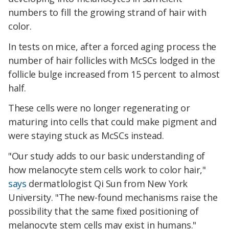
numbers to fill the growing strand of hair with
color.
In tests on mice, after a forced aging process the
number of hair follicles with McSCs lodged in the
follicle bulge increased from 15 percent to almost
half.
These cells were no longer regenerating or
maturing into cells that could make pigment and
were staying stuck as McSCs instead.
"Our study adds to our basic understanding of
how melanocyte stem cells work to color hair,"
says
dermatlologist Qi Sun from New York
University. "The new-found mechanisms raise the
possibility that the same fixed positioning of
melanocyte stem cells may exist in humans."