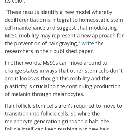
its color.
"These results identify a new model whereby
dedifferentiation is integral to homeostatic stem
cell maintenance and suggest that modulating
McSC mobility may represent a new approach for
the prevention of hair graying,"
write
the
researchers in their published paper.
In other words, MsSCs can move around to
change states in ways that other stem cells don't,
and it looks as though this mobility and this
plasticity is crucial to the continuing production
of melanin through melanocytes.
Hair follicle stem cells aren't required to move to
transition into follicle cells. So while the
melanocyte generation grinds to a halt, the
follicle itself can keep pushing out new hair