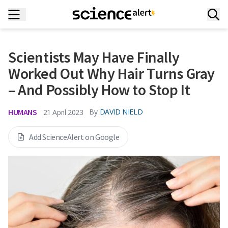
Scientists May Have Finally
Worked Out Why Hair Turns Gray
– And Possibly How to Stop It
HUMANS
By
DAVID NIELD
21 April 2023
Add ScienceAlert on Google