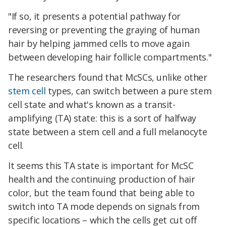
"If so, it presents a potential pathway for
reversing or preventing the graying of human
hair by helping jammed cells to move again
between developing hair follicle compartments."
The researchers found that McSCs, unlike other
stem cell
types, can switch between a pure stem
cell state and what's known as a transit-
amplifying (TA) state: this is a sort of halfway
state between a stem cell and a full melanocyte
cell.
It seems this TA state is important for McSC
health and the continuing production of hair
color, but the team found that being able to
switch into TA mode depends on signals from
specific locations – which the cells get cut off