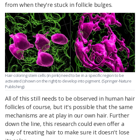
from when they're stuck in follicle bulges.
Hair-coloring stem cells (in pink) need to be in a specific region to be
activated (shown on the right) to develop into pigment. (Springer-Nature
Publishing)
All of this still needs to be observed in human hair
follicles of course, but it's possible that the same
mechanisms are at play in our own hair. Further
down the line, this research could even offer a
way of treating hair to make sure it doesn't lose