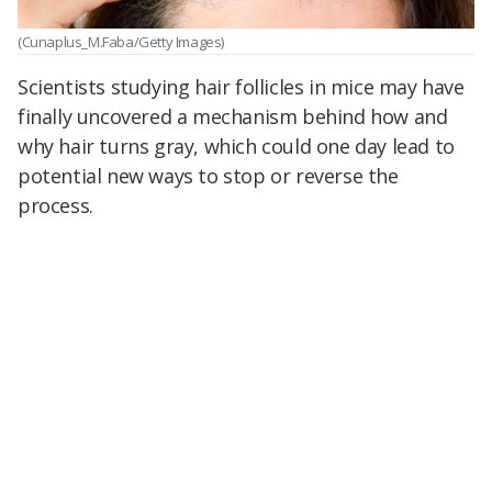
(Cunaplus_M.Faba/Getty Images)
Scientists studying hair follicles in mice may have
finally uncovered a mechanism behind how and
why hair turns gray, which could one day lead to
potential new ways to stop or reverse the
process.