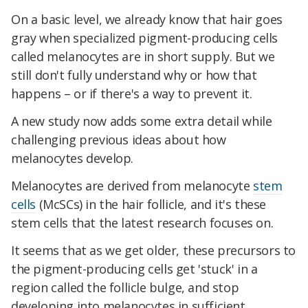
On a basic level, we already know that hair goes
gray when specialized pigment-producing cells
called melanocytes are in short supply. But we
still don't fully understand why or how that
happens – or if there's a way to prevent it.
A new study now adds some extra detail while
challenging previous ideas about how
melanocytes develop.
Melanocytes are derived from melanocyte
stem
cells
(McSCs) in the hair follicle, and it's these
stem cells that the latest research focuses on.
It seems that as we get older, these precursors to
the pigment-producing cells get 'stuck' in a
region called the follicle bulge, and stop
developing into melanocytes in sufficient