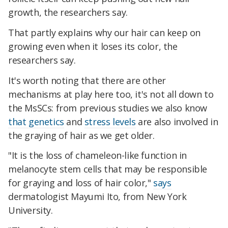
growth, the researchers say.
That partly explains why our hair can keep on
growing even when it loses its color, the
researchers say.
It's worth noting that there are other
mechanisms at play here too, it's not all down to
the MsSCs: from previous studies we also know
that genetics
and
stress levels
are also involved in
the graying of hair as we get older.
"It is the loss of chameleon-like function in
melanocyte stem cells that may be responsible
for graying and loss of hair color,"
says
dermatologist Mayumi Ito, from New York
University.