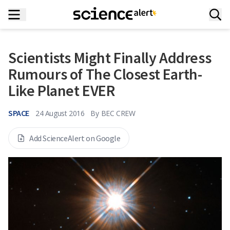
Scientists Might Finally Address
Rumours of The Closest Earth-
Like Planet EVER
SPACE
24 August 2016
By
BEC CREW
Add ScienceAlert on Google