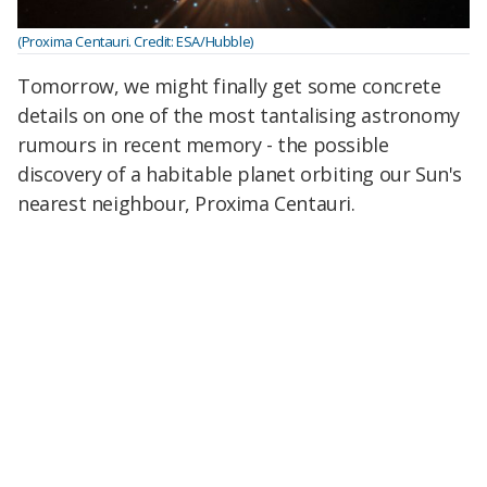
(Proxima Centauri. Credit: ESA/Hubble)
Tomorrow, we might finally get some concrete
details on one of the most tantalising astronomy
rumours in recent memory - the possible
discovery of a habitable planet orbiting our Sun's
nearest neighbour, Proxima Centauri.