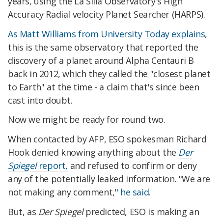
years, using the La Silla Observatory's High
Accuracy Radial velocity Planet Searcher (HARPS).
As Matt Williams from University Today explains
,
this is the same observatory that reported the
discovery of a planet around Alpha Centauri B
back in 2012, which they called the "closest planet
to Earth" at the time - a claim that's since been
cast into doubt.
Now we might be ready for round two.
When contacted by AFP, ESO spokesman Richard
Hook denied knowing anything about the
Der
Spiegel
report,
and refused to confirm or deny
any of the potentially leaked information. "We are
not making any comment,"
he said
.
But, as
Der Spiegel
predicted, ESO is making an