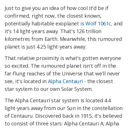
Just to give you an idea of how cool it'd be if
confirmed, right now, the closest known,
potentially habitable exoplanet
is Wolf 1061c
, and
it's 14 light-years away. That's 126 trillion
kilometres from Earth. Meanwhile, this rumoured
planet is just 4.25 light-years away.
That relative proximity is what's gotten everyone
so excited. The rumoured planet isn't off in the
far-flung reaches of the Universe that we'll never
see, it's located in
Alpha Centauri
- the closest
star system to our own Solar System.
The Alpha Centauri star system is located 4.4
light-years away from our Sun in the constellation
of Centauru. Discovered back in 1915, it's believed
to consist of three stars: Alpha Centauri A; Alpha