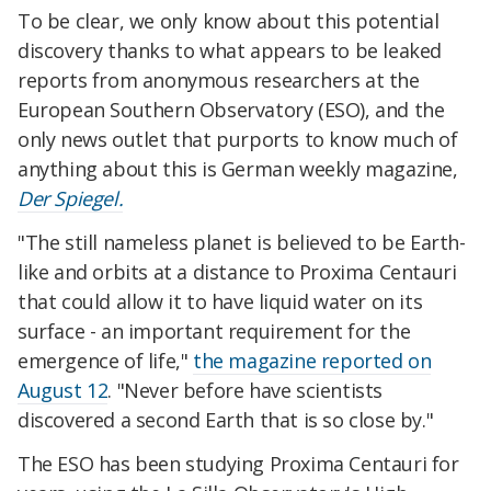
To be clear, we only know about this potential
discovery thanks to what appears to be leaked
reports from anonymous researchers at the
European Southern Observatory (ESO), and the
only news outlet that purports to know much of
anything about this is German weekly magazine,
Der Spiegel.
"The still nameless planet is believed to be Earth-
like and orbits at a distance to Proxima Centauri
that could allow it to have liquid water on its
surface - an important requirement for the
emergence of life,"
the magazine reported on
August 12
. "Never before have scientists
discovered a second Earth that is so close by."
The ESO has been studying Proxima Centauri for