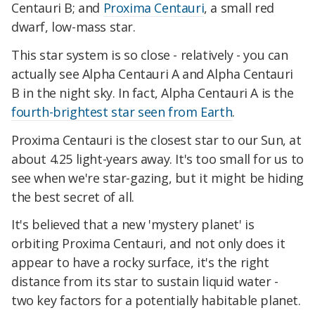
Centauri B; and
Proxima Centauri
, a small red
dwarf, low-mass star.
This star system is so close - relatively - you can
actually see Alpha Centauri A and Alpha Centauri
B in the night sky. In fact, Alpha Centauri A is the
fourth-brightest star seen from Earth
.
Proxima Centauri is the closest star to our Sun, at
about 4.25 light-years away. It's too small for us to
see when we're star-gazing, but it might be hiding
the best secret of all.
It's believed that a new 'mystery planet' is
orbiting Proxima Centauri, and not only does it
appear to have a rocky surface, it's the right
distance from its star to sustain liquid water -
two key factors for a potentially habitable planet.