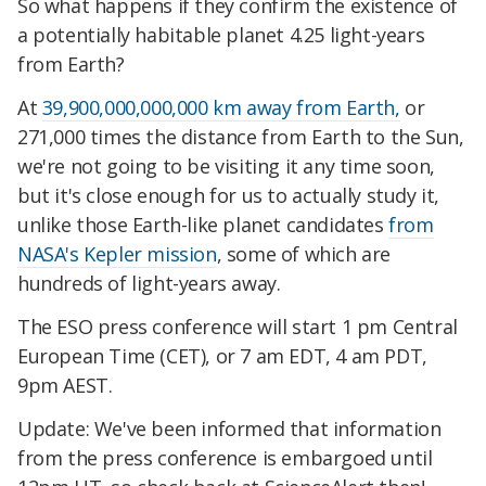
So what happens if they confirm the existence of
a potentially habitable planet 4.25 light-years
from Earth?
At
39,900,000,000,000 km away from Earth,
or
271,000 times the distance from Earth to the Sun,
we're not going to be visiting it any time soon,
but it's close enough for us to actually study it,
unlike those Earth-like planet candidates
from
NASA's Kepler mission
, some of which are
hundreds of light-years away.
The ESO press conference will start 1 pm Central
European Time (CET), or 7 am EDT, 4 am PDT,
9pm AEST.
Update: We've been informed that information
from the press conference is embargoed until