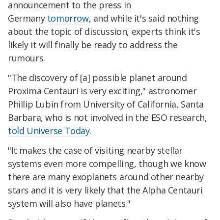
announcement to the press in
Germany
tomorrow
, and while it's said nothing
about the topic of discussion, experts think it's
likely it will finally be ready to address the
rumours.
"The discovery of [a] possible planet around
Proxima Centauri is very exciting," astronomer
Phillip Lubin from University of California, Santa
Barbara, who is not involved in the ESO research,
told Universe Today
.
"It makes the case of visiting nearby stellar
systems even more compelling, though we know
there are many exoplanets around other nearby
stars and it is very likely that the Alpha Centauri
system will also have planets."